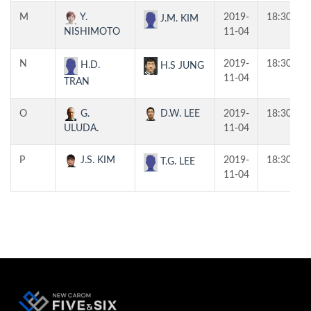
M
Y.
2019-
18:30
J.M. KIM
NISHIMOTO
11-04
N
2019-
18:30
H.D.
H.S JUNG
11-04
TRAN
O
G.
D.W. LEE
2019-
18:30
ULUDA.
11-04
P
J.S. KIM
2019-
18:30
T.G. LEE
11-04