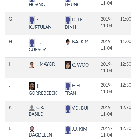
11-04
HOANG
PHUNG
G
2019-
11:00
E.
D. LE
11-04
KURTULAN
DINH
H
K.S. KIM
2019-
11:00
H.
11-04
GURSOY
I
I. MAYOR
2019-
12:30
C. WOO
11-04
J
2019-
12:30
H.H.
T.
11-04
TRAN
GORREBEECK
K
G.B.
2019-
12:30
V.D. BUI
BASILE
11-04
L
I.
2019-
12:30
J.J. KIM
DAGDELEN
11-04