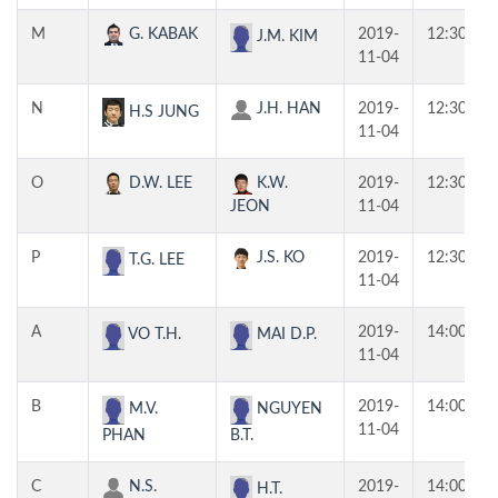
M
G. KABAK
2019-
12:30
J.M. KIM
11-04
N
J.H. HAN
2019-
12:30
H.S JUNG
11-04
O
D.W. LEE
K.W.
2019-
12:30
JEON
11-04
P
J.S. KO
2019-
12:30
T.G. LEE
11-04
A
2019-
14:00
VO T.H.
MAI D.P.
11-04
B
2019-
14:00
M.V.
NGUYEN
11-04
PHAN
B.T.
C
N.S.
2019-
14:00
H.T.