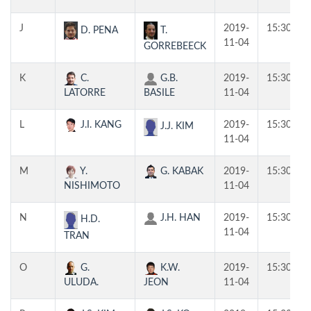
J
2019-
15:30
T.
D. PENA
11-04
GORREBEECK
K
C.
G.B.
2019-
15:30
LATORRE
BASILE
11-04
L
J.I. KANG
2019-
15:30
J.J. KIM
11-04
M
Y.
G. KABAK
2019-
15:30
NISHIMOTO
11-04
N
J.H. HAN
2019-
15:30
H.D.
11-04
TRAN
O
G.
K.W.
2019-
15:30
ULUDA.
JEON
11-04