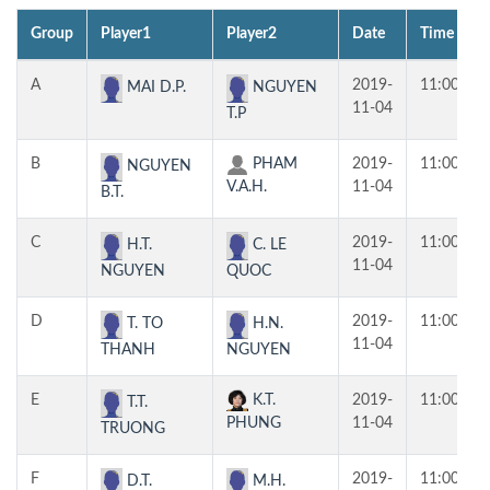
Group
Player1
Player2
Date
Time
A
2019-
11:00
MAI D.P.
NGUYEN
11-04
T.P
B
PHAM
2019-
11:00
NGUYEN
V.A.H.
11-04
B.T.
C
2019-
11:00
H.T.
C. LE
11-04
NGUYEN
QUOC
D
2019-
11:00
T. TO
H.N.
11-04
THANH
NGUYEN
E
K.T.
2019-
11:00
T.T.
PHUNG
11-04
TRUONG
F
2019-
11:00
D.T.
M.H.