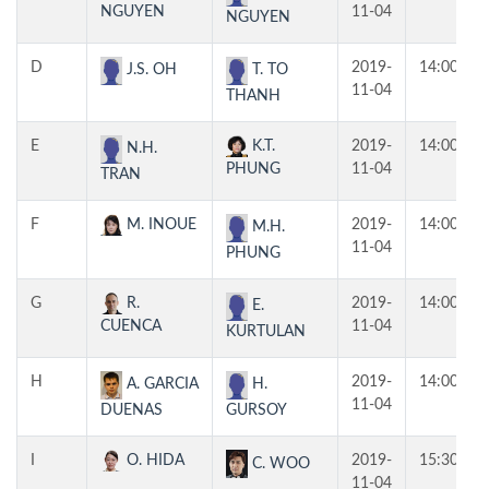
NGUYEN
11-04
NGUYEN
D
2019-
14:00
J.S. OH
T. TO
11-04
THANH
E
K.T.
2019-
14:00
N.H.
PHUNG
11-04
TRAN
F
M. INOUE
2019-
14:00
M.H.
11-04
PHUNG
G
R.
2019-
14:00
E.
CUENCA
11-04
KURTULAN
H
2019-
14:00
A. GARCIA
H.
11-04
DUENAS
GURSOY
I
O. HIDA
2019-
15:30
C. WOO
11-04