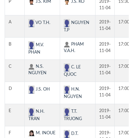
P
J.S. KIM
J.S. KO
2019-
15:30
11-04
A
2019-
17:00
VO T.H.
NGUYEN
11-04
T.P
B
PHAM
2019-
17:00
M.V.
V.A.H.
11-04
PHAN
C
N.S.
2019-
17:00
C. LE
NGUYEN
11-04
QUOC
D
2019-
17:00
J.S. OH
H.N.
11-04
NGUYEN
E
2019-
17:00
N.H.
T.T.
11-04
TRAN
TRUONG
F
M. INOUE
2019-
17:00
D.T.