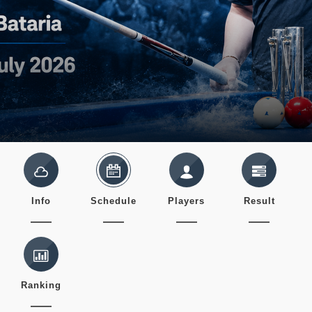
Info
Schedule
Players
Result
Ranking