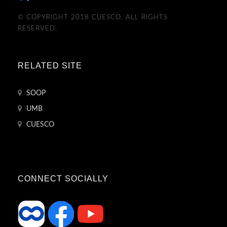
© COPYRIGHT 2018 CUESCO. ALL RIGHTS
RESERVED.
RELATED SITE
SOOP
UMB
CUESCO
CONNECT SOCIALLY