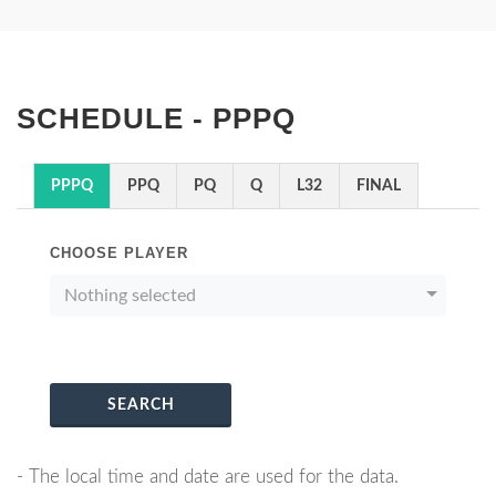
SCHEDULE - PPPQ
PPPQ
PPQ
PQ
Q
L32
FINAL
CHOOSE PLAYER
Nothing selected
SEARCH
- The local time and date are used for the data.