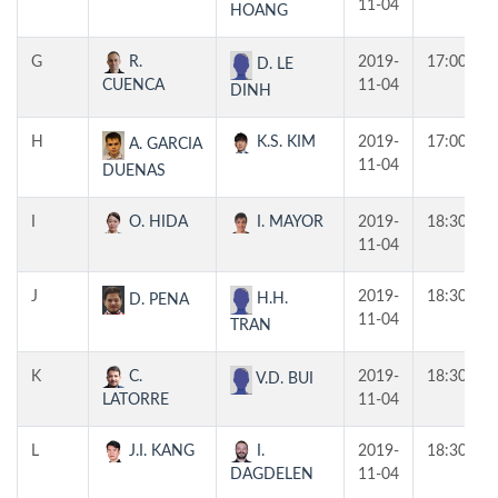
11-04
HOANG
G
R.
2019-
17:00
D. LE
CUENCA
11-04
DINH
H
K.S. KIM
2019-
17:00
A. GARCIA
11-04
DUENAS
I
O. HIDA
I. MAYOR
2019-
18:30
11-04
J
2019-
18:30
H.H.
D. PENA
11-04
TRAN
K
C.
2019-
18:30
V.D. BUI
LATORRE
11-04
L
J.I. KANG
I.
2019-
18:30
DAGDELEN
11-04