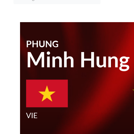
PHUNG
Minh Hung
VIE