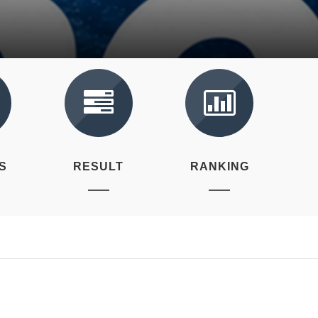
S
RESULT
RANKING