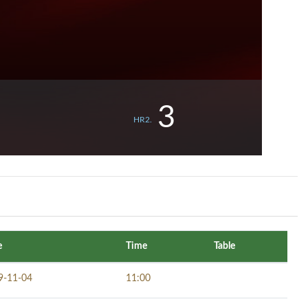
3
HR2.
e
Time
Table
9-11-04
11:00