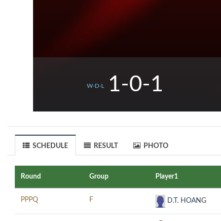
1-0-1
W-D-L
SCHEDULE
RESULT
PHOTO
Round
Group
Player1
PPPQ
F
D.T. HOANG