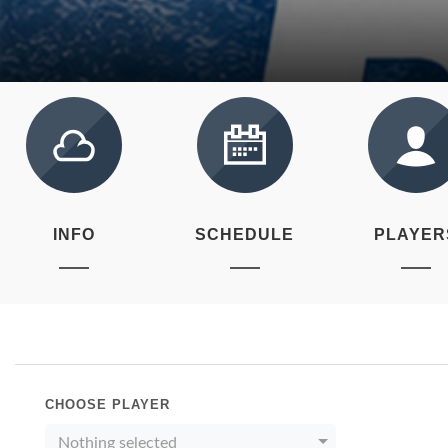
INFO
SCHEDULE
PLAYER
CHOOSE PLAYER
Nothing selected