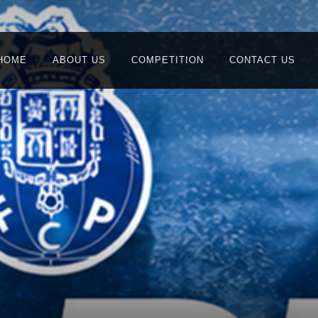
HOME
ABOUT US
COMPETITION
CONTACT US