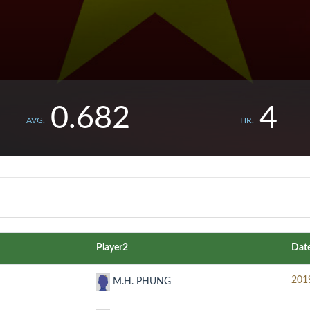
0.682
4
AVG.
HR.
Player2
Dat
201
M.H. PHUNG