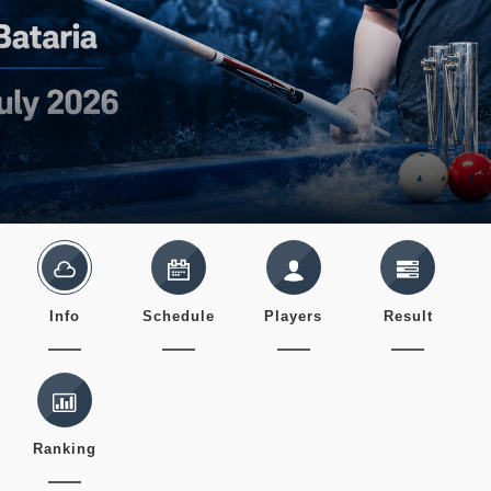
Info
Schedule
Players
Result
Ranking