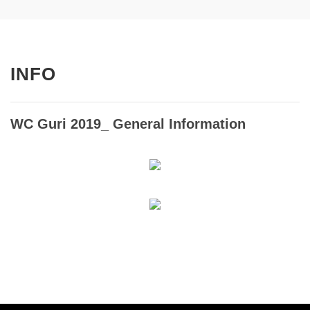
INFO
WC Guri 2019_ General Information