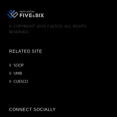
© COPYRIGHT 2018 CUESCO. ALL RIGHTS
RESERVED.
RELATED SITE
SOOP
UMB
CUESCO
CONNECT SOCIALLY