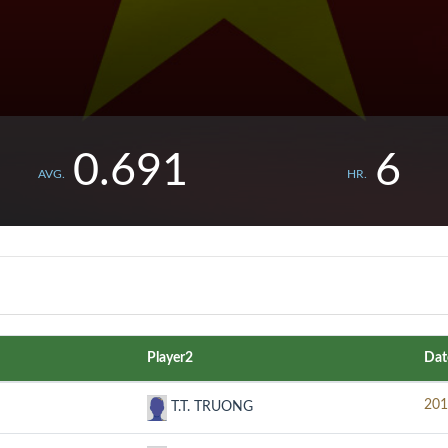
0.691
6
AVG.
HR.
Player2
Dat
201
T.T. TRUONG