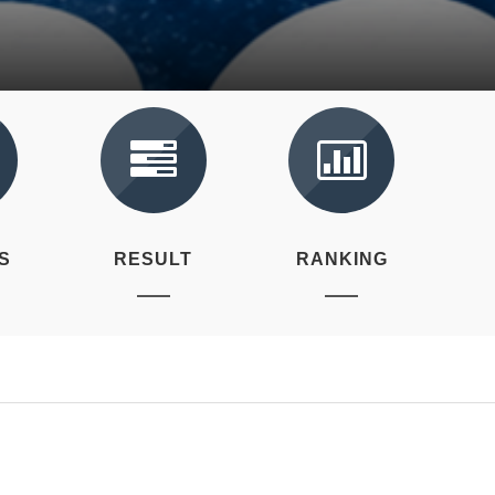
S
RESULT
RANKING