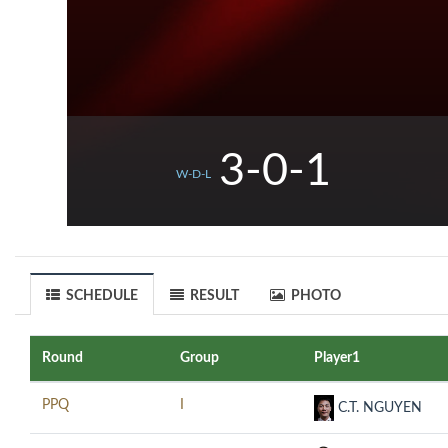
3-0-1
W-D-L
SCHEDULE
RESULT
PHOTO
Round
Group
Player1
PPQ
I
C.T. NGUYEN