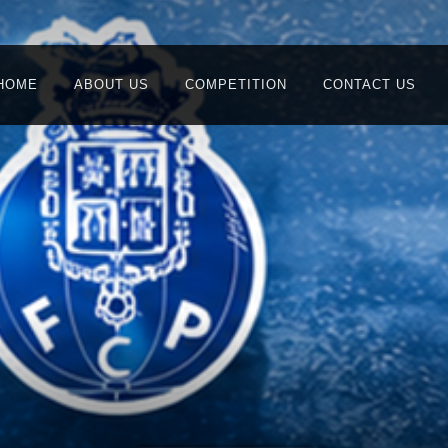
HOME
ABOUT US
COMPETITION
CONTACT US