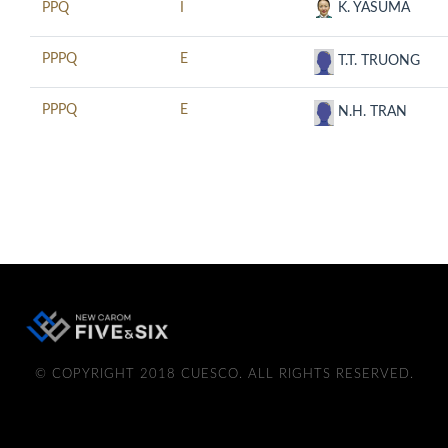
PPQ
I
K. YASUMA
PPPQ
E
T.T. TRUONG
PPPQ
E
N.H. TRAN
© COPYRIGHT 2018 CUESCO. ALL RIGHTS RESERVED.