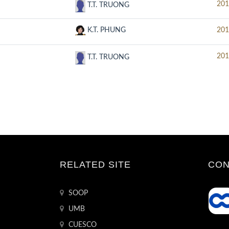
201
T.T. TRUONG
K.T. PHUNG
201
201
T.T. TRUONG
RELATED SITE
CON
SOOP
UMB
CUESCO