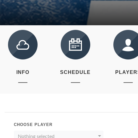
INFO
SCHEDULE
PLAYER
CHOOSE PLAYER
Nothing selected