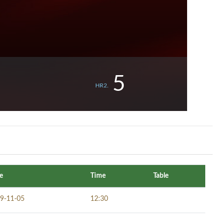
5
HR2.
e
Time
Table
9-11-05
12:30