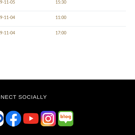
9-11-05
15:30
9-11-04
11:00
9-11-04
17:00
NECT SOCIALLY