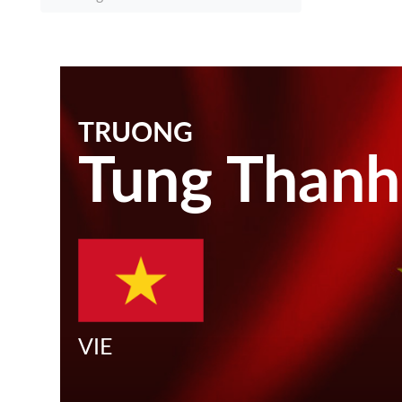
TRUONG
Tung Thanh
VIE