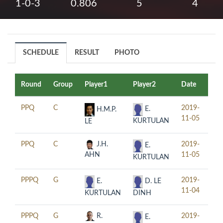
1-0-3
0.806
5
4
SCHEDULE
RESULT
PHOTO
Round
Group
Player1
Player2
Date
Ti
PPQ
C
2019-
11:
E.
H.M.P.
11-05
KURTULAN
LE
PPQ
C
J.H.
2019-
14:
E.
AHN
11-05
KURTULAN
PPPQ
G
2019-
11:
E.
D. LE
11-04
KURTULAN
DINH
PPPQ
G
R.
2019-
14:
E.