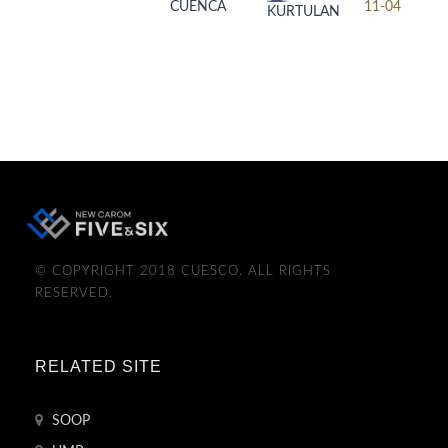
CUENCA
11-04
KURTULAN
© COPYRIGHT 2018 CUESCO. ALL RIGHTS
RESERVED.
RELATED SITE
SOOP