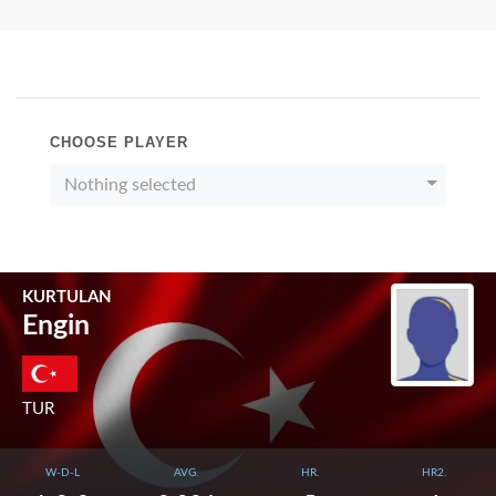
CHOOSE PLAYER
Nothing selected
KURTULAN
Engin
TUR
W-D-L
AVG.
HR.
HR2.