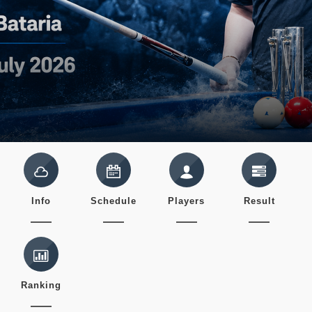
Info
Schedule
Players
Result
Ranking