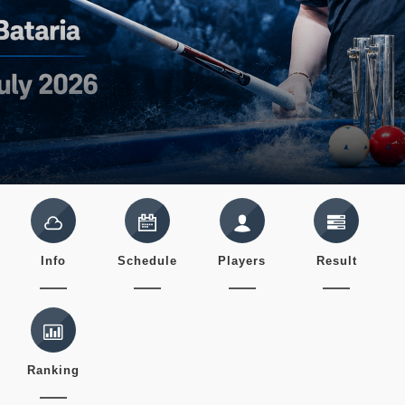
Info
Schedule
Players
Result
Ranking