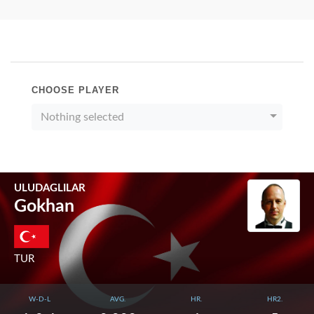
CHOOSE PLAYER
Nothing selected
ULUDAGLILAR
Gokhan
TUR
W-D-L
AVG.
HR.
HR2.