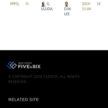
PPPQ
O
G.
2019-
18:30
ULUDA.
D.W.
11-04
LEE
© COPYRIGHT 2018 CUESCO. ALL RIGHTS
RESERVED.
RELATED SITE