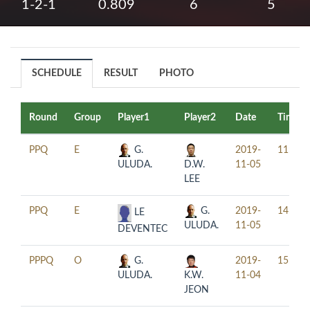
1-2-1
0.809
6
5
SCHEDULE
RESULT
PHOTO
Round
Group
Player1
Player2
Date
Time
PPQ
E
G.
2019-
11:00
ULUDA.
D.W.
11-05
LEE
PPQ
E
G.
2019-
14:00
LE
ULUDA.
11-05
DEVENTEC
PPPQ
O
G.
2019-
15:30
ULUDA.
K.W.
11-04
JEON