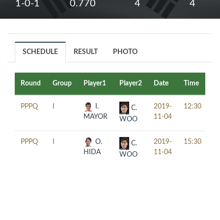
1-0-1
0.770
4
4
SCHEDULE
RESULT
PHOTO
Round
Group
Player1
Player2
Date
Time
Ta
PPPQ
I
I.
2019-
12:30
C.
MAYOR
11-04
WOO
PPPQ
I
O.
2019-
15:30
C.
HIDA
11-04
WOO