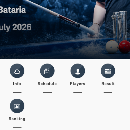
Info
Schedule
Players
Result
Ranking