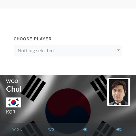
CHOOSE PLAYER
Nothing selected
WOO
Chul
KOR
W-D-L
AVG.
HR.
HR2.