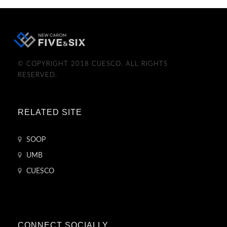
© COPYRIGHT 2018 CUESCO. ALL RIGHTS
RESERVED.
RELATED SITE
SOOP
UMB
CUESCO
CONNECT SOCIALLY