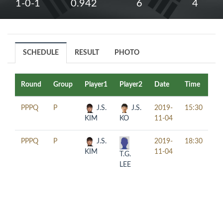
1-0-1
0.942
6
4
SCHEDULE
RESULT
PHOTO
Round
Group
Player1
Player2
Date
Time
Ta
PPPQ
P
J.S.
J.S.
2019-
15:30
KIM
KO
11-04
PPPQ
P
J.S.
2019-
18:30
KIM
11-04
T.G.
LEE