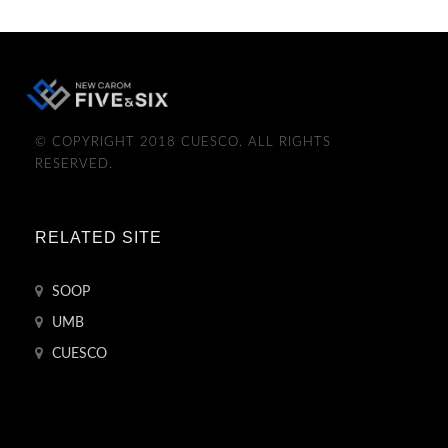
© COPYRIGHT 2018 CUESCO. ALL RIGHTS
RESERVED.
RELATED SITE
SOOP
UMB
CUESCO