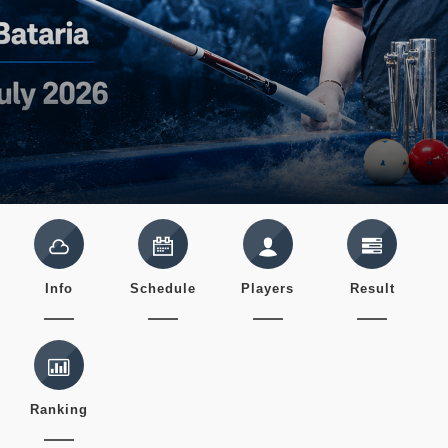
Info
Schedule
Players
Result
Ranking