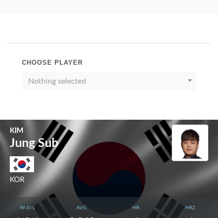
CHOOSE PLAYER
Nothing selected
KIM
Jung Sub
KOR
W-D-L
AVG.
HR.
HR2.