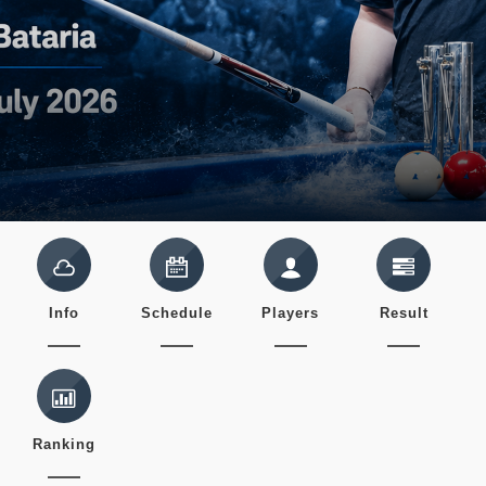
Info
Schedule
Players
Result
Ranking