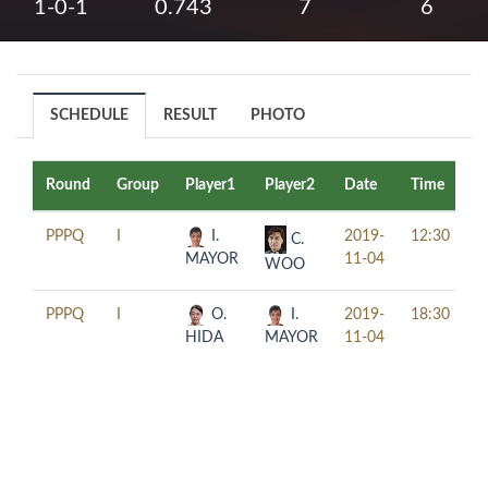
1-0-1
0.743
7
6
SCHEDULE
RESULT
PHOTO
Round
Group
Player1
Player2
Date
Time
T
PPPQ
I
I.
2019-
12:30
C.
MAYOR
11-04
WOO
PPPQ
I
O.
I.
2019-
18:30
HIDA
MAYOR
11-04