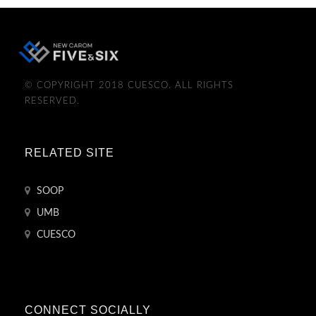
© COPYRIGHT 2018 CUESCO. ALL RIGHTS
RESERVED.
RELATED SITE
SOOP
UMB
CUESCO
CONNECT SOCIALLY