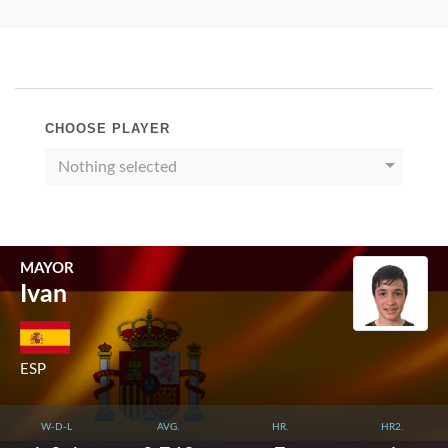
CHOOSE PLAYER
Nothing selected
MAYOR
Ivan
ESP
W-D-L
AVG.
HR.
HR2.