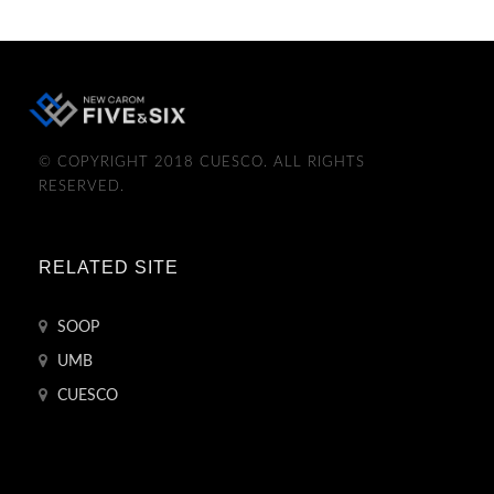
© COPYRIGHT 2018 CUESCO. ALL RIGHTS
RESERVED.
RELATED SITE
SOOP
UMB
CUESCO