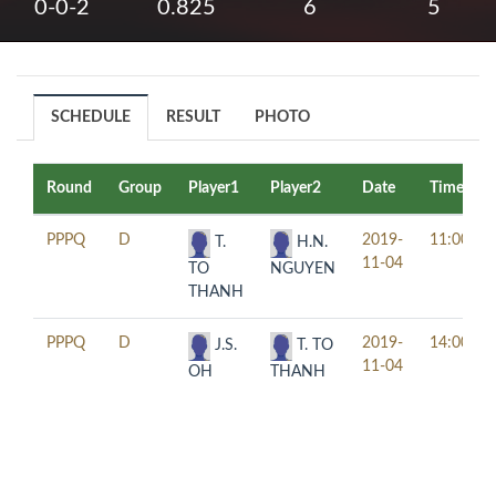
0-0-2
0.825
6
5
SCHEDULE
RESULT
PHOTO
Round
Group
Player1
Player2
Date
Time
PPPQ
D
2019-
11:00
T.
H.N.
11-04
TO
NGUYEN
THANH
PPPQ
D
2019-
14:00
J.S.
T. TO
11-04
OH
THANH