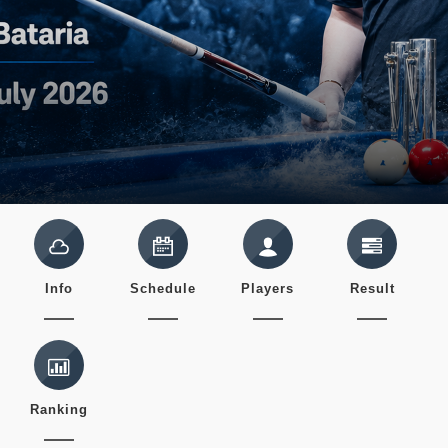
Info
Schedule
Players
Result
Ranking