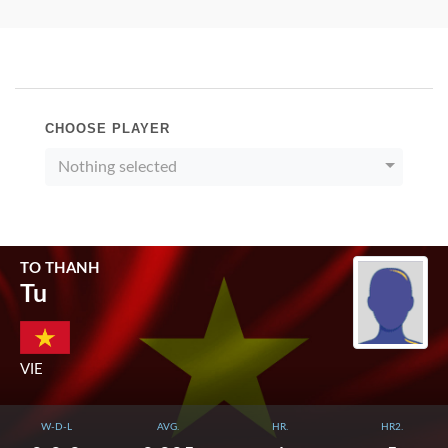
CHOOSE PLAYER
Nothing selected
TO THANH
Tu
VIE
W-D-L
AVG.
HR.
HR2.