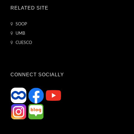
RELATED SITE
SOOP
UMB
CUESCO
CONNECT SOCIALLY