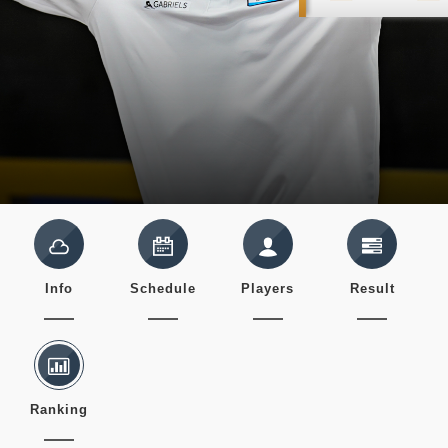
Info
Schedule
Players
Result
Ranking