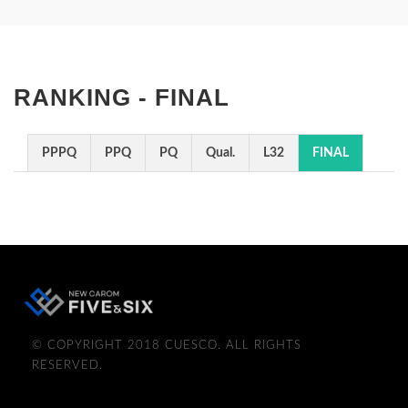
RANKING - FINAL
PPPQ
PPQ
PQ
Qual.
L32
FINAL
© COPYRIGHT 2018 CUESCO. ALL RIGHTS
RESERVED.