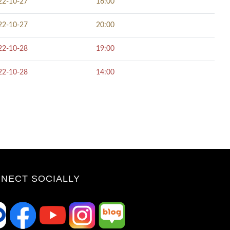
22-10-27
16:00
22-10-27
20:00
22-10-28
19:00
22-10-28
14:00
NECT SOCIALLY