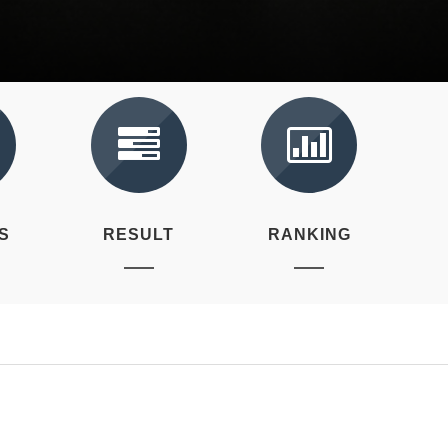
S
RESULT
RANKING