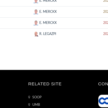
E. MERCKX
20
E. MERCKX
20
E. MERCKX
20
R. LEGAZPI
20
RELATED SITE
CON
SOOP
UMB