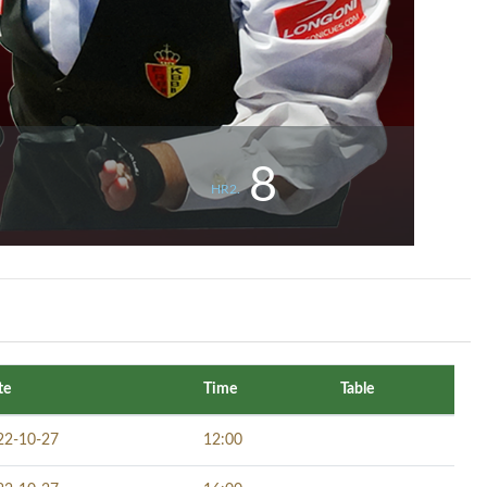
8
HR2.
te
Time
Table
22-10-27
12:00