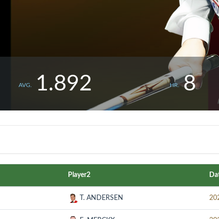
1.892
8
AVG.
HR.
Player2
Da
T. ANDERSEN
20