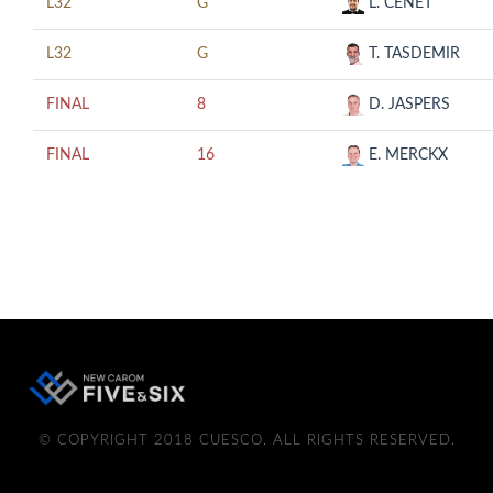
L32
G
L. CENET
L32
G
T. TASDEMIR
FINAL
8
D. JASPERS
FINAL
16
E. MERCKX
© COPYRIGHT 2018 CUESCO. ALL RIGHTS RESERVED.