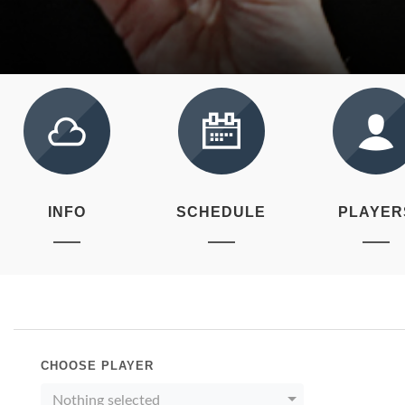
INFO
SCHEDULE
PLAYER
CHOOSE PLAYER
Nothing selected