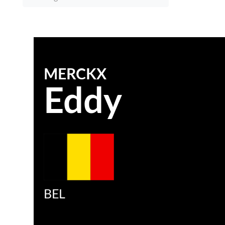
MERCKX
Eddy
BEL