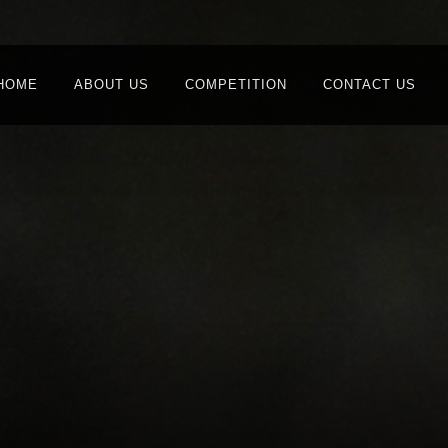
HOME
ABOUT US
COMPETITION
CONTACT US