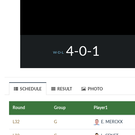
4-0-1
W-D-L
SCHEDULE
RESULT
PHOTO
Round
Group
Player1
L32
G
E. MERCKX