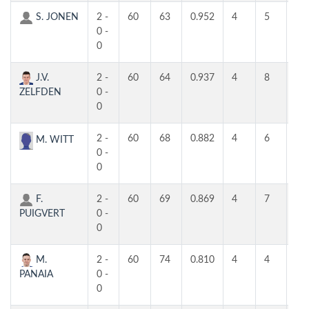
S. JONEN
2 -
60
63
0.952
4
5
5
0 -
0
J.V.
2 -
60
64
0.937
4
8
4
ZELFDEN
0 -
0
2 -
60
68
0.882
4
6
6
M. WITT
0 -
0
F.
2 -
60
69
0.869
4
7
4
PUIGVERT
0 -
0
M.
2 -
60
74
0.810
4
4
4
PANAIA
0 -
0