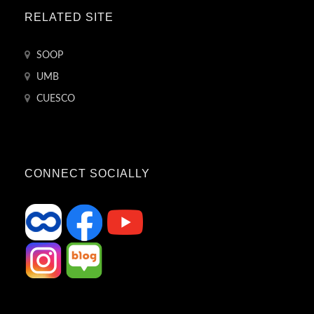
RELATED SITE
SOOP
UMB
CUESCO
CONNECT SOCIALLY