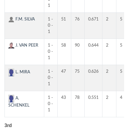
1
F.M. SILVA
1 -
51
76
0.671
2
5
0 -
1
J. VAN PEER
1 -
58
90
0.644
2
5
0 -
1
1 -
47
75
0.626
2
5
L. MIRA
0 -
1
1 -
43
78
0.551
2
4
A.
0 -
SCHENKEL
1
3rd