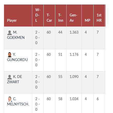
W-
D-
T-
T-
Gen-
1st
2n
Player
L
Car
Inn
Av
MP
HR
HR
M.
2 -
60
44
1.363
4
7
5
GOEKMEN
0 -
0
Y.
2 -
60
51
1.176
4
7
6
GUNGORDU
0 -
0
K. DE
2 -
60
55
1.090
4
7
6
ZWART
0 -
0
C.
2 -
60
58
1.034
4
6
5
MELNYTSCH.
0 -
0