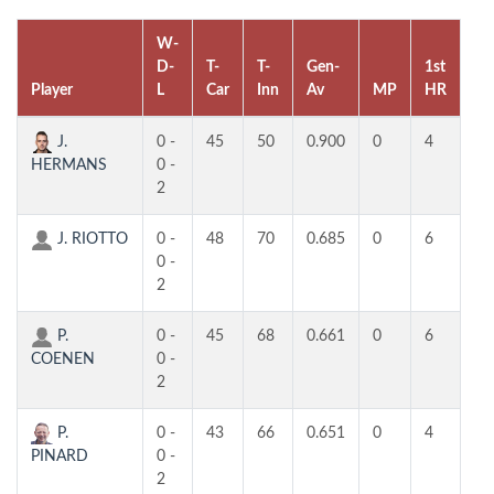
W-
D-
T-
T-
Gen-
1st
2n
Player
L
Car
Inn
Av
MP
HR
H
J.
0 -
45
50
0.900
0
4
4
HERMANS
0 -
2
J. RIOTTO
0 -
48
70
0.685
0
6
4
0 -
2
P.
0 -
45
68
0.661
0
6
3
COENEN
0 -
2
P.
0 -
43
66
0.651
0
4
4
PINARD
0 -
2