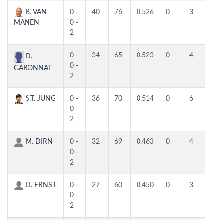
B. VAN
0 -
40
76
0.526
0
3
3
MANEN
0 -
2
0 -
34
65
0.523
0
4
3
D.
0 -
GARONNAT
2
S.T. JUNG
0 -
36
70
0.514
0
6
2
0 -
2
M. DIRN
0 -
32
69
0.463
0
4
3
0 -
2
D. ERNST
0 -
27
60
0.450
0
3
3
0 -
2