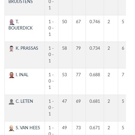
BRUIJSTENS
0 -
1
T.
1 -
50
67
0.746
2
5
BOUERDICK
0 -
1
K. PRASSAS
1 -
58
79
0.734
2
6
0 -
1
I. INAL
1 -
53
77
0.688
2
7
0 -
1
C. LETEN
1 -
47
69
0.681
2
5
0 -
1
S. VAN HEES
1 -
49
73
0.671
2
5
0 -