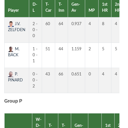
D-
T-
T-
Gen-
1st
2nd
Player
L
Car
Inn
Av
MP
HR
HR
J.V.
2 -
60
64
0.937
4
8
4
ZELFDEN
0 -
0
M.
1 -
51
44
1.159
2
5
5
BACK
0 -
1
P.
0 -
43
66
0.651
0
4
4
PINARD
0 -
2
Group P
W-
D-
T-
T-
Gen-
1st
2nd