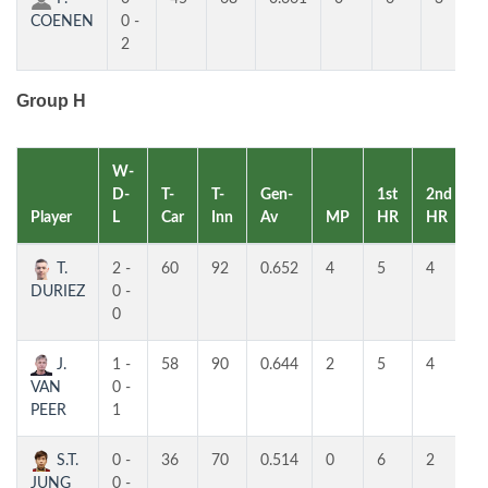
COENEN
0 -
2
Group H
W-
D-
T-
T-
Gen-
1st
2nd
Player
L
Car
Inn
Av
MP
HR
HR
R
T.
2 -
60
92
0.652
4
5
4
1
DURIEZ
0 -
0
J.
1 -
58
90
0.644
2
5
4
2
VAN
0 -
PEER
1
S.T.
0 -
36
70
0.514
0
6
2
3
JUNG
0 -