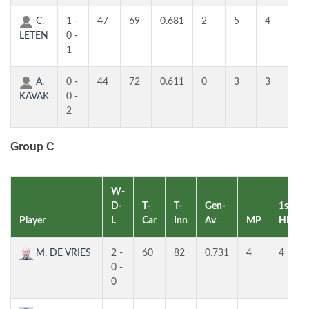
C.
1 -
47
69
0.681
2
5
4
2
LETEN
0 -
1
A.
0 -
44
72
0.611
0
3
3
3
KAVAK
0 -
2
Group C
W-
D-
T-
T-
Gen-
1st
Player
L
Car
Inn
Av
MP
HR
M. DE VRIES
2 -
60
82
0.731
4
4
0 -
0