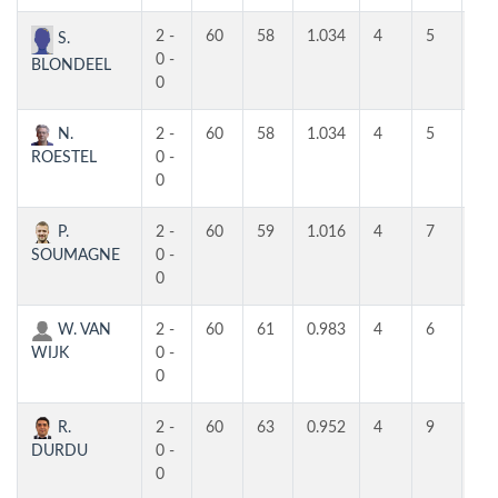
2 -
60
58
1.034
4
5
4
S.
0 -
BLONDEEL
0
N.
2 -
60
58
1.034
4
5
4
ROESTEL
0 -
0
P.
2 -
60
59
1.016
4
7
5
SOUMAGNE
0 -
0
W. VAN
2 -
60
61
0.983
4
6
3
WIJK
0 -
0
R.
2 -
60
63
0.952
4
9
4
DURDU
0 -
0