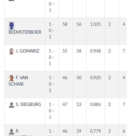
0 -
1
1 -
58
56
1.035
2
4
0 -
BEEMSTERBOER
1
J. GOMARIZ
1 -
55
58
0.948
2
7
0 -
1
F. VAN
1 -
46
50
0.920
2
4
SCHAIK
0 -
1
S. SIEGBURG
1 -
47
53
0.886
2
7
0 -
1
P.
1 -
46
59
0.779
2
6