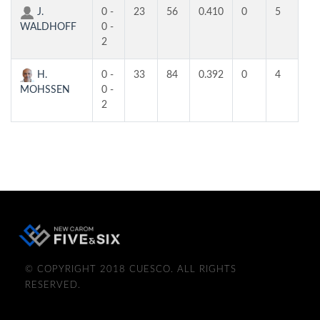
J.
0 -
23
56
0.410
0
5
2
WALDHOFF
0 -
2
H.
0 -
33
84
0.392
0
4
3
MOHSSEN
0 -
2
© COPYRIGHT 2018 CUESCO. ALL RIGHTS
RESERVED.