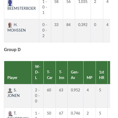
1 -
58
56
1.035
2
4
0 -
BEEMSTERBOER
1
H.
0 -
33
84
0.392
0
4
MOHSSEN
0 -
2
Group D
W-
D-
T-
T-
Gen-
1st
2nd
Player
L
Car
Inn
Av
MP
HR
HR
S.
2 -
60
63
0.952
4
5
5
JONEN
0 -
0
T.
1 -
50
67
0.746
2
5
5