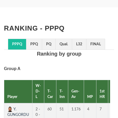
RANKING - PPPQ
PPPQ
PPQ
PQ
Qual.
L32
FINAL
Ranking by group
Group A
W-
D-
T-
T-
Gen-
1st
2nd
Player
L
Car
Inn
Av
MP
HR
HR
Y.
2 -
60
51
1.176
4
7
6
GUNGORDU
0 -