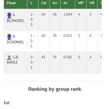
Player
L
Car
Inn
Av
MP
HR
HR
2 -
60
58
1.034
4
5
4
S.
0 -
BLONDEEL
0
1 -
43
78
0.551
2
4
3
A.
0 -
SCHENKEL
1
G.B.
0 -
43
74
0.581
0
4
4
BASILE
0 -
2
Ranking by group rank
1st