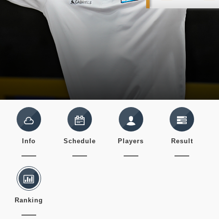
Info
Schedule
Players
Result
Ranking