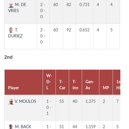
M. DE
2 -
60
82
0.731
4
4
4
VRIES
0 -
0
T.
2 -
60
92
0.652
4
5
4
DURIEZ
0 -
0
2nd
W-
D-
T-
T-
Gen-
1st
Player
L
Car
Inn
Av
MP
HR
V. MOULOS
1 -
55
40
1.375
2
7
0 -
1
M. BACK
1 -
51
44
1.159
2
5