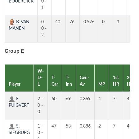
BOUERDICK
0 -
1
B. VAN
0 -
40
76
0.526
0
3
3
MANEN
0 -
2
Group E
W-
D-
T-
T-
Gen-
1st
2nd
Player
L
Car
Inn
Av
MP
HR
HR
F.
2 -
60
69
0.869
4
7
4
PUIGVERT
0 -
0
S.
1 -
47
53
0.886
2
7
4
SIEGBURG
0 -