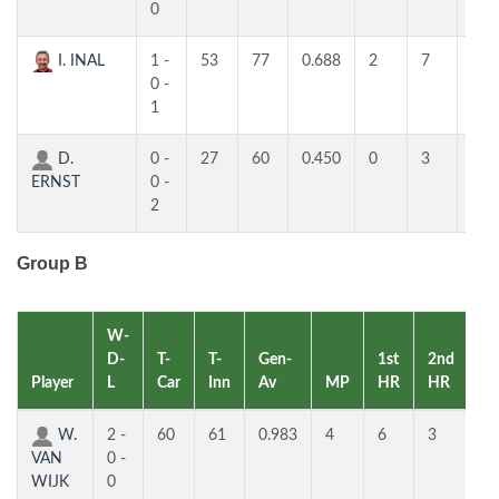
0
I. INAL
1 -
53
77
0.688
2
7
4
0 -
1
D.
0 -
27
60
0.450
0
3
3
ERNST
0 -
2
Group B
W-
D-
T-
T-
Gen-
1st
2nd
Player
L
Car
Inn
Av
MP
HR
HR
RK
W.
2 -
60
61
0.983
4
6
3
1
VAN
0 -
WIJK
0