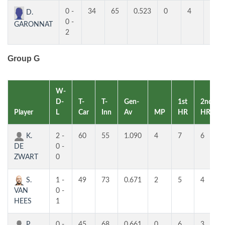
0 -
34
65
0.523
0
4
3
D.
0 -
GARONNAT
2
Group G
W-
D-
T-
T-
Gen-
1st
2nd
Player
L
Car
Inn
Av
MP
HR
HR
K.
2 -
60
55
1.090
4
7
6
DE
0 -
ZWART
0
S.
1 -
49
73
0.671
2
5
4
VAN
0 -
HEES
1
P.
0 -
45
68
0.661
0
6
3