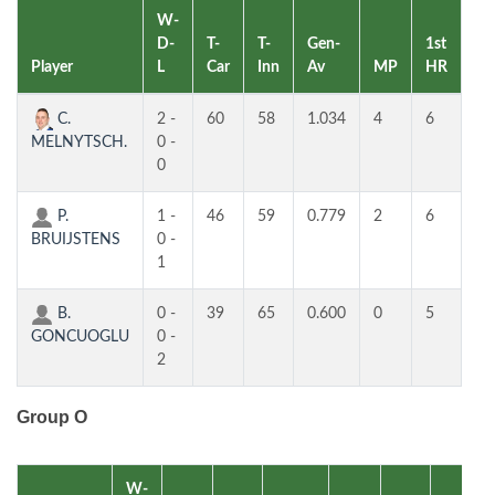
W-
D-
T-
T-
Gen-
1st
2n
Player
L
Car
Inn
Av
MP
HR
H
C.
2 -
60
58
1.034
4
6
5
MELNYTSCH.
0 -
0
P.
1 -
46
59
0.779
2
6
4
BRUIJSTENS
0 -
1
B.
0 -
39
65
0.600
0
5
4
GONCUOGLU
0 -
2
Group O
W-