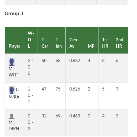
Group J
W-
D-
T-
T-
Gen-
1st
2nd
Player
L
Car
Inn
Av
MP
HR
HR
RK
2 -
60
68
0.882
4
6
6
1
0 -
M.
0
WITT
1 -
47
75
0.626
2
5
3
2
L.
0 -
MIRA
1
0 -
32
69
0.463
0
4
3
3
M.
0 -
DIRN
2