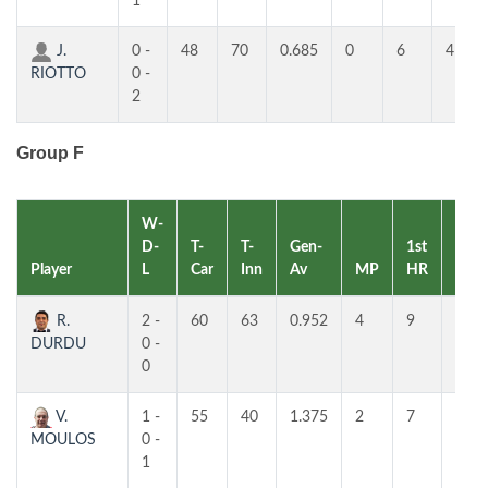
1
J.
0 -
48
70
0.685
0
6
4
RIOTTO
0 -
2
Group F
W-
D-
T-
T-
Gen-
1st
2nd
Player
L
Car
Inn
Av
MP
HR
HR
R.
2 -
60
63
0.952
4
9
4
DURDU
0 -
0
V.
1 -
55
40
1.375
2
7
6
MOULOS
0 -
1