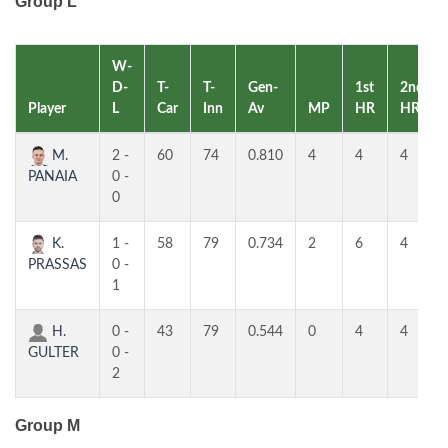
Group L
W-
D-
T-
T-
Gen-
1st
2nd
Player
L
Car
Inn
Av
MP
HR
HR
M.
2 -
60
74
0.810
4
4
4
PANAIA
0 -
0
K.
1 -
58
79
0.734
2
6
4
PRASSAS
0 -
1
H.
0 -
43
79
0.544
0
4
4
GULTER
0 -
2
Group M