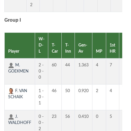
2
Group I
W-
D-
T-
T-
Gen-
1st
2nd
Player
L
Car
Inn
Av
MP
HR
HR
M.
2 -
60
44
1.363
4
7
5
GOEKMEN
0 -
0
F. VAN
1 -
46
50
0.920
2
4
4
SCHAIK
0 -
1
J.
0 -
23
56
0.410
0
5
2
WALDHOFF
0 -
2