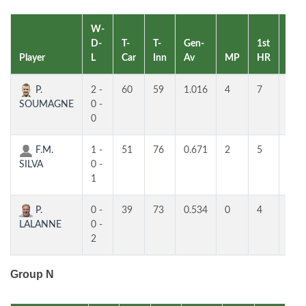
W-
D-
T-
T-
Gen-
1st
2nd
Player
L
Car
Inn
Av
MP
HR
HR
P.
2 -
60
59
1.016
4
7
5
SOUMAGNE
0 -
0
F.M.
1 -
51
76
0.671
2
5
3
SILVA
0 -
1
P.
0 -
39
73
0.534
0
4
3
LALANNE
0 -
2
Group N