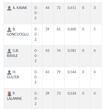
A. KAVAK
0 -
44
72
0.611
0
3
3
0 -
2
B.
0 -
39
65
0.600
0
5
4
GONCUOGLU
0 -
2
G.B.
0 -
43
74
0.581
0
4
4
BASILE
0 -
2
H.
0 -
43
79
0.544
0
4
4
GULTER
0 -
2
P.
0 -
39
73
0.534
0
4
3
LALANNE
0 -
2