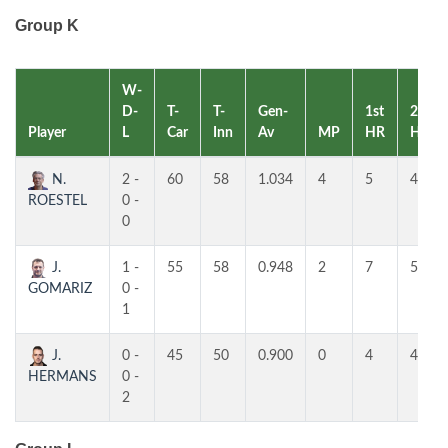
Group K
W-
D-
T-
T-
Gen-
1st
2nd
Player
L
Car
Inn
Av
MP
HR
HR
N.
2 -
60
58
1.034
4
5
4
ROESTEL
0 -
0
J.
1 -
55
58
0.948
2
7
5
GOMARIZ
0 -
1
J.
0 -
45
50
0.900
0
4
4
HERMANS
0 -
2