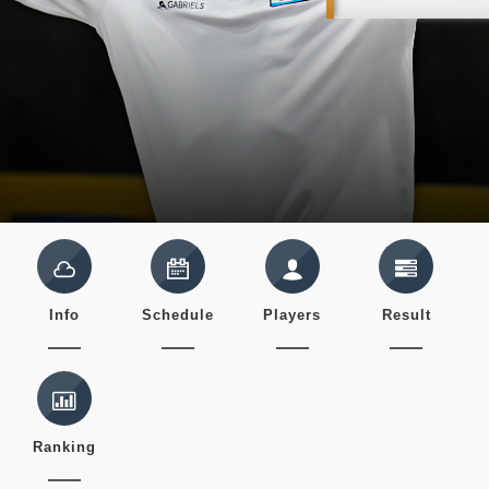
Info
Schedule
Players
Result
Ranking