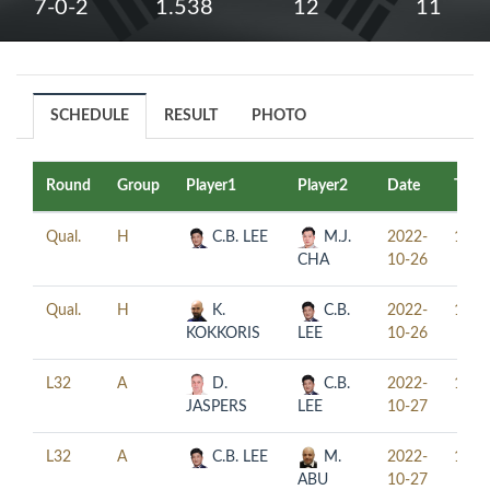
7-0-2
1.538
12
11
SCHEDULE
RESULT
PHOTO
Round
Group
Player1
Player2
Date
Time
Qual.
H
C.B. LEE
M.J.
2022-
11:3
CHA
10-26
Qual.
H
K.
C.B.
2022-
16:0
KOKKORIS
LEE
10-26
L32
A
D.
C.B.
2022-
10:0
JASPERS
LEE
10-27
L32
A
C.B. LEE
M.
2022-
14:0
ABU
10-27