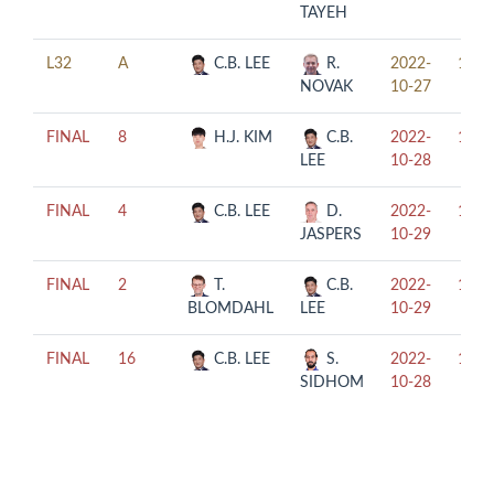
TAYEH
L32
A
C.B. LEE
R.
2022-
18:0
NOVAK
10-27
FINAL
8
H.J. KIM
C.B.
2022-
19:0
LEE
10-28
FINAL
4
C.B. LEE
D.
2022-
14:0
JASPERS
10-29
FINAL
2
T.
C.B.
2022-
17:0
BLOMDAHL
LEE
10-29
FINAL
16
C.B. LEE
S.
2022-
14:0
SIDHOM
10-28