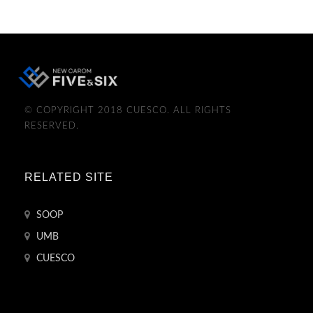
© COPYRIGHT 2018 CUESCO. ALL RIGHTS
RESERVED.
RELATED SITE
SOOP
UMB
CUESCO