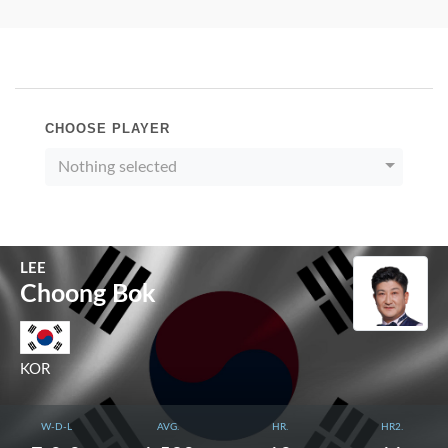
CHOOSE PLAYER
Nothing selected
LEE
Choong Bok
KOR
W-D-L
AVG.
HR.
HR2.