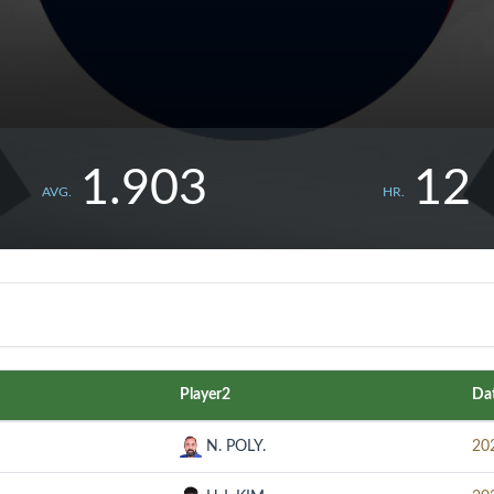
1.903
12
AVG.
HR.
Player2
Da
N. POLY.
20