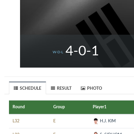
4-0-1
W-D-L
SCHEDULE
RESULT
PHOTO
Round
Group
Player1
L32
E
H.J. KIM