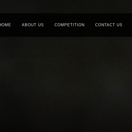
HOME
ABOUT US
COMPETITION
CONTACT US