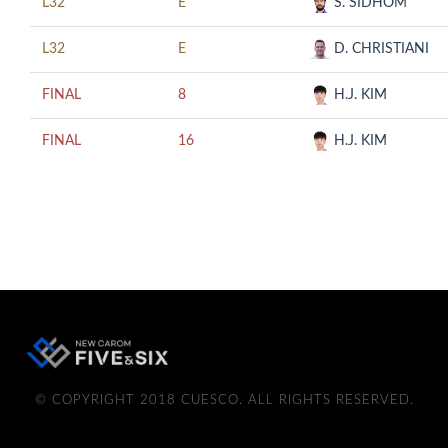
L32
E
S. SIDHOM
L32
E
D. CHRISTIANI
FINAL
8
H.J. KIM
FINAL
16
H.J. KIM
© COPYRIGHT 2018 CUESCO. ALL RIGHTS RESERVED.