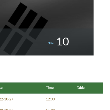
10
HR2.
te
Time
Table
22-10-27
12:00