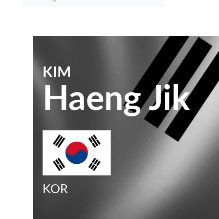
KIM
Haeng Jik
KOR