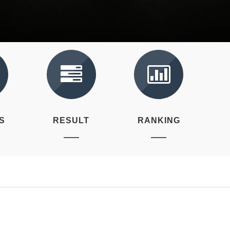
S
RESULT
RANKING