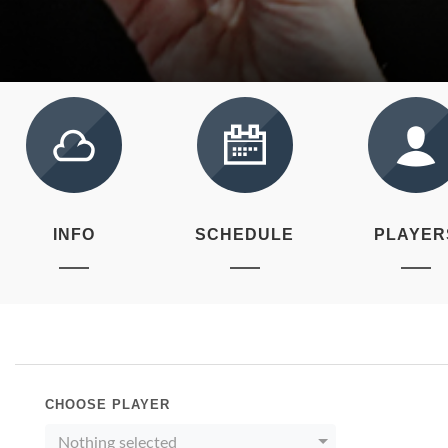
INFO
SCHEDULE
PLAYER
CHOOSE PLAYER
Nothing selected