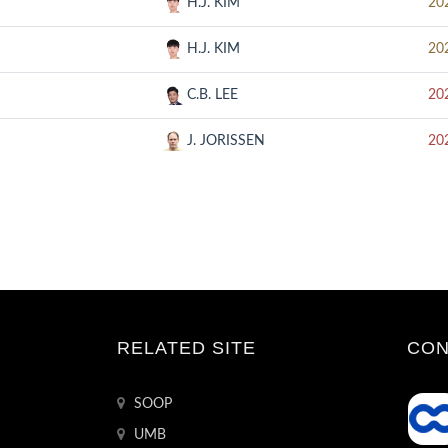
H.J. KIM
20
H.J. KIM
20
C.B. LEE
20
J. JORISSEN
20
RELATED SITE
CON
SOOP
UMB