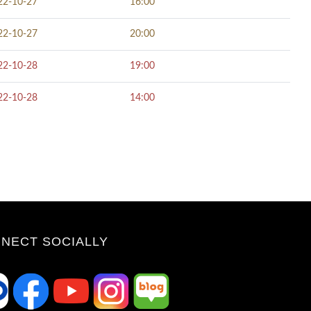
22-10-27
16:00
22-10-27
20:00
22-10-28
19:00
22-10-28
14:00
NECT SOCIALLY