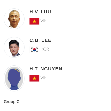
H.V. LUU
VIE
C.B. LEE
KOR
H.T. NGUYEN
VIE
Group C