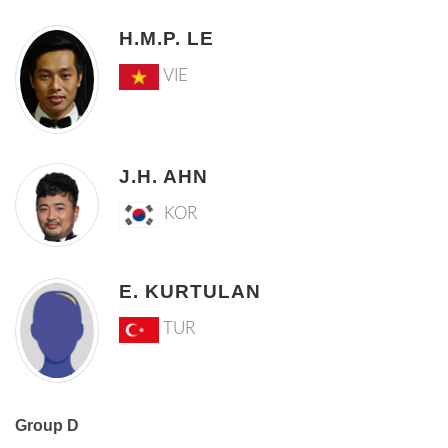
H.M.P. LE
VIE
J.H. AHN
KOR
E. KURTULAN
TUR
Group D