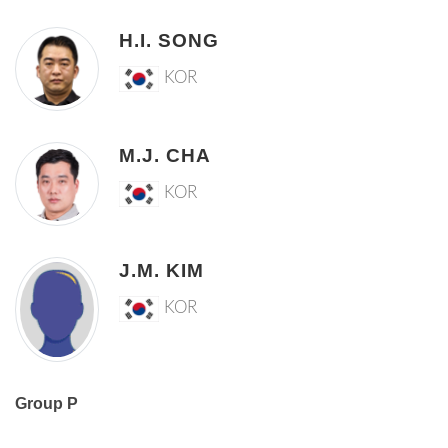
H.I. SONG
KOR
M.J. CHA
KOR
J.M. KIM
KOR
Group P