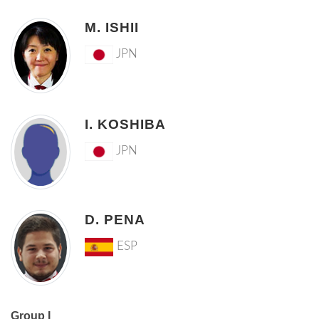
M. ISHII
JPN
I. KOSHIBA
JPN
D. PENA
ESP
Group I