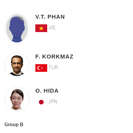
V.T. PHAN
VIE
F. KORKMAZ
TUR
O. HIDA
JPN
Group B