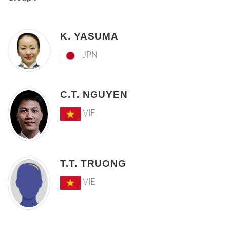
K. YASUMA
JPN
C.T. NGUYEN
VIE
T.T. TRUONG
VIE