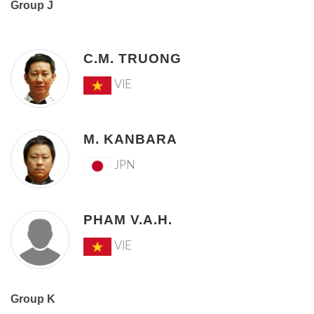
Group J
C.M. TRUONG
VIE
M. KANBARA
JPN
PHAM V.A.H.
VIE
Group K