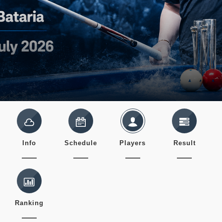
Info
Schedule
Players
Result
Ranking