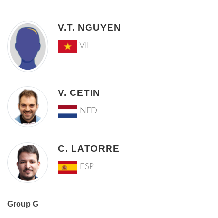
V.T. NGUYEN
VIE
V. CETIN
NED
C. LATORRE
ESP
Group G