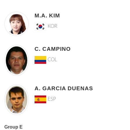
M.A. KIM
KOR
C. CAMPINO
COL
A. GARCIA DUENAS
ESP
Group E