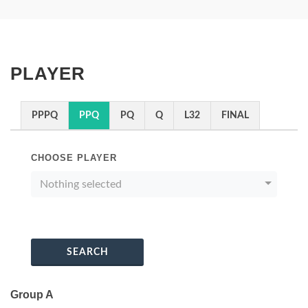
PLAYER
PPPQ
PPQ
PQ
Q
L32
FINAL
CHOOSE PLAYER
Nothing selected
SEARCH
Group A