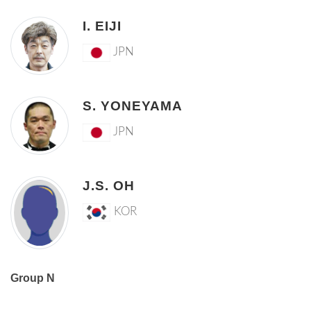
I. EIJI
JPN
S. YONEYAMA
JPN
J.S. OH
KOR
Group N