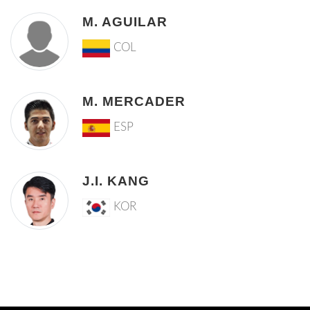
M. AGUILAR
COL
M. MERCADER
ESP
J.I. KANG
KOR