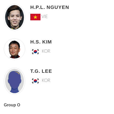
H.P.L. NGUYEN
VIE
H.S. KIM
KOR
T.G. LEE
KOR
Group O