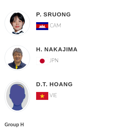
P. SRUONG
CAM
H. NAKAJIMA
JPN
D.T. HOANG
VIE
Group H