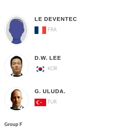
LE DEVENTEC
FRA
D.W. LEE
KOR
G. ULUDA.
TUR
Group F