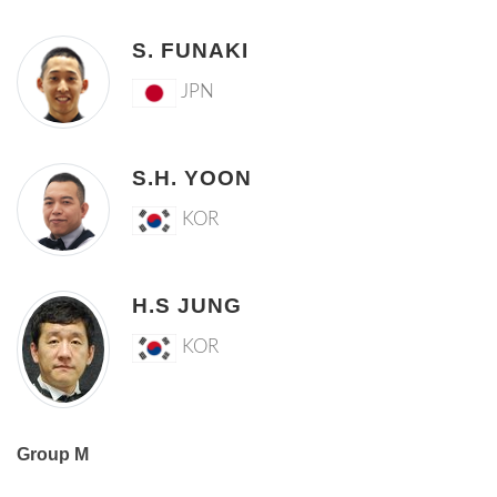
S. FUNAKI
JPN
S.H. YOON
KOR
H.S JUNG
KOR
Group M