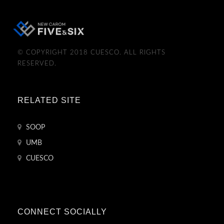
© COPYRIGHT 2018 CUESCO. ALL RIGHTS
RESERVED.
RELATED SITE
SOOP
UMB
CUESCO
CONNECT SOCIALLY