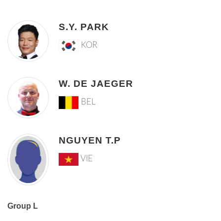
S.Y. PARK
KOR
W. DE JAEGER
BEL
NGUYEN T.P
VIE
Group L