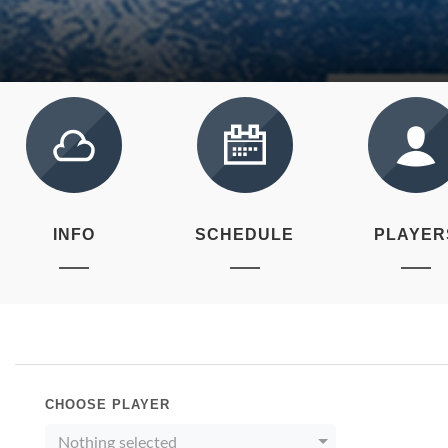
INFO
SCHEDULE
PLAYER
CHOOSE PLAYER
Nothing selected