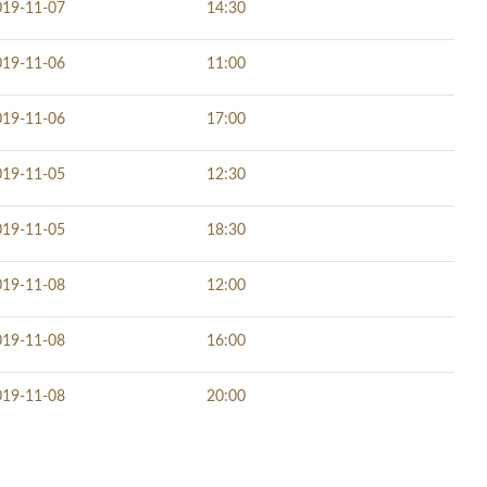
019-11-07
14:30
019-11-06
11:00
019-11-06
17:00
019-11-05
12:30
019-11-05
18:30
019-11-08
12:00
019-11-08
16:00
019-11-08
20:00