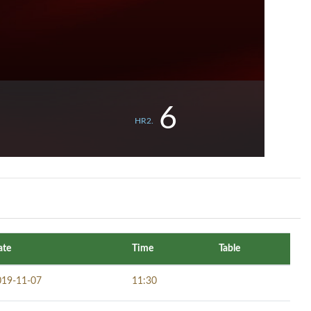
6
HR2.
ate
Time
Table
019-11-07
11:30