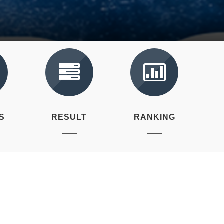
S
RESULT
RANKING