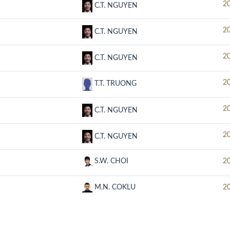
2
C.T. NGUYEN
2
C.T. NGUYEN
2
C.T. NGUYEN
2
T.T. TRUONG
2
C.T. NGUYEN
2
C.T. NGUYEN
S.W. CHOI
2
M.N. COKLU
2