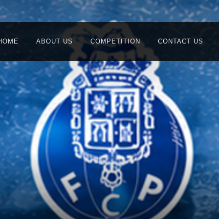
HOME
ABOUT US
COMPETITION
CONTACT US