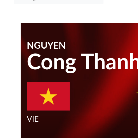
NGUYEN
Cong Than
VIE