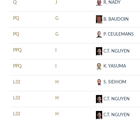
Q
J
R. NADY
PQ
G
B. BAUDOIN
PQ
G
P. CEULEMANS
PPQ
I
C.T. NGUYEN
PPQ
I
K. YASUMA
L32
H
S. SIDHOM
L32
H
C.T. NGUYEN
L32
H
C.T. NGUYEN