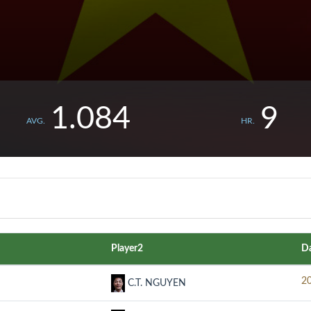
1.084
9
AVG.
HR.
Player2
D
2
C.T. NGUYEN