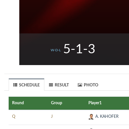
5-1-3
W-D-L
SCHEDULE
RESULT
PHOTO
Round
Group
Player1
Q
J
A. KAHOFER