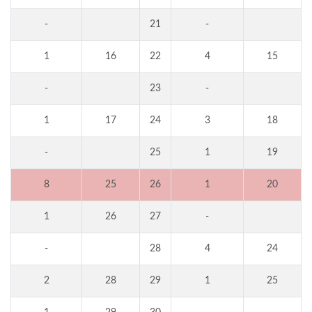
-
21
-
1
16
22
4
15
-
23
-
1
17
24
3
18
-
25
1
19
8
25
26
1
20
1
26
27
-
-
28
4
24
2
28
29
1
25