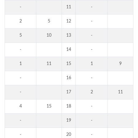
-
11
-
2
5
12
-
5
10
13
-
-
14
-
1
11
15
1
9
-
16
-
-
17
2
11
4
15
18
-
-
19
-
-
20
-