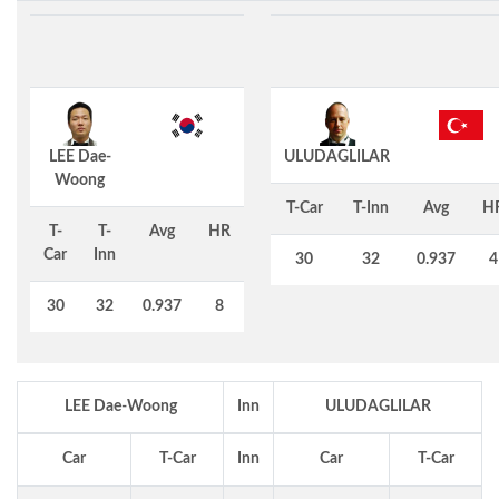
LEE Dae-
ULUDAGLILAR
Woong
T-Car
T-Inn
Avg
H
T-
T-
Avg
HR
Car
Inn
30
32
0.937
4
30
32
0.937
8
LEE Dae-Woong
Inn
ULUDAGLILAR
Car
T-Car
Inn
Car
T-Car