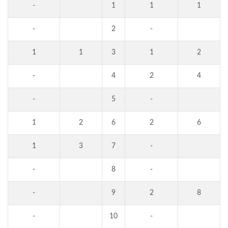
-
1
1
1
-
2
-
1
1
3
1
2
-
4
2
4
-
5
-
1
2
6
2
6
1
3
7
-
-
8
-
-
9
2
8
-
10
-