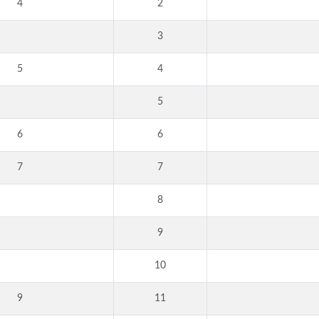
4
2
3
5
4
5
6
6
7
7
8
9
10
9
11