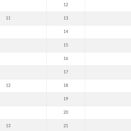
12
11
13
14
15
16
17
12
18
19
20
13
21