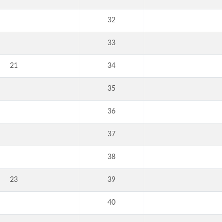
32
33
21
34
35
36
37
38
23
39
40