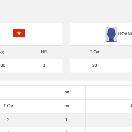
HOAN
vg
HR
T-Car
530
3
30
Inn
T-Car
Inn
2
1