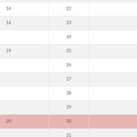
14
22
16
23
24
19
25
26
27
28
29
20
30
31