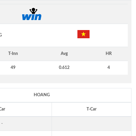
G
T-Inn
Avg
HR
49
0.612
4
HOANG
Car
T-Car
-