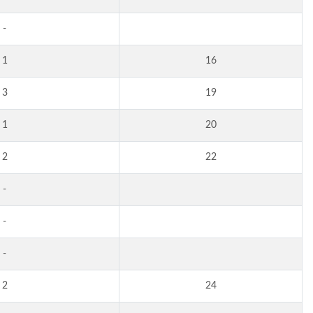
-
1
16
3
19
1
20
2
22
-
-
-
2
24