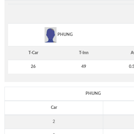
PHUNG
T-Car
T-Inn
A
26
49
0.
PHUNG
Car
2