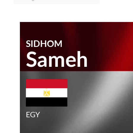
SIDHOM
Sameh
EGY