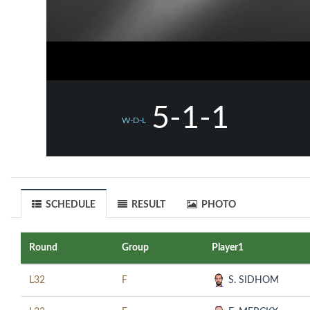
5-1-1
W-D-L
SCHEDULE
RESULT
PHOTO
Round
Group
Player1
L32
F
S. SIDHOM