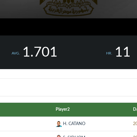
1.701
11
AVG.
HR.
Player2
D
H. CATANO
2