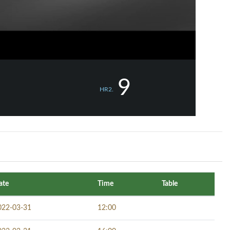
9
HR2.
ate
Time
Table
022-03-31
12:00