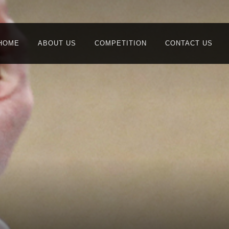
HOME
ABOUT US
COMPETITION
CONTACT US