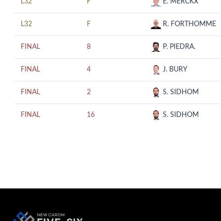
L32
F
E. MERCKX
L32
F
R. FORTHOMME
FINAL
8
P. PIEDRA.
FINAL
4
J. BURY
FINAL
2
S. SIDHOM
FINAL
16
S. SIDHOM