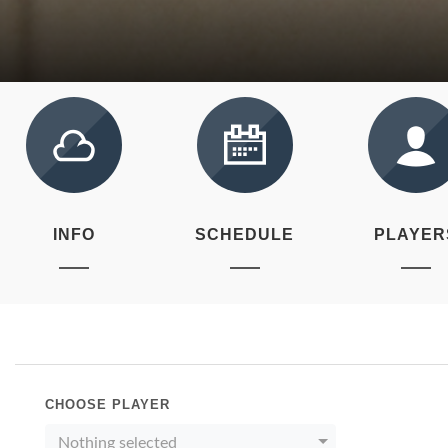
INFO
SCHEDULE
PLAYER
CHOOSE PLAYER
Nothing selected