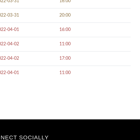
022-03-31
16:00
022-03-31
20:00
022-04-01
16:00
022-04-02
11:00
022-04-02
17:00
022-04-01
11:00
NECT SOCIALLY