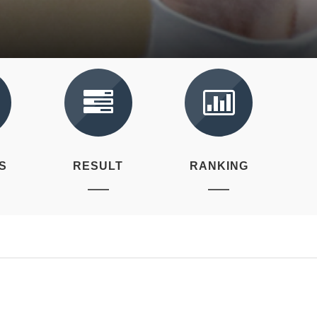
S
RESULT
RANKING