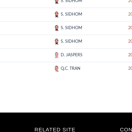
S. SIDHOM
2
S. SIDHOM
2
S. SIDHOM
2
S. SIDHOM
2
D. JASPERS
2
Q.C. TRAN
2
RELATED SITE
CON