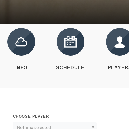
INFO
SCHEDULE
PLAYER
CHOOSE PLAYER
Nothing selected