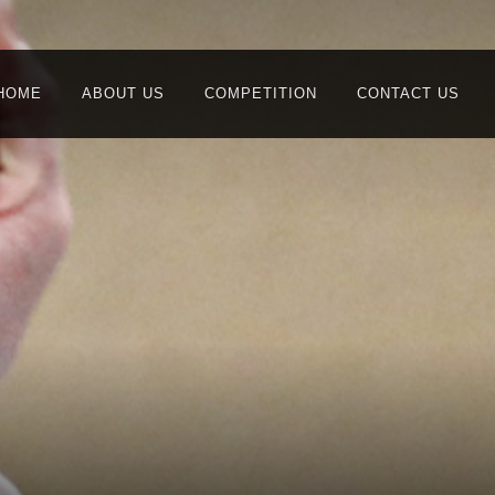
HOME
ABOUT US
COMPETITION
CONTACT US