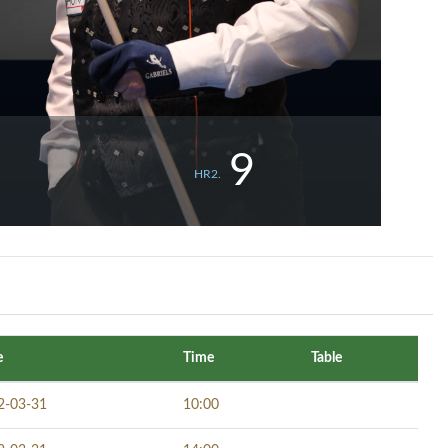
9
HR2.
e
Time
Table
2-03-31
10:00