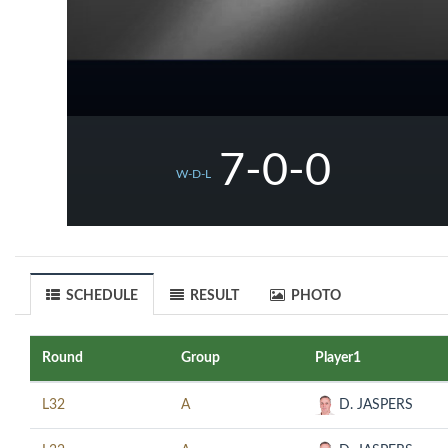
7-0-0
W-D-L
SCHEDULE
RESULT
PHOTO
Round
Group
Player1
L32
A
D. JASPERS