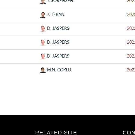
J. SORENSEN
202
J. TERAN
202
D. JASPERS
202
D. JASPERS
202
D. JASPERS
202
M.N. COKLU
202
RELATED SITE
CON