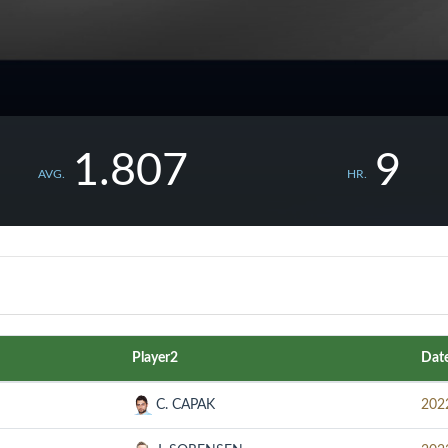
1.807
9
AVG.
HR.
Player2
Dat
C. CAPAK
202