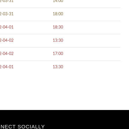
2-03-31
14:00
2-03-31
18:00
2-04-01
18:30
2-04-02
13:30
2-04-02
17:00
2-04-01
13:30
NECT SOCIALLY