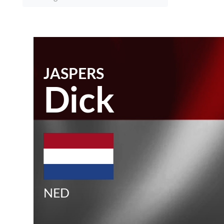
JASPERS
Dick
NED