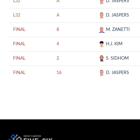
L32
A
D. JASPERS
L32
A
D. JASPERS
FINAL
8
M. ZANETTI
FINAL
4
H.J. KIM
FINAL
2
S. SIDHOM
FINAL
16
D. JASPERS