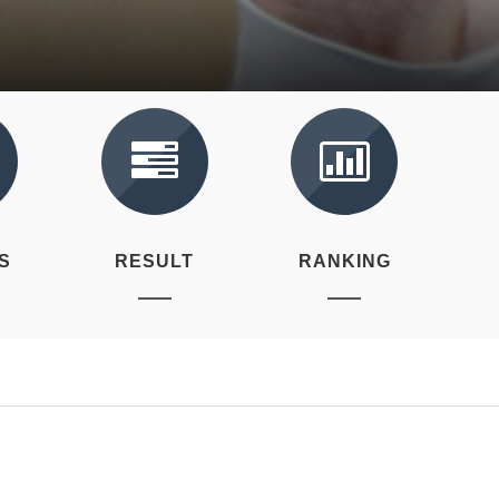
S
RESULT
RANKING