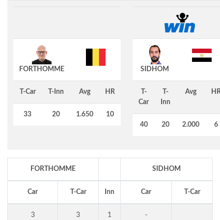
FORTHOMME
SIDHOM
T-Car
T-Inn
Avg
HR
T-
T-
Avg
H
Car
Inn
33
20
1.650
10
40
20
2.000
6
FORTHOMME
SIDHOM
Car
T-Car
Inn
Car
T-Car
3
3
1
-