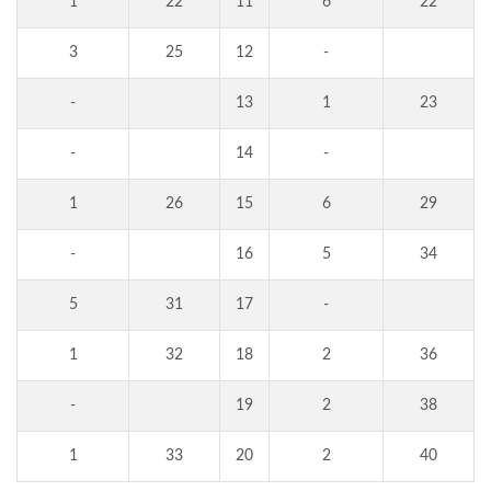
1
22
11
6
22
3
25
12
-
-
13
1
23
-
14
-
1
26
15
6
29
-
16
5
34
5
31
17
-
1
32
18
2
36
-
19
2
38
1
33
20
2
40