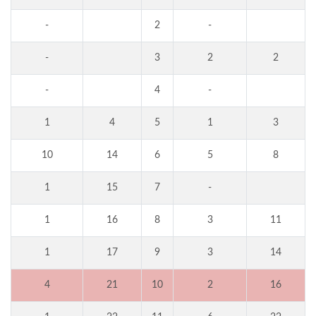
-
2
-
-
3
2
2
-
4
-
1
4
5
1
3
10
14
6
5
8
1
15
7
-
1
16
8
3
11
1
17
9
3
14
4
21
10
2
16