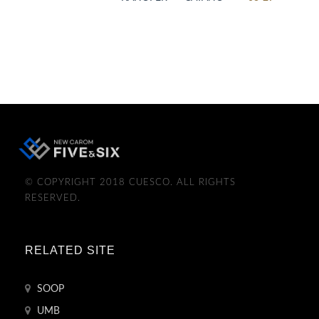
© COPYRIGHT 2018 CUESCO. ALL RIGHTS
RESERVED.
RELATED SITE
SOOP
UMB