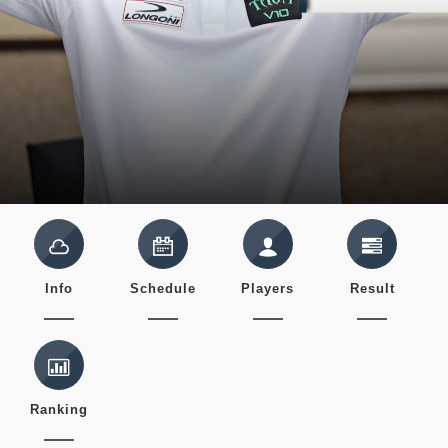
Info
Schedule
Players
Result
Ranking