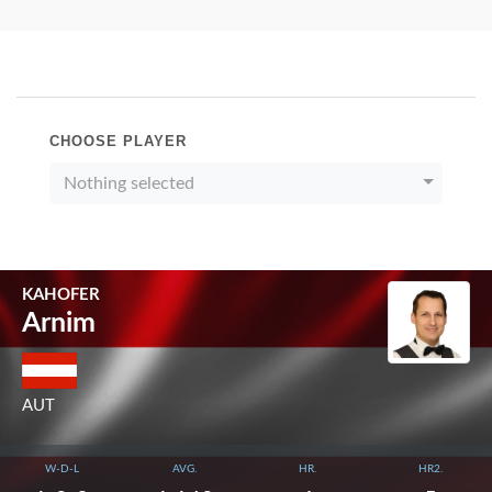
CHOOSE PLAYER
Nothing selected
KAHOFER
Arnim
AUT
W-D-L
AVG.
HR.
HR2.