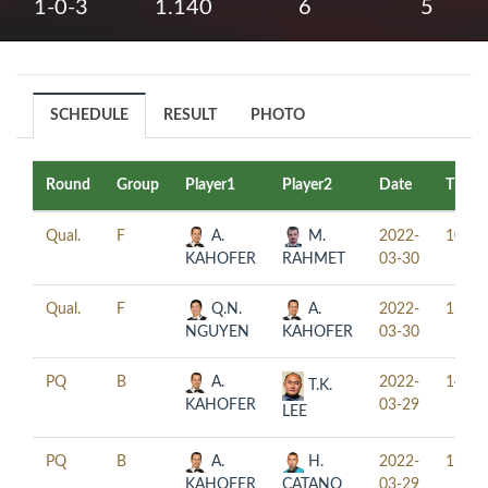
1-0-3
1.140
6
5
SCHEDULE
RESULT
PHOTO
Round
Group
Player1
Player2
Date
Time
Qual.
F
A.
M.
2022-
10:00
KAHOFER
RAHMET
03-30
Qual.
F
Q.N.
A.
2022-
13:00
NGUYEN
KAHOFER
03-30
PQ
B
A.
2022-
14:00
T.K.
KAHOFER
03-29
LEE
PQ
B
A.
H.
2022-
17:00
KAHOFER
CATANO
03-29