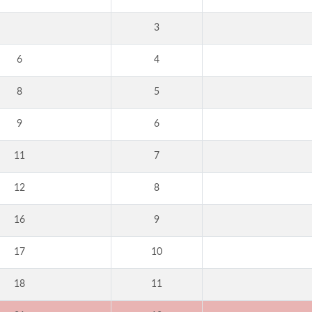
3
6
4
8
5
9
6
11
7
12
8
16
9
17
10
18
11