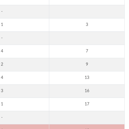
-
1
3
-
4
7
2
9
4
13
3
16
1
17
-