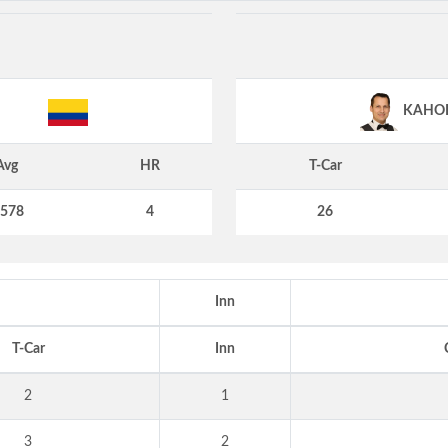
KAHO
Avg
HR
T-Car
.578
4
26
Inn
T-Car
Inn
2
1
3
2