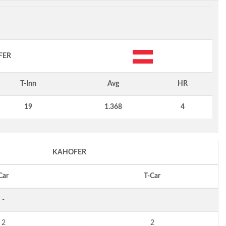
FER
T-Inn
Avg
HR
19
1.368
4
KAHOFER
Car
T-Car
-
2
2