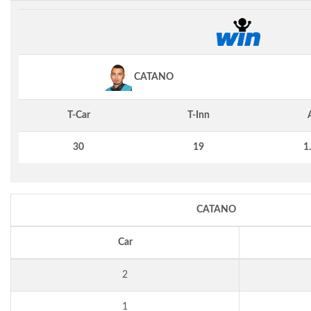
CATANO
T-Car
T-Inn
30
19
1
CATANO
Car
2
1