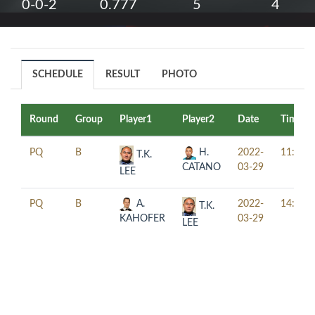
0-0-2
0.777
5
4
SCHEDULE
RESULT
PHOTO
Round
Group
Player1
Player2
Date
Time
PQ
B
H.
2022-
11:00
T.K.
CATANO
03-29
LEE
PQ
B
A.
2022-
14:00
T.K.
KAHOFER
03-29
LEE