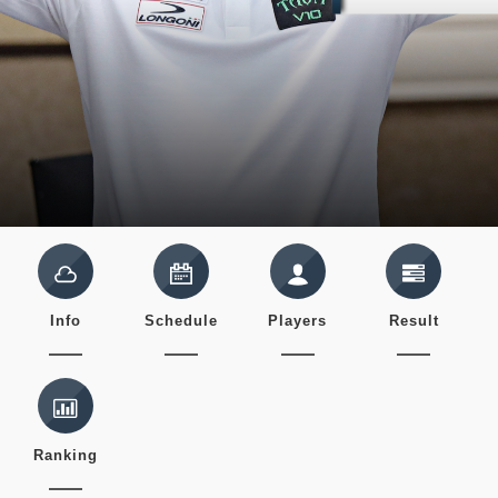
Info
Schedule
Players
Result
Ranking