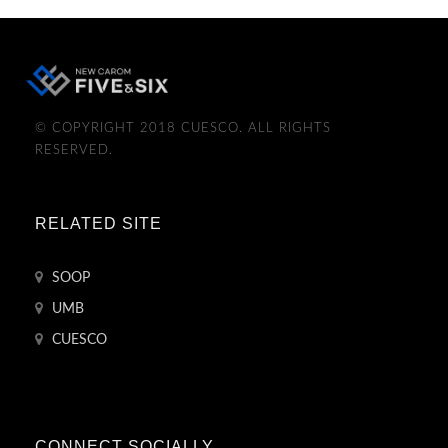
© COPYRIGHT 2018 CUESCO. ALL RIGHTS
RESERVED.
RELATED SITE
SOOP
UMB
CUESCO
CONNECT SOCIALLY