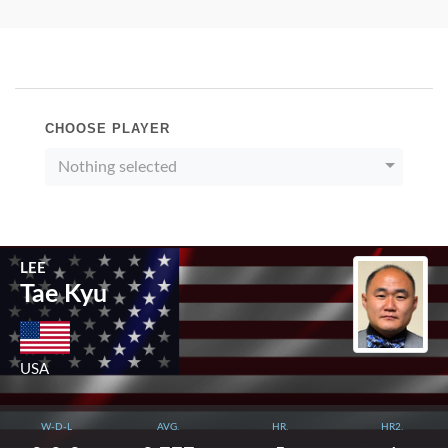
CHOOSE PLAYER
Nothing selected
LEE
Tae Kyu
USA
W-D-L
AVG.
HR.
HR2.