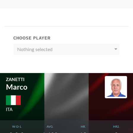
CHOOSE PLAYER
Nothing selected
ZANETTI
Marco
ITA
W-D-L
AVG.
HR.
HR2.