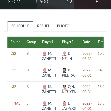
3-0-2
1.600
12
8
SCHEDULE
RESULT
PHOTO
Round
Group
Player1
Player2
Date
Time
L32
B
M.
D.
2022-
10:00
ZANETTI
NELIN
03-31
L32
B
M.
P.
2022-
14:00
ZANETTI
PIEDRA.
03-31
L32
B
M.
Q.N.
2022-
18:00
ZANETTI
NGUYEN
03-31
FINAL
8
M.
D.
2022-
18:30
ZANETTI
JASPERS
04-01