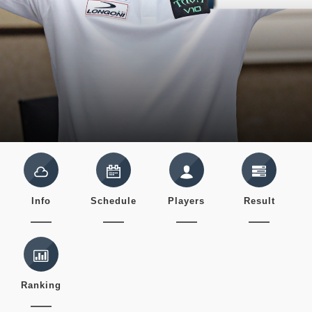
Info
Schedule
Players
Result
Ranking