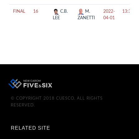
FINAL
16
C.B.
M.
2022-
13:30
LEE
ZANETTI
04-01
© COPYRIGHT 2018 CUESCO. ALL RIGHTS
RESERVED.
RELATED SITE