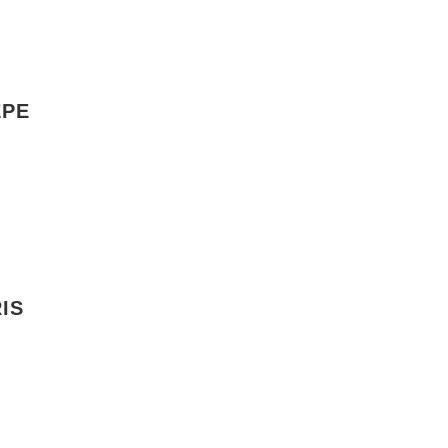
EPE
IS