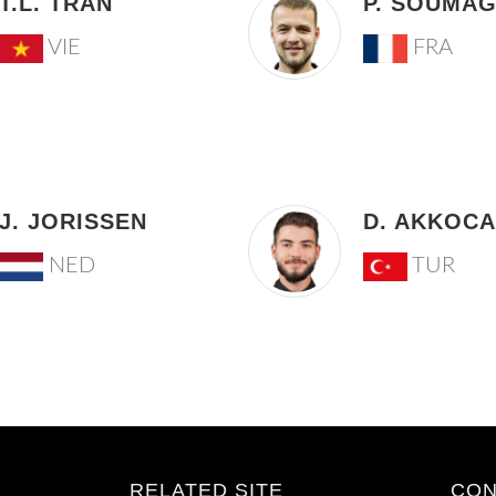
T.L. TRAN
P. SOUMA
VIE
FRA
J. JORISSEN
D. AKKOCA
NED
TUR
RELATED SITE
CON