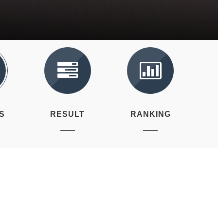
S
RESULT
RANKING