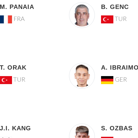
M. PANAIA
B. GENC
FRA
TUR
T. ORAK
A. IBRAIM
TUR
GER
J.I. KANG
S. OZBAS