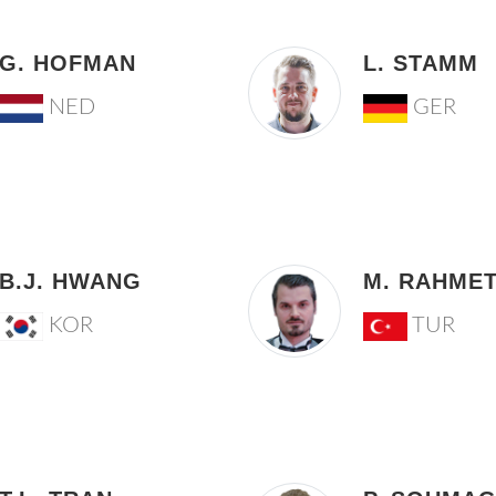
G. HOFMAN
L. STAMM
NED
GER
B.J. HWANG
M. RAHME
KOR
TUR