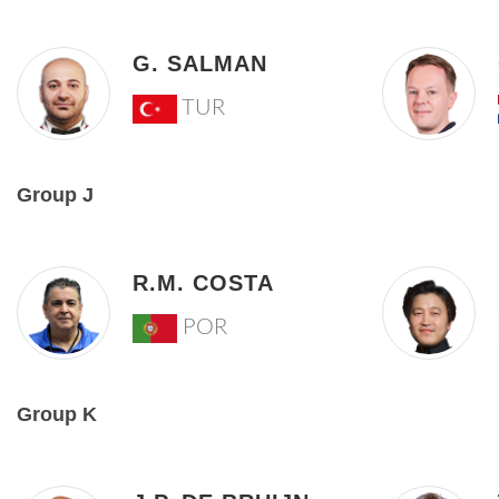
G. SALMAN
TUR
Group J
R.M. COSTA
POR
Group K