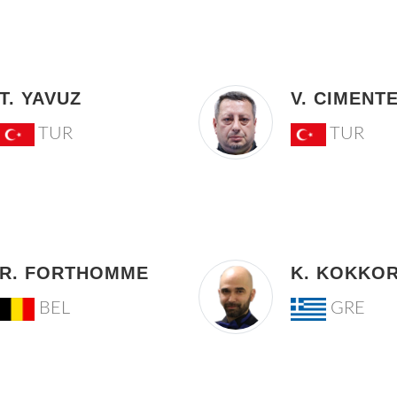
T. YAVUZ
V. CIMENT
TUR
TUR
R. FORTHOMME
K. KOKKOR
BEL
GRE