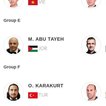
VIE
Group E
M. ABU TAYEH
JOR
Group F
O. KARAKURT
TUR