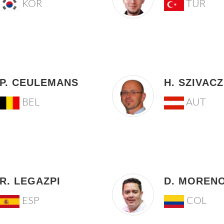
KOR
TUR
P. CEULEMANS
H. SZIVACZ
BEL
AUT
R. LEGAZPI
D. MOREN
ESP
COL