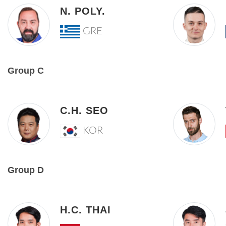
N. POLY.
GRE
Group C
C.H. SEO
KOR
Group D
H.C. THAI