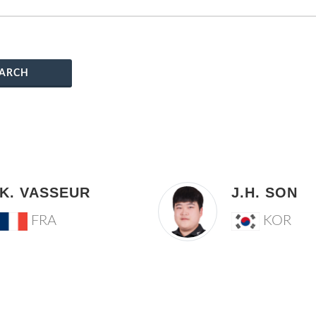
ARCH
K. VASSEUR
J.H. SON
FRA
KOR