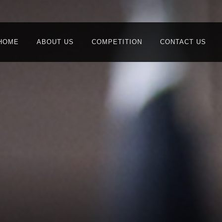
HOME
ABOUT US
COMPETITION
CONTACT US