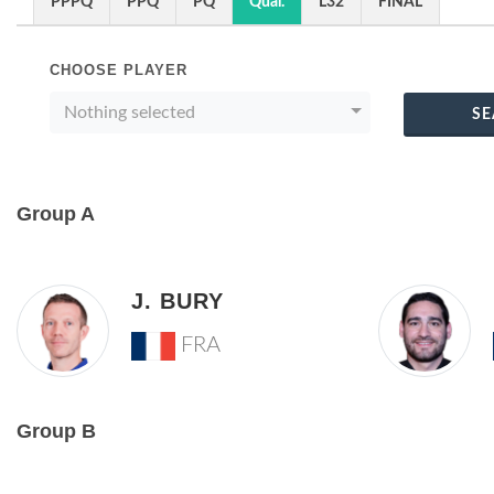
PPPQ
PPQ
PQ
Qual.
L32
FINAL
CHOOSE PLAYER
Nothing selected
SE
Group A
J. BURY
FRA
Group B