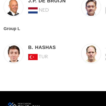
J.P. DE BRUIJN
NED
Group L
B. HASHAS
TUR