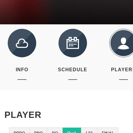
INFO
SCHEDULE
PLAYER
PLAYER