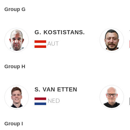
Group G
G. KOSTISTANS.
AUT
Group H
S. VAN ETTEN
NED
Group I