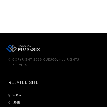
© COPYRIGHT 2018 CUESCO. ALL RIGHTS
RESERVED.
RELATED SITE
SOOP
UMB