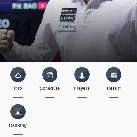
Info
Schedule
Players
Result
Ranking