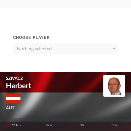
CHOOSE PLAYER
Nothing selected
SZIVACZ
Herbert
AUT
W-D-L
AVG.
HR.
HR2.