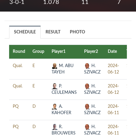
3-0-1
1.078
11
7
SCHEDULE
RESULT
PHOTO
Round
Group
Player1
Player2
Date
Time
Qual.
E
M. ABU
H.
2024-
10:0
TAYEH
SZIVACZ
06-12
Qual.
E
P.
H.
2024-
16:0
CEULEMANS
SZIVACZ
06-12
PQ
D
A.
H.
2024-
11:0
KAHOFER
SZIVACZ
06-11
PQ
D
R.
H.
2024-
17:0
BROUWERS
SZIVACZ
06-11