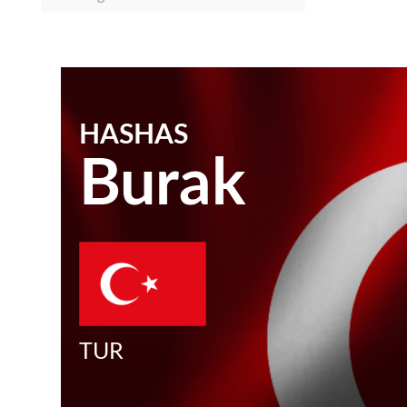
HASHAS
Burak
TUR