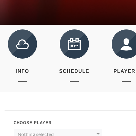
INFO
SCHEDULE
PLAYER
CHOOSE PLAYER
Nothing selected