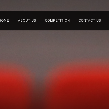
HOME
ABOUT US
COMPETITION
CONTACT US