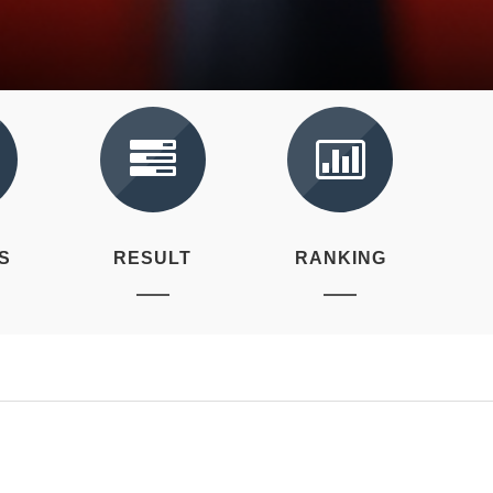
S
RESULT
RANKING