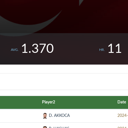
1.370
11
AVG.
HR.
Player2
Date
D. AKKOCA
2024-