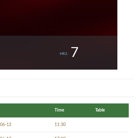
7
HR2.
Time
Table
06-12
11:30