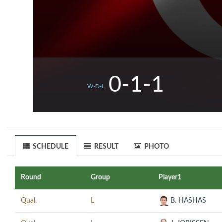
0-1-1
W-D-L
SCHEDULE
RESULT
PHOTO
Round
Group
Player1
Qual.
L
B. HASHAS