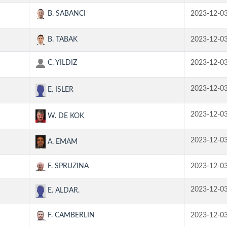
B. SABANCI
2023-12-0
B. TABAK
2023-12-0
C. YILDIZ
2023-12-0
2023-12-0
E. ISLER
2023-12-0
W. DE KOK
2023-12-0
A. EMAM
F. SPRUZINA
2023-12-0
2023-12-0
E. ALDAR.
F. CAMBERLIN
2023-12-0