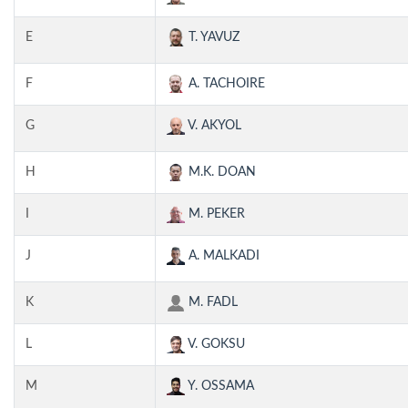
E
T. YAVUZ
F
A. TACHOIRE
G
V. AKYOL
H
M.K. DOAN
I
M. PEKER
J
A. MALKADI
K
M. FADL
L
V. GOKSU
M
Y. OSSAMA