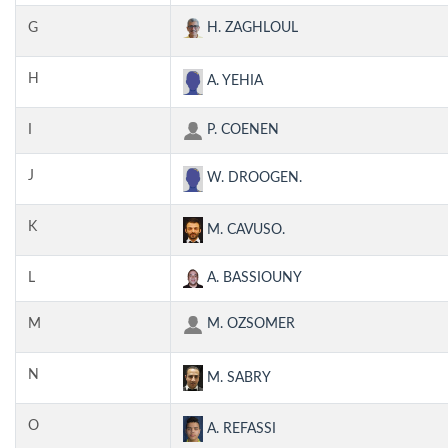
G
H. ZAGHLOUL
H
A. YEHIA
I
P. COENEN
J
W. DROOGEN.
K
M. CAVUSO.
L
A. BASSIOUNY
M
M. OZSOMER
N
M. SABRY
O
A. REFASSI