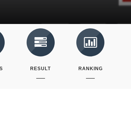
S
RESULT
RANKING