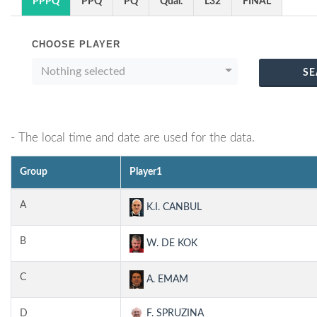
PPPQ
PPQ
PQ
Qual.
L32
FINAL
CHOOSE PLAYER
Nothing selected
SE
- The local time and date are used for the data.
Group
Player1
A
K.I. CANBUL
B
W. DE KOK
C
A. EMAM
D
F. SPRUZINA