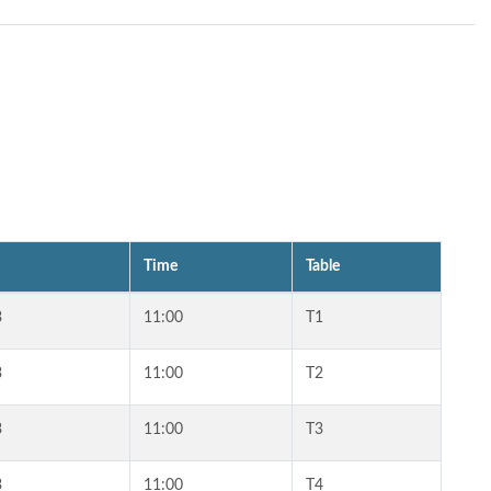
Time
Table
3
11:00
T1
3
11:00
T2
3
11:00
T3
3
11:00
T4