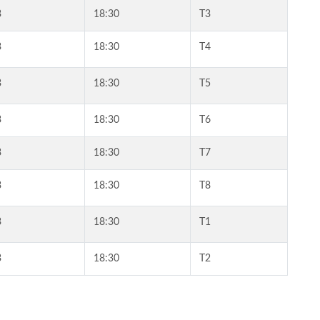
3
18:30
T3
3
18:30
T4
3
18:30
T5
3
18:30
T6
3
18:30
T7
3
18:30
T8
3
18:30
T1
3
18:30
T2