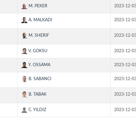
M. PEKER
2023-12-0
A. MALKADI
2023-12-0
M. SHERIF
2023-12-0
V. GOKSU
2023-12-0
Y. OSSAMA
2023-12-0
B. SABANCI
2023-12-0
B. TABAK
2023-12-0
C. YILDIZ
2023-12-0