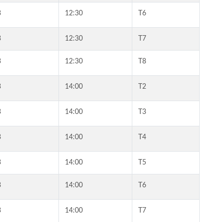
3
12:30
T6
3
12:30
T7
3
12:30
T8
3
14:00
T2
3
14:00
T3
3
14:00
T4
3
14:00
T5
3
14:00
T6
3
14:00
T7