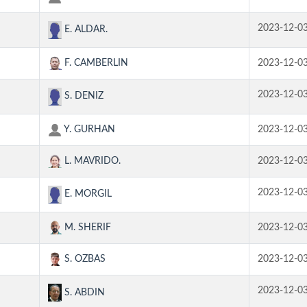
2023-12-0
E. ALDAR.
F. CAMBERLIN
2023-12-0
2023-12-0
S. DENIZ
Y. GURHAN
2023-12-0
L. MAVRIDO.
2023-12-0
2023-12-0
E. MORGIL
M. SHERIF
2023-12-0
S. OZBAS
2023-12-0
2023-12-0
S. ABDIN