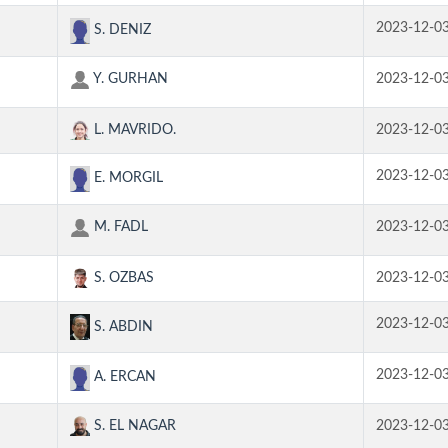
2023-12-0
S. DENIZ
Y. GURHAN
2023-12-0
L. MAVRIDO.
2023-12-0
2023-12-0
E. MORGIL
M. FADL
2023-12-0
S. OZBAS
2023-12-0
2023-12-0
S. ABDIN
2023-12-0
A. ERCAN
S. EL NAGAR
2023-12-0