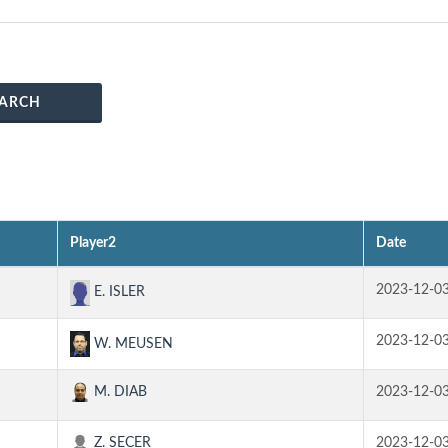
ARCH
Player2
Date
2023-12-0
E. ISLER
2023-12-0
W. MEUSEN
M. DIAB
2023-12-0
Z. SECER
2023-12-0