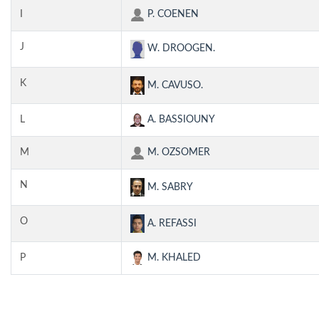
I
P. COENEN
J
W. DROOGEN.
K
M. CAVUSO.
L
A. BASSIOUNY
M
M. OZSOMER
N
M. SABRY
O
A. REFASSI
P
M. KHALED