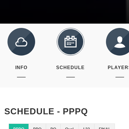
INFO
SCHEDULE
PLAYER
SCHEDULE - PPPQ