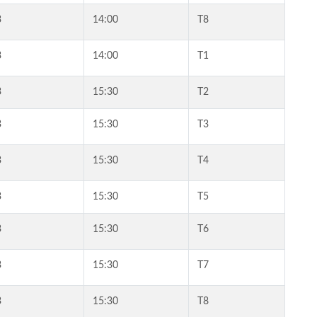
3
14:00
T8
3
14:00
T1
3
15:30
T2
3
15:30
T3
3
15:30
T4
3
15:30
T5
3
15:30
T6
3
15:30
T7
3
15:30
T8