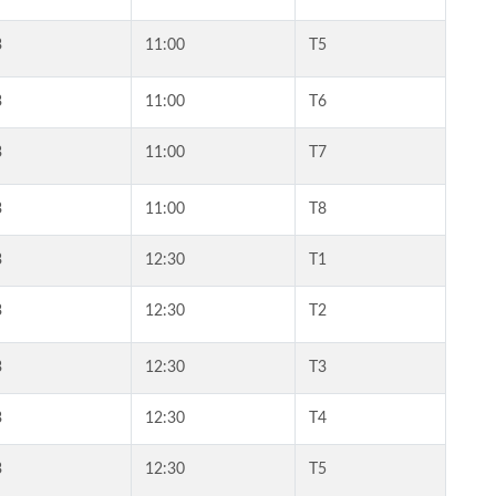
3
11:00
T5
3
11:00
T6
3
11:00
T7
3
11:00
T8
3
12:30
T1
3
12:30
T2
3
12:30
T3
3
12:30
T4
3
12:30
T5