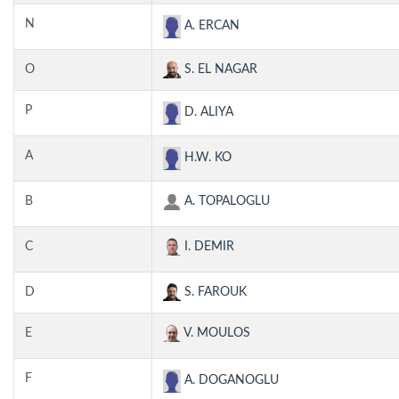
N
A. ERCAN
O
S. EL NAGAR
P
D. ALIYA
A
H.W. KO
B
A. TOPALOGLU
C
I. DEMIR
D
S. FAROUK
E
V. MOULOS
F
A. DOGANOGLU