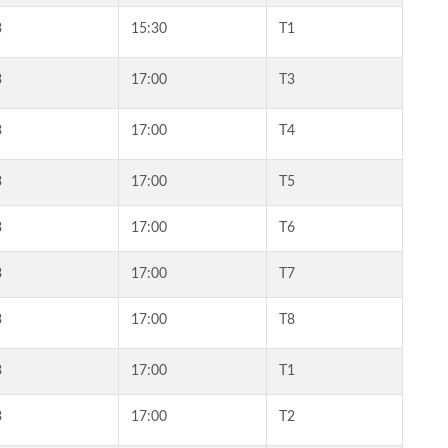
3
15:30
T1
3
17:00
T3
3
17:00
T4
3
17:00
T5
3
17:00
T6
3
17:00
T7
3
17:00
T8
3
17:00
T1
3
17:00
T2