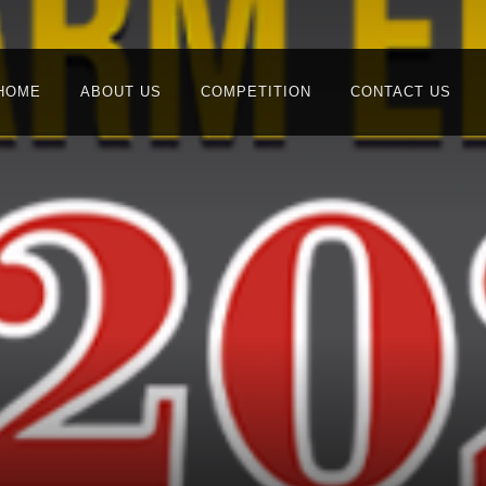
HOME
ABOUT US
COMPETITION
CONTACT US