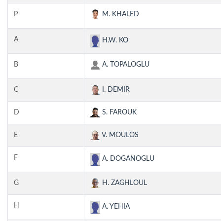
P
M. KHALED
A
H.W. KO
B
A. TOPALOGLU
C
I. DEMIR
D
S. FAROUK
E
V. MOULOS
F
A. DOGANOGLU
G
H. ZAGHLOUL
H
A. YEHIA