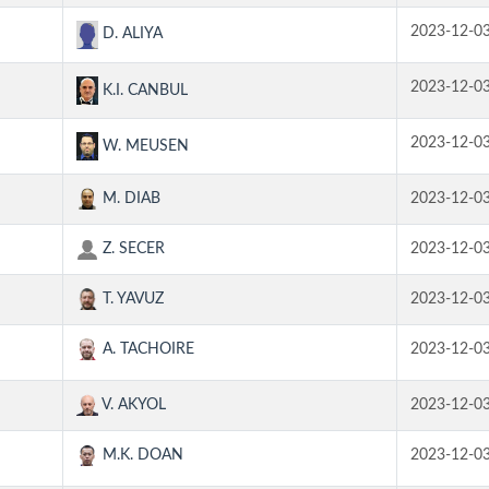
2023-12-0
D. ALIYA
2023-12-0
K.I. CANBUL
2023-12-0
W. MEUSEN
M. DIAB
2023-12-0
Z. SECER
2023-12-0
T. YAVUZ
2023-12-0
A. TACHOIRE
2023-12-0
V. AKYOL
2023-12-0
M.K. DOAN
2023-12-0