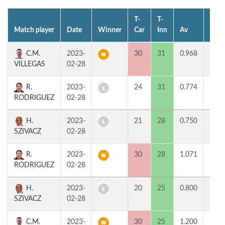
T-
T-
Match player
Date
Winner
Car
Inn
Av
MP
C.M.
2023-
30
31
0.968
2
VILLEGAS
02-28
R.
2023-
24
31
0.774
0
RODRIGUEZ
02-28
H.
2023-
21
28
0.750
0
SZIVACZ
02-28
R.
2023-
30
28
1.071
2
RODRIGUEZ
02-28
H.
2023-
20
25
0.800
0
SZIVACZ
02-28
C.M.
2023-
30
25
1.200
2