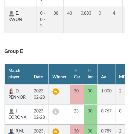
E.
0 -
38
43
0.883
0
4
3
KWON
0 -
2
Group E
Match
T-
T-
player
Date
Winner
Car
Inn
Av
MP
D.
2023-
30
30
1.000
2
PENNOR
02-28
J.
2023-
23
30
0.767
0
CORONA
02-28
R.M.
2023-
30
38
0.789
2