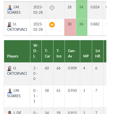
J.M.
2023-
28
34
0.824
0
SOARES
02-28
U.
2023-
30
34
0.882
2
OKTORVACI
02-28
W-
D-
T-
T-
Gen-
1st
2nd
Players
L
Car
Inn
Av
MP
HR
HR
U.
2 -
60
66
0.909
4
6
4
OKTORVACI
0 -
0
J.M.
0 -
58
61
0.950
1
7
5
SOARES
1 -
1
J. DE
0 -
54
59
0.915
1
7
5