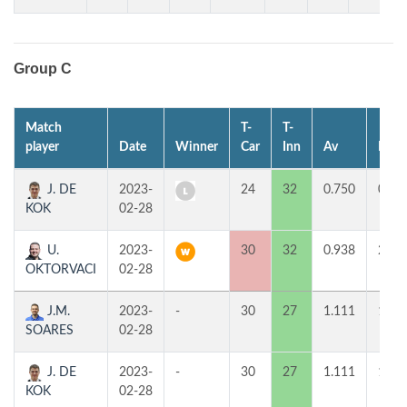
Group C
Match
T-
T-
player
Date
Winner
Car
Inn
Av
MP
J. DE
2023-
24
32
0.750
0
KOK
02-28
U.
2023-
30
32
0.938
2
OKTORVACI
02-28
J.M.
2023-
-
30
27
1.111
1
SOARES
02-28
J. DE
2023-
-
30
27
1.111
1
KOK
02-28