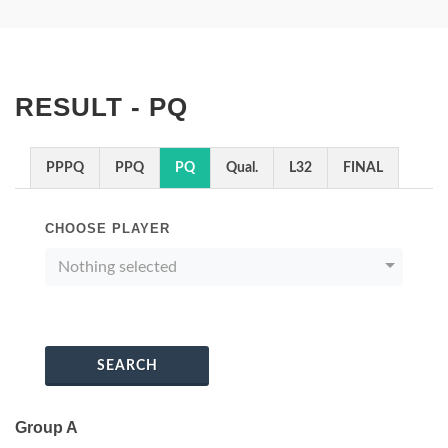
RESULT - PQ
PPPQ
PPQ
PQ
Qual.
L32
FINAL
CHOOSE PLAYER
Nothing selected
SEARCH
Group A