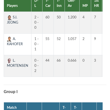
D-
T-
T-
Gen-
1st
2n
Players
L
Car
Inn
Av
MP
HR
HR
S.I.
2 -
60
50
1.200
4
7
4
JEONG
0 -
0
A.
1 -
55
52
1.057
2
9
7
KAHOFER
0 -
1
L.
0 -
44
66
0.666
0
3
3
MORTENSEN
0 -
2
Group I
Match
T-
T-