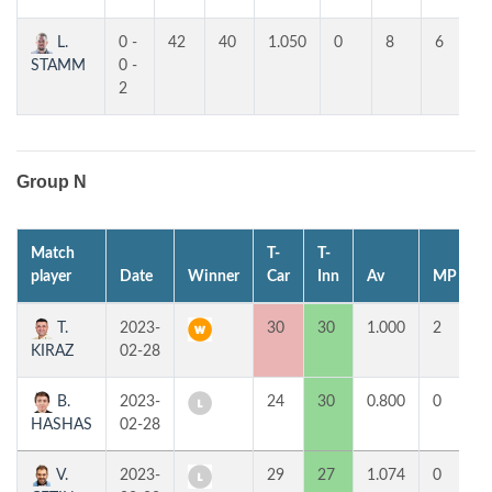
L.
0 -
42
40
1.050
0
8
6
STAMM
0 -
2
Group N
Match
T-
T-
1
player
Date
Winner
Car
Inn
Av
MP
T.
2023-
30
30
1.000
2
KIRAZ
02-28
B.
2023-
24
30
0.800
0
HASHAS
02-28
V.
2023-
29
27
1.074
0