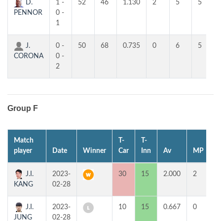
D.
1 -
52
46
1.130
2
5
5
PENNOR
0 -
1
J.
0 -
50
68
0.735
0
6
5
CORONA
0 -
2
Group F
Match
T-
T-
1
player
Date
Winner
Car
Inn
Av
MP
H
J.I.
2023-
30
15
2.000
2
7
KANG
02-28
J.I.
2023-
10
15
0.667
0
2
JUNG
02-28