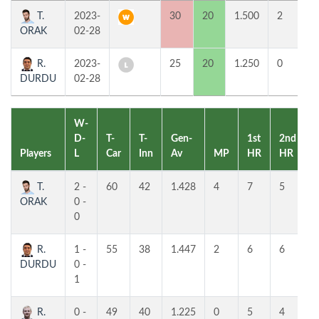
T.
2023-
30
20
1.500
2
7
ORAK
02-28
R.
2023-
25
20
1.250
0
6
DURDU
02-28
W-
D-
T-
T-
Gen-
1st
2nd
Players
L
Car
Inn
Av
MP
HR
HR
P
T.
2 -
60
42
1.428
4
7
5
ORAK
0 -
0
R.
1 -
55
38
1.447
2
6
6
DURDU
0 -
1
R.
0 -
49
40
1.225
0
5
4