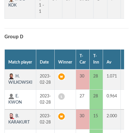
KOK
1 -
1
Group D
T-
T-
Match player
Date
Winner
Car
Inn
Av
MP
H.
2023-
30
28
1.071
2
WILKOWSKI
02-28
E.
2023-
27
28
0.964
0
KWON
02-28
B.
2023-
30
15
2.000
2
KARAKURT
02-28