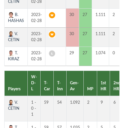
CETIN
02-28
B.
2023-
30
27
1.111
2
HASHAS
02-28
V.
2023-
30
27
1.111
2
CETIN
02-28
T.
2023-
29
27
1.074
0
KIRAZ
02-28
W-
D-
T-
T-
Gen-
1st
2nd
Players
L
Car
Inn
Av
MP
HR
HR
V.
1 -
59
54
1.092
2
9
6
CETIN
0 -
1
T.
1 -
59
57
1.035
2
5
5