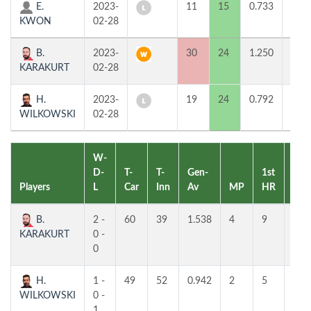
E.
2023-
11
15
0.733
0
KWON
02-28
B.
2023-
30
24
1.250
2
KARAKURT
02-28
H.
2023-
19
24
0.792
0
WILKOWSKI
02-28
W-
D-
T-
T-
Gen-
1st
2nd
Players
L
Car
Inn
Av
MP
HR
HR
B.
2 -
60
39
1.538
4
9
6
KARAKURT
0 -
0
H.
1 -
49
52
0.942
2
5
5
WILKOWSKI
0 -
1