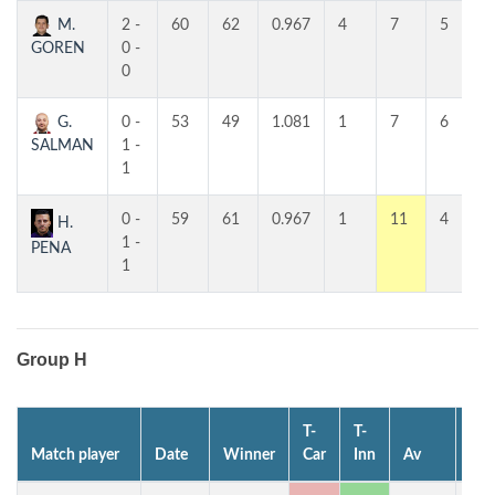
M.
2 -
60
62
0.967
4
7
5
GOREN
0 -
0
G.
0 -
53
49
1.081
1
7
6
SALMAN
1 -
1
0 -
59
61
0.967
1
11
4
H.
1 -
PENA
1
Group H
T-
T-
Match player
Date
Winner
Car
Inn
Av
MP