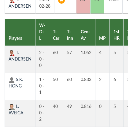
T.
2023-
30
23
1.304
2
ANDERSEN
02-28
W-
D-
T-
T-
Gen-
1st
2nd
Players
L
Car
Inn
Av
MP
HR
HR
T.
2 -
60
57
1.052
4
5
5
ANDERSEN
0 -
0
S.K.
1 -
50
60
0.833
2
6
5
HONG
0 -
1
L.
0 -
40
49
0.816
0
5
4
AVEIGA
0 -
2