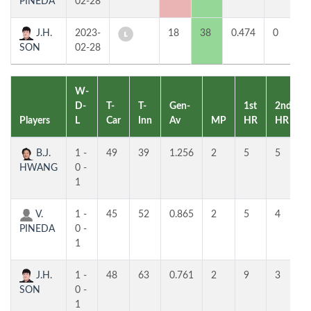
PINEDA
02-28
J.H.
2023-
18
38
0.474
0
3
SON
02-28
W-
D-
T-
T-
Gen-
1st
2nd
Players
L
Car
Inn
Av
MP
HR
HR
B.J.
1 -
49
39
1.256
2
5
5
HWANG
0 -
1
V.
1 -
45
52
0.865
2
5
4
PINEDA
0 -
1
J.H.
1 -
48
63
0.761
2
9
3
SON
0 -
1