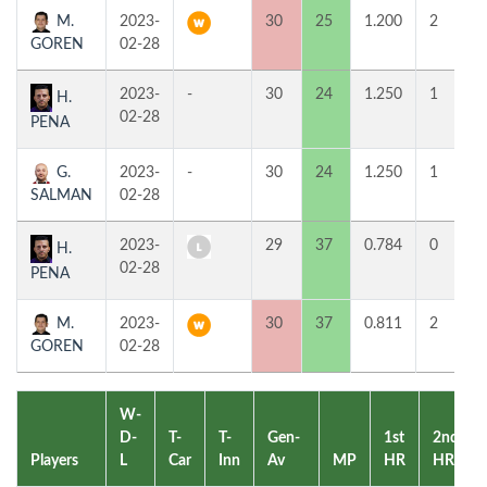
M.
2023-
30
25
1.200
2
GOREN
02-28
2023-
-
30
24
1.250
1
H.
02-28
PENA
G.
2023-
-
30
24
1.250
1
SALMAN
02-28
2023-
29
37
0.784
0
H.
02-28
PENA
M.
2023-
30
37
0.811
2
GOREN
02-28
W-
D-
T-
T-
Gen-
1st
2nd
Players
L
Car
Inn
Av
MP
HR
HR