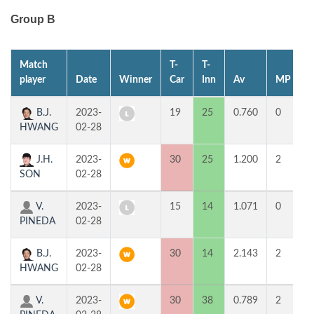
Group B
Match
T-
T-
1
player
Date
Winner
Car
Inn
Av
MP
B.J.
2023-
19
25
0.760
0
4
HWANG
02-28
J.H.
2023-
30
25
1.200
2
9
SON
02-28
V.
2023-
15
14
1.071
0
4
PINEDA
02-28
B.J.
2023-
30
14
2.143
2
5
HWANG
02-28
V.
2023-
30
38
0.789
2
5