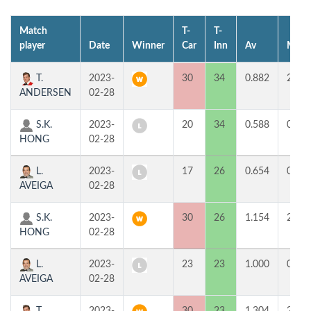
Match
T-
T-
player
Date
Winner
Car
Inn
Av
MP
T.
2023-
30
34
0.882
2
ANDERSEN
02-28
S.K.
2023-
20
34
0.588
0
HONG
02-28
L.
2023-
17
26
0.654
0
AVEIGA
02-28
S.K.
2023-
30
26
1.154
2
HONG
02-28
L.
2023-
23
23
1.000
0
AVEIGA
02-28