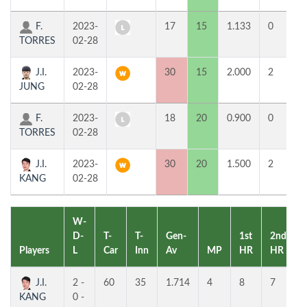
F.
2023-
17
15
1.133
0
5
TORRES
02-28
J.I.
2023-
30
15
2.000
2
1
JUNG
02-28
F.
2023-
18
20
0.900
0
8
TORRES
02-28
J.I.
2023-
30
20
1.500
2
8
KANG
02-28
W-
D-
T-
T-
Gen-
1st
2nd
Players
L
Car
Inn
Av
MP
HR
HR
J.I.
2 -
60
35
1.714
4
8
7
KANG
0 -