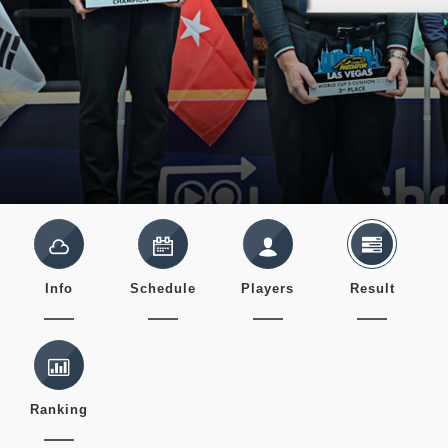
Info
Schedule
Players
Result
Ranking