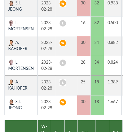
S.I.
2023-
30
32
0.938
2
JEONG
02-28
L.
2023-
16
32
0.500
0
MORTENSEN
02-28
A.
2023-
30
34
0.882
2
KAHOFER
02-28
L.
2023-
28
34
0.824
0
MORTENSEN
02-28
A.
2023-
25
18
1.389
0
KAHOFER
02-28
S.I.
2023-
30
18
1.667
2
JEONG
02-28
W-