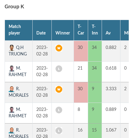
Group K
Match
T-
T-
player
Date
Winner
Car
Inn
Av
MP
Q.H
2023-
30
34
0.882
2
TRUONG
02-28
M.
2023-
21
34
0.618
0
RAHMET
02-28
R.
2023-
30
9
3.333
2
MORALES
02-28
M.
2023-
8
9
0.889
0
RAHMET
02-28
R.
2023-
16
15
1.067
0
MORALES
02-28