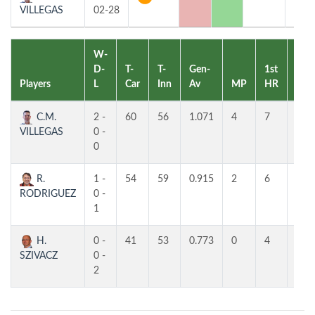
VILLEGAS
02-28
W-
D-
T-
T-
Gen-
1st
2nd
Players
L
Car
Inn
Av
MP
HR
HR
C.M.
2 -
60
56
1.071
4
7
7
VILLEGAS
0 -
0
R.
1 -
54
59
0.915
2
6
4
RODRIGUEZ
0 -
1
H.
0 -
41
53
0.773
0
4
4
SZIVACZ
0 -
2