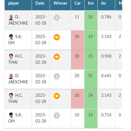
player
Date
Winner
Car
Inn
Av
MP
D.
2023-
11
14
0.786
0
JAESCHKE
02-28
S.K.
2023-
30
14
2.143
2
OH
02-28
H.C.
2023-
30
31
0.968
2
THAI
02-28
D.
2023-
20
31
0.645
0
JAESCHKE
02-28
H.C.
2023-
30
14
2.143
2
THAI
02-28
S.K.
2023-
10
14
0.714
0
OH
02-28