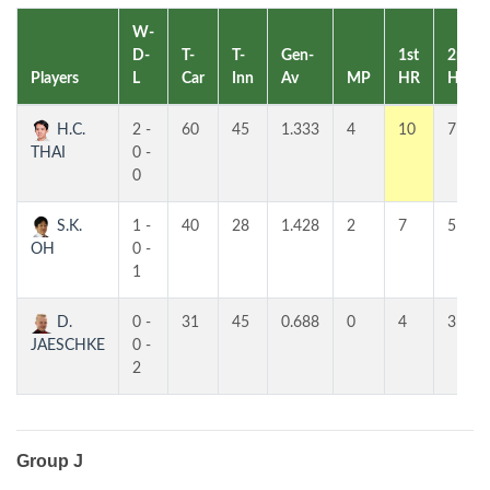
W-
D-
T-
T-
Gen-
1st
2nd
Players
L
Car
Inn
Av
MP
HR
HR
H.C.
2 -
60
45
1.333
4
10
7
THAI
0 -
0
S.K.
1 -
40
28
1.428
2
7
5
OH
0 -
1
D.
0 -
31
45
0.688
0
4
3
JAESCHKE
0 -
2
Group J