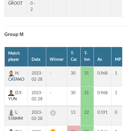
GROOT
0 -
2
Group M
Match
T-
T-
1
player
Date
Winner
Car
Inn
Av
MP
H.
2023-
-
30
31
0.968
1
5
CATANO
02-28
D.Y.
2023-
-
30
31
0.968
1
4
YUN
02-28
L.
2023-
13
22
0.591
0
6
STAMM
02-28