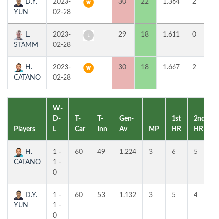
D.Y.
2023-
30
22
1.364
2
5
YUN
02-28
L.
2023-
29
18
1.611
0
8
STAMM
02-28
H.
2023-
30
18
1.667
2
6
CATANO
02-28
W-
D-
T-
T-
Gen-
1st
2nd
Players
L
Car
Inn
Av
MP
HR
HR
H.
1 -
60
49
1.224
3
6
5
CATANO
1 -
0
D.Y.
1 -
60
53
1.132
3
5
4
YUN
1 -
0