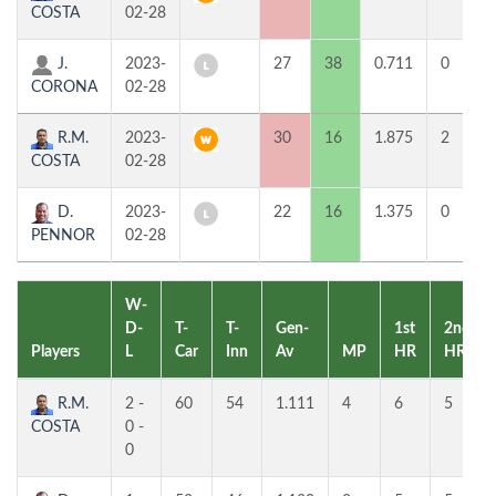
COSTA
02-28
J.
2023-
27
38
0.711
0
CORONA
02-28
R.M.
2023-
30
16
1.875
2
COSTA
02-28
D.
2023-
22
16
1.375
0
PENNOR
02-28
W-
D-
T-
T-
Gen-
1st
2nd
Players
L
Car
Inn
Av
MP
HR
HR
R.M.
2 -
60
54
1.111
4
6
5
COSTA
0 -
0