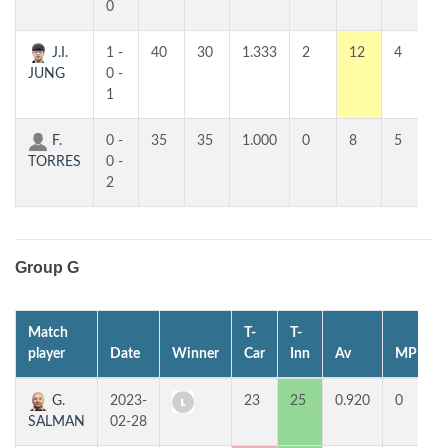
0
J.I.
1 -
40
30
1.333
2
12
4
JUNG
0 -
1
F.
0 -
35
35
1.000
0
8
5
TORRES
0 -
2
Group G
Match
T-
T-
player
Date
Winner
Car
Inn
Av
MP
G.
2023-
23
25
0.920
0
SALMAN
02-28