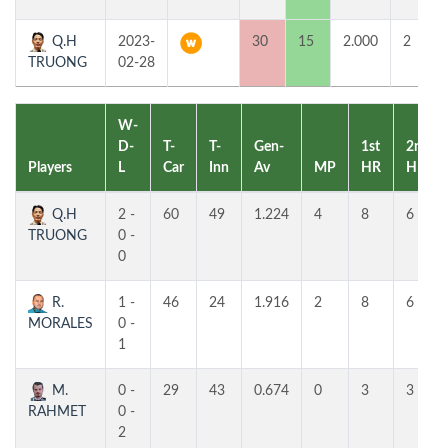
Q.H
2023-
30
15
2.000
2
TRUONG
02-28
W-
D-
T-
T-
Gen-
1st
2nd
Players
L
Car
Inn
Av
MP
HR
HR
Q.H
2 -
60
49
1.224
4
8
6
TRUONG
0 -
0
R.
1 -
46
24
1.916
2
8
6
MORALES
0 -
1
M.
0 -
29
43
0.674
0
3
3
RAHMET
0 -
2