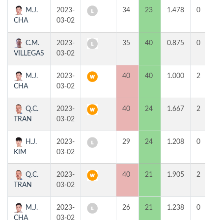
M.J.
2023-
34
23
1.478
0
CHA
03-02
C.M.
2023-
35
40
0.875
0
VILLEGAS
03-02
M.J.
2023-
40
40
1.000
2
CHA
03-02
Q.C.
2023-
40
24
1.667
2
TRAN
03-02
H.J.
2023-
29
24
1.208
0
KIM
03-02
Q.C.
2023-
40
21
1.905
2
TRAN
03-02
M.J.
2023-
26
21
1.238
0
CHA
03-02