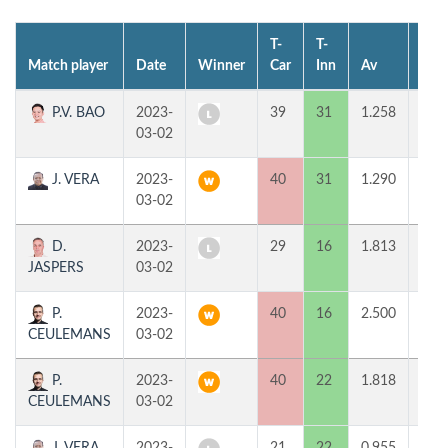
T-
T-
Match player
Date
Winner
Car
Inn
Av
MP
P.V. BAO
2023-
39
31
1.258
0
03-02
J. VERA
2023-
40
31
1.290
2
03-02
D.
2023-
29
16
1.813
0
JASPERS
03-02
P.
2023-
40
16
2.500
2
CEULEMANS
03-02
P.
2023-
40
22
1.818
2
CEULEMANS
03-02