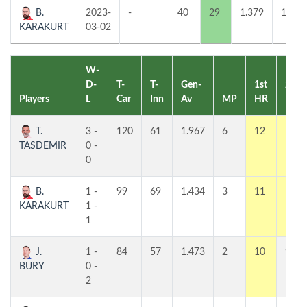
B.
2023-
-
40
29
1.379
1
KARAKURT
03-02
W-
D-
T-
T-
Gen-
1st
2nd
Players
L
Car
Inn
Av
MP
HR
HR
T.
3 -
120
61
1.967
6
12
10
TASDEMIR
0 -
0
B.
1 -
99
69
1.434
3
11
11
KARAKURT
1 -
1
J.
1 -
84
57
1.473
2
10
9
BURY
0 -
2