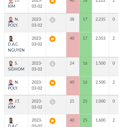
J.T.
2023-
40
18
2.222
2
KIM
03-02
N.
2023-
38
17
2.235
0
POLY.
03-02
2023-
40
17
2.353
2
D.A.C.
03-02
NGUYEN
S.
2023-
24
16
1.500
0
SIDHOM
03-02
N.
2023-
40
16
2.500
2
POLY.
03-02
J.T.
2023-
25
25
1.000
0
KIM
03-02
2023-
40
25
1.600
2
D.A.C.
03-02