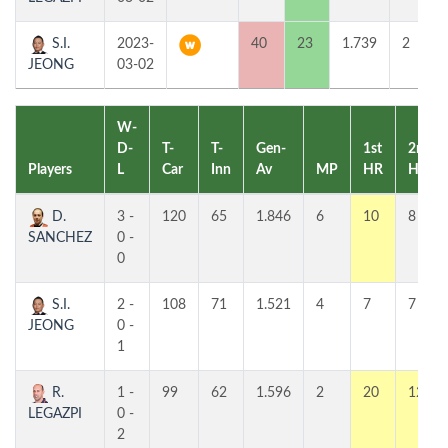
S.I.
2023-
40
23
1.739
2
JEONG
03-02
W-
D-
T-
T-
Gen-
1st
2nd
Players
L
Car
Inn
Av
MP
HR
HR
D.
3 -
120
65
1.846
6
10
8
SANCHEZ
0 -
0
S.I.
2 -
108
71
1.521
4
7
7
JEONG
0 -
1
R.
1 -
99
62
1.596
2
20
12
LEGAZPI
0 -
2