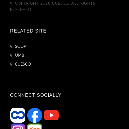
© COPYRIGHT 2018 CUESCO. ALL RIGHTS
RESERVED.
RELATED SITE
SOOP
UMB
CUESCO
CONNECT SOCIALLY