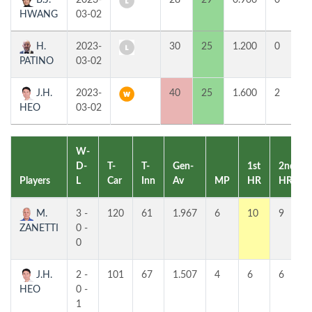
B.J.
2023-
28
29
0.966
0
HWANG
03-02
H.
2023-
30
25
1.200
0
PATINO
03-02
J.H.
2023-
40
25
1.600
2
HEO
03-02
W-
D-
T-
T-
Gen-
1st
2nd
Players
L
Car
Inn
Av
MP
HR
HR
M.
3 -
120
61
1.967
6
10
9
ZANETTI
0 -
0
J.H.
2 -
101
67
1.507
4
6
6
HEO
0 -
1