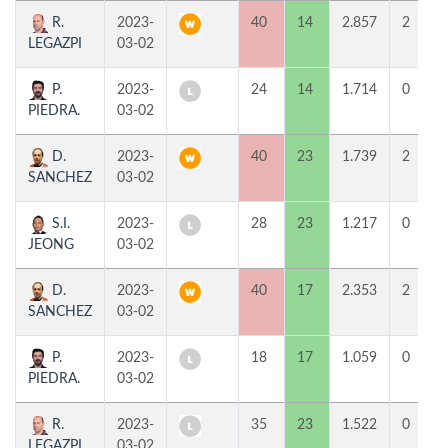
R.
2023-
40
14
2.857
2
LEGAZPI
03-02
P.
2023-
24
14
1.714
0
PIEDRA.
03-02
D.
2023-
40
23
1.739
2
SANCHEZ
03-02
S.I.
2023-
28
23
1.217
0
JEONG
03-02
D.
2023-
40
17
2.353
2
SANCHEZ
03-02
P.
2023-
18
17
1.059
0
PIEDRA.
03-02
R.
2023-
35
23
1.522
0
LEGAZPI
03-02