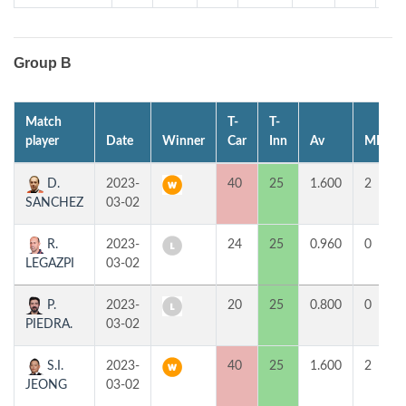
Group B
Match
T-
T-
player
Date
Winner
Car
Inn
Av
MP
D.
2023-
40
25
1.600
2
SANCHEZ
03-02
R.
2023-
24
25
0.960
0
LEGAZPI
03-02
P.
2023-
20
25
0.800
0
PIEDRA.
03-02
S.I.
2023-
40
25
1.600
2
JEONG
03-02