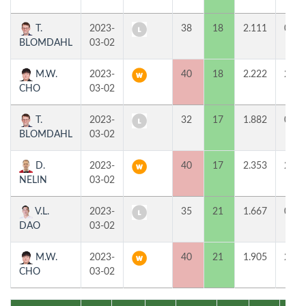
T.
2023-
38
18
2.111
0
BLOMDAHL
03-02
M.W.
2023-
40
18
2.222
2
CHO
03-02
T.
2023-
32
17
1.882
0
BLOMDAHL
03-02
D.
2023-
40
17
2.353
2
NELIN
03-02
V.L.
2023-
35
21
1.667
0
DAO
03-02
M.W.
2023-
40
21
1.905
2
CHO
03-02