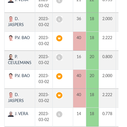
J. VERA
2023-
21
22
0.955
0
03-02
D.
2023-
36
18
2.000
0
JASPERS
03-02
P.V. BAO
2023-
40
18
2.222
2
03-02
P.
2023-
16
20
0.800
0
CEULEMANS
03-02
P.V. BAO
2023-
40
20
2.000
2
03-02
D.
2023-
40
18
2.222
2
JASPERS
03-02
J. VERA
2023-
14
18
0.778
0
03-02