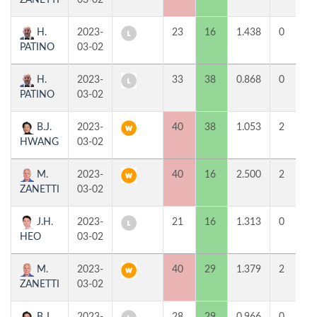
ZANETTI
03-02
H.
2023-
23
16
1.438
0
PATINO
03-02
H.
2023-
33
38
0.868
0
PATINO
03-02
B.J.
2023-
40
38
1.053
2
HWANG
03-02
M.
2023-
40
16
2.500
2
ZANETTI
03-02
J.H.
2023-
21
16
1.313
0
HEO
03-02
M.
2023-
40
29
1.379
2
ZANETTI
03-02