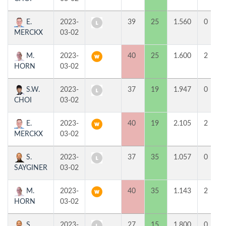
E.
2023-
39
25
1.560
0
MERCKX
03-02
M.
2023-
40
25
1.600
2
HORN
03-02
S.W.
2023-
37
19
1.947
0
CHOI
03-02
E.
2023-
40
19
2.105
2
MERCKX
03-02
S.
2023-
37
35
1.057
0
SAYGINER
03-02
M.
2023-
40
35
1.143
2
HORN
03-02
S.
2023-
27
15
1.800
0