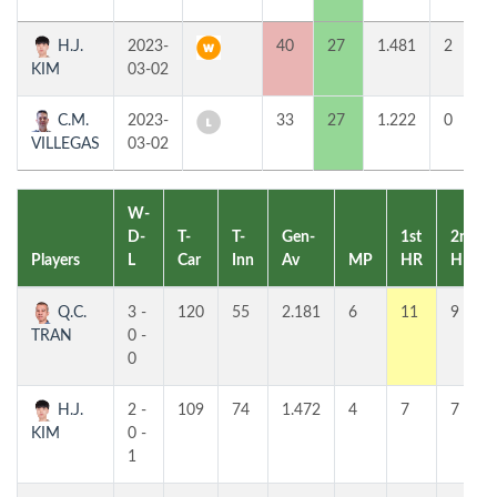
H.J.
2023-
40
27
1.481
2
KIM
03-02
C.M.
2023-
33
27
1.222
0
VILLEGAS
03-02
W-
D-
T-
T-
Gen-
1st
2nd
Players
L
Car
Inn
Av
MP
HR
HR
Q.C.
3 -
120
55
2.181
6
11
9
TRAN
0 -
0
H.J.
2 -
109
74
1.472
4
7
7
KIM
0 -
1