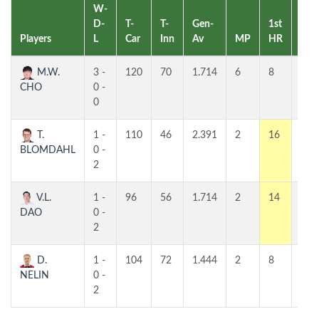
W-
D-
T-
T-
Gen-
1st
2nd
Players
L
Car
Inn
Av
MP
HR
HR
M.W.
3 -
120
70
1.714
6
8
8
CHO
0 -
0
T.
1 -
110
46
2.391
2
16
9
BLOMDAHL
0 -
2
V.L.
1 -
96
56
1.714
2
14
6
DAO
0 -
2
D.
1 -
104
72
1.444
2
8
7
NELIN
0 -
2