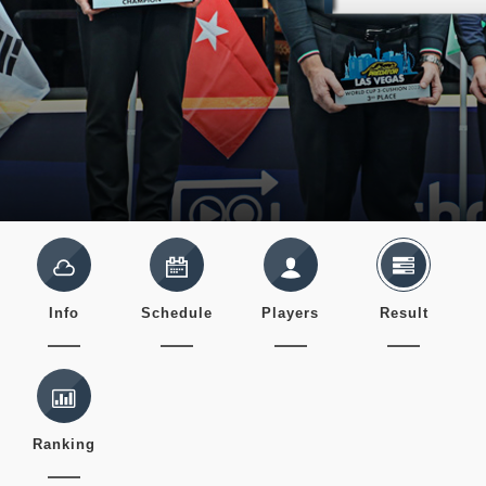
Info
Schedule
Players
Result
Ranking