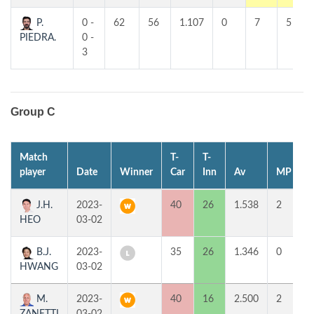
P.
0 -
62
56
1.107
0
7
5
PIEDRA.
0 -
3
Group C
Match
T-
T-
1
player
Date
Winner
Car
Inn
Av
MP
J.H.
2023-
40
26
1.538
2
HEO
03-02
B.J.
2023-
35
26
1.346
0
HWANG
03-02
M.
2023-
40
16
2.500
2