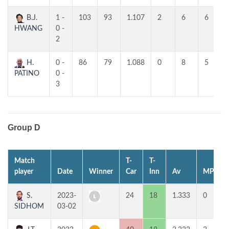
B.J.
1 -
103
93
1.107
2
6
6
HWANG
0 -
2
H.
0 -
86
79
1.088
0
8
5
PATINO
0 -
3
Group D
Match
T-
T-
player
Date
Winner
Car
Inn
Av
MP
S.
2023-
24
18
1.333
0
SIDHOM
03-02