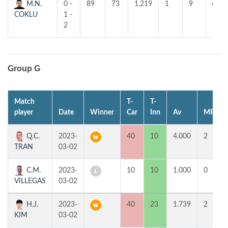
M.N.
0 -
89
73
1.219
1
9
6
COKLU
1 -
2
Group G
Match
T-
T-
player
Date
Winner
Car
Inn
Av
MP
Q.C.
2023-
40
10
4.000
2
TRAN
03-02
C.M.
2023-
10
10
1.000
0
VILLEGAS
03-02
H.J.
2023-
40
23
1.739
2
KIM
03-02