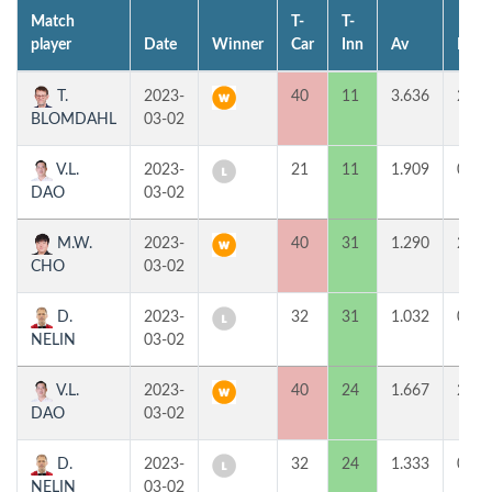
Match
T-
T-
player
Date
Winner
Car
Inn
Av
MP
T.
2023-
40
11
3.636
2
BLOMDAHL
03-02
V.L.
2023-
21
11
1.909
0
DAO
03-02
M.W.
2023-
40
31
1.290
2
CHO
03-02
D.
2023-
32
31
1.032
0
NELIN
03-02
V.L.
2023-
40
24
1.667
2
DAO
03-02
D.
2023-
32
24
1.333
0
NELIN
03-02