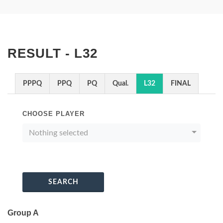
RESULT - L32
PPPQ
PPQ
PQ
Qual.
L32
FINAL
CHOOSE PLAYER
Nothing selected
SEARCH
Group A