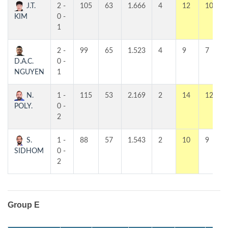
J.T.
2 -
105
63
1.666
4
12
10
KIM
0 -
1
2 -
99
65
1.523
4
9
7
D.A.C.
0 -
NGUYEN
1
N.
1 -
115
53
2.169
2
14
12
POLY.
0 -
2
S.
1 -
88
57
1.543
2
10
9
SIDHOM
0 -
2
Group E