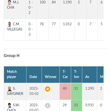
M.J.
1 -
100
84
1.190
2
7
6
CHA
0 -
2
C.M.
0 -
78
77
1.012
0
7
5
VILLEGAS
0 -
3
Group H
Match
T-
T-
player
Date
Winner
Car
Inn
Av
MP
S.
2023-
40
31
1.290
2
SAYGINER
03-02
S.W.
2023-
29
31
0.935
0
CHOI
03-02