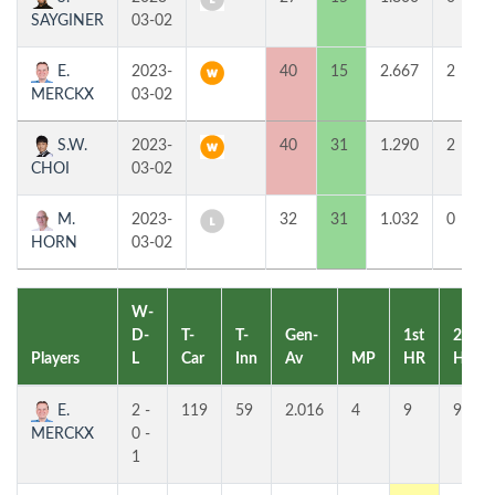
SAYGINER
03-02
E.
2023-
40
15
2.667
2
MERCKX
03-02
S.W.
2023-
40
31
1.290
2
CHOI
03-02
M.
2023-
32
31
1.032
0
HORN
03-02
W-
D-
T-
T-
Gen-
1st
2nd
Players
L
Car
Inn
Av
MP
HR
HR
E.
2 -
119
59
2.016
4
9
9
MERCKX
0 -
1