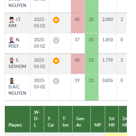
NGUYEN
J.T.
2023-
40
20
2.000
2
KIM
03-02
N.
2023-
37
20
1.850
0
POLY.
03-02
S.
2023-
40
23
1.739
2
SIDHOM
03-02
2023-
19
23
0.826
0
D.A.C.
03-02
NGUYEN
W-
D-
T-
T-
Gen-
1st
2nd
Players
L
Car
Inn
Av
MP
HR
HR