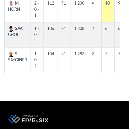
M.
2 -
112
91
1.230
4
10
9
HORN
0 -
1
S.W.
1 -
106
81
1.308
2
6
6
CHOI
0 -
2
S.
1 -
104
81
1.283
2
7
7
SAYGINER
0 -
2