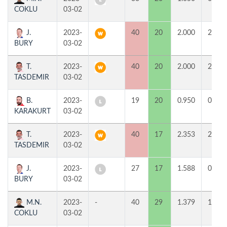
COKLU
03-02
J.
2023-
40
20
2.000
2
BURY
03-02
T.
2023-
40
20
2.000
2
TASDEMIR
03-02
B.
2023-
19
20
0.950
0
KARAKURT
03-02
T.
2023-
40
17
2.353
2
TASDEMIR
03-02
J.
2023-
27
17
1.588
0
BURY
03-02
M.N.
2023-
-
40
29
1.379
1
COKLU
03-02