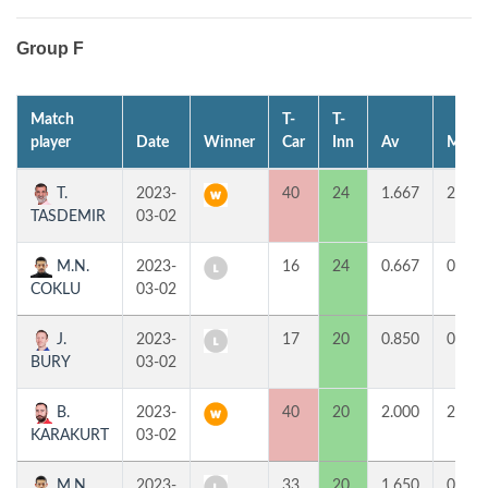
Group F
Match
T-
T-
player
Date
Winner
Car
Inn
Av
MP
T.
2023-
40
24
1.667
2
TASDEMIR
03-02
M.N.
2023-
16
24
0.667
0
COKLU
03-02
J.
2023-
17
20
0.850
0
BURY
03-02
B.
2023-
40
20
2.000
2
KARAKURT
03-02
M.N.
2023-
33
20
1.650
0