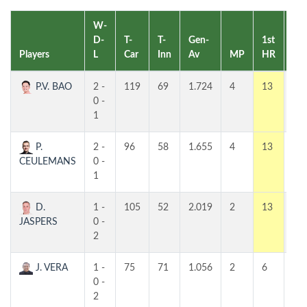
W-
D-
T-
T-
Gen-
1st
2n
Players
L
Car
Inn
Av
MP
HR
HR
P.V. BAO
2 -
119
69
1.724
4
13
7
0 -
1
P.
2 -
96
58
1.655
4
13
8
CEULEMANS
0 -
1
D.
1 -
105
52
2.019
2
13
8
JASPERS
0 -
2
J. VERA
1 -
75
71
1.056
2
6
5
0 -
2