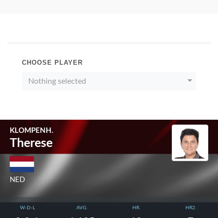
CHOOSE PLAYER
Nothing selected
KLOMPENH.
Therese
NED
W-D-L
AVG.
HR.
HR2.