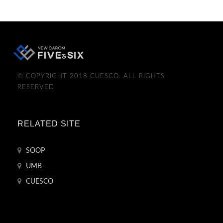
© COPYRIGHT 2018 CUESCO. ALL RIGHTS
RESERVED.
RELATED SITE
SOOP
UMB
CUESCO