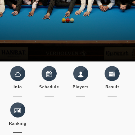
Info
Schedule
Players
Result
Ranking