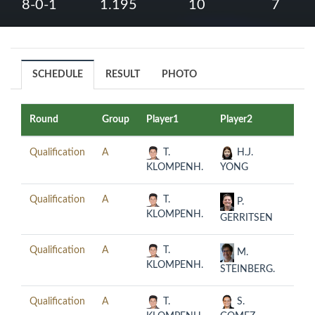
8-0-1
1.195
10
7
SCHEDULE
RESULT
PHOTO
Round
Group
Player1
Player2
Date
Qualification
A
T.
H.J.
2019
KLOMPENH.
YONG
08-0
Qualification
A
T.
2019
P.
KLOMPENH.
08-0
GERRITSEN
Qualification
A
T.
2019
M.
KLOMPENH.
08-0
STEINBERG.
Qualification
A
T.
S.
2019