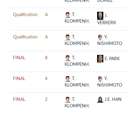
KLOMPENH.
GOMEZ
08-0
Qualification
A
T.
2019
J.
KLOMPENH.
08-0
VERKERK
Qualification
A
T.
Y.
2019
KLOMPENH.
NISHIMOTO
08-0
FINAL
8
T.
2019
E. PARK
KLOMPENH.
08-0
FINAL
4
T.
Y.
2019
KLOMPENH.
NISHIMOTO
08-0
FINAL
2
T.
J.E. HAN
2019
KLOMPENH.
08-0