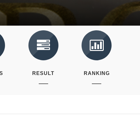
S
RESULT
RANKING