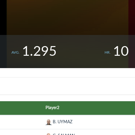
1.295
10
AVG.
HR.
Player2
B. UYMAZ