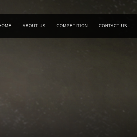
HOME
ABOUT US
COMPETITION
CONTACT US