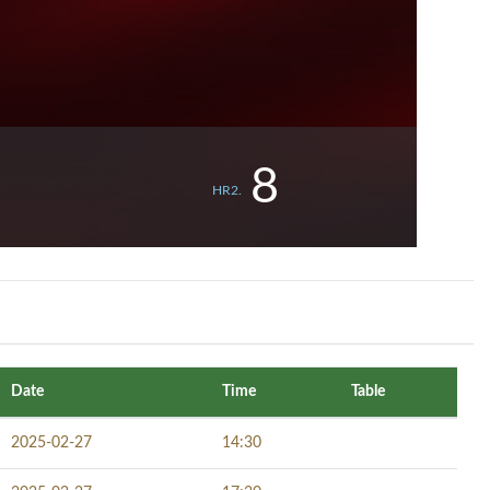
8
HR2.
Date
Time
Table
2025-02-27
14:30