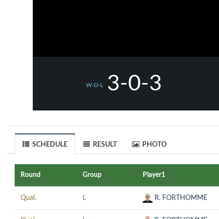
3-0-3
W-D-L
SCHEDULE
RESULT
PHOTO
Round
Group
Player1
Qual.
L
R. FORTHOMME