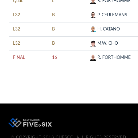
Qual.
L
R. FORTHOMME
L32
B
P. CEULEMANS
L32
B
H. CATANO
L32
B
M.W. CHO
FINAL
16
R. FORTHOMME
© COPYRIGHT 2018 CUESCO. ALL RIGHTS RESERVED.