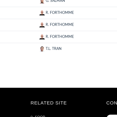
G. SALMAN
R. FORTHOMME
R. FORTHOMME
R. FORTHOMME
T.L. TRAN
RELATED SITE
CON