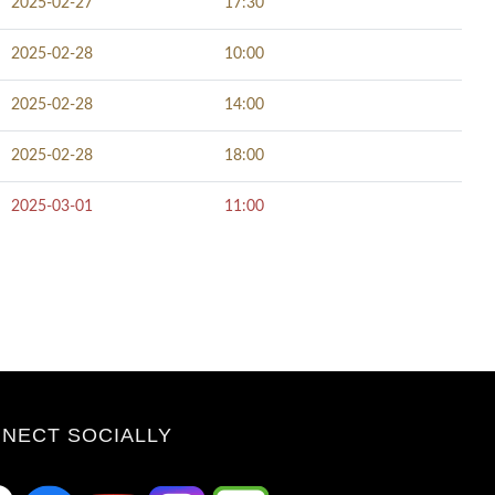
2025-02-27
17:30
2025-02-28
10:00
2025-02-28
14:00
2025-02-28
18:00
2025-03-01
11:00
NECT SOCIALLY