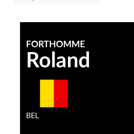
FORTHOMME
Roland
BEL