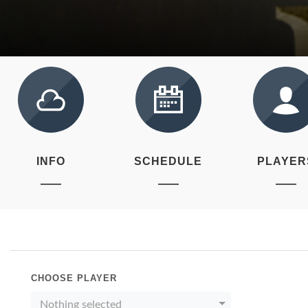
INFO
SCHEDULE
PLAYER
CHOOSE PLAYER
Nothing selected