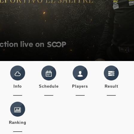
Info
Schedule
Players
Result
Ranking