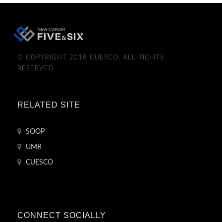
© COPYRIGHT 2018 CUESCO. ALL RIGHTS
RESERVED.
RELATED SITE
SOOP
UMB
CUESCO
CONNECT SOCIALLY