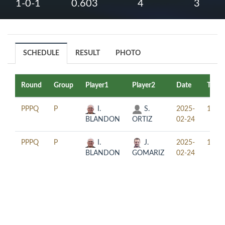
1-0-1
0.603
4
3
SCHEDULE
RESULT
PHOTO
Round
Group
Player1
Player2
Date
Time
PPPQ
P
I.
S.
2025-
15:30
BLANDON
ORTIZ
02-24
PPPQ
P
I.
J.
2025-
18:30
BLANDON
GOMARIZ
02-24