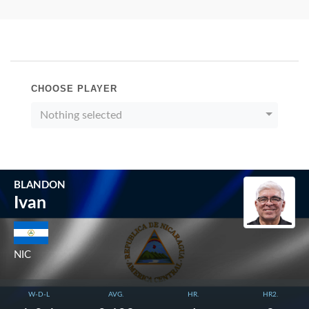
CHOOSE PLAYER
Nothing selected
BLANDON
Ivan
NIC
W-D-L
AVG.
HR.
HR2.