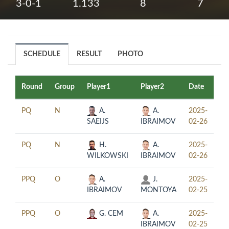
3-0-1
1.133
8
7
SCHEDULE
RESULT
PHOTO
Round
Group
Player1
Player2
Date
Ti
PQ
N
A.
A.
2025-
12
SAEIJS
IBRAIMOV
02-26
PQ
N
H.
A.
2025-
18
WILKOWSKI
IBRAIMOV
02-26
PPQ
O
A.
J.
2025-
12
IBRAIMOV
MONTOYA
02-25
PPQ
O
G. CEM
A.
2025-
18
IBRAIMOV
02-25