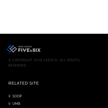
© COPYRIGHT 2018 CUESCO. ALL RIGHTS
RESERVED.
RELATED SITE
SOOP
UMB