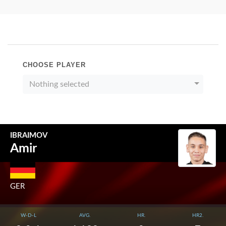
CHOOSE PLAYER
Nothing selected
IBRAIMOV
Amir
GER
W-D-L
AVG.
HR.
HR2.