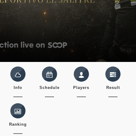
Info
Schedule
Players
Result
Ranking