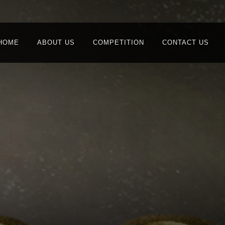
HOME
ABOUT US
COMPETITION
CONTACT US