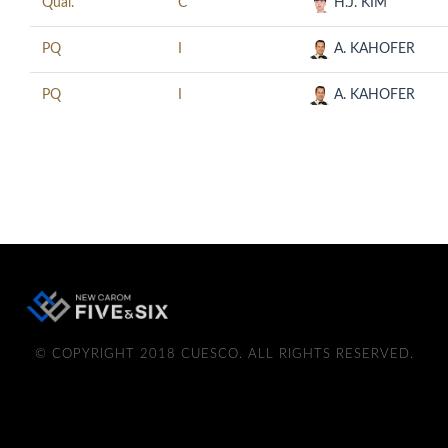
Qual.
C
H.J. KIM
PQ
I
A. KAHOFER
PQ
I
A. KAHOFER
© COPYRIGHT 2018 CUESCO. ALL RIGHTS RESERVED.