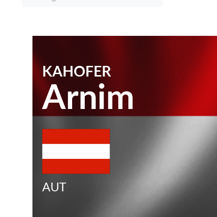
KAHOFER
Arnim
AUT