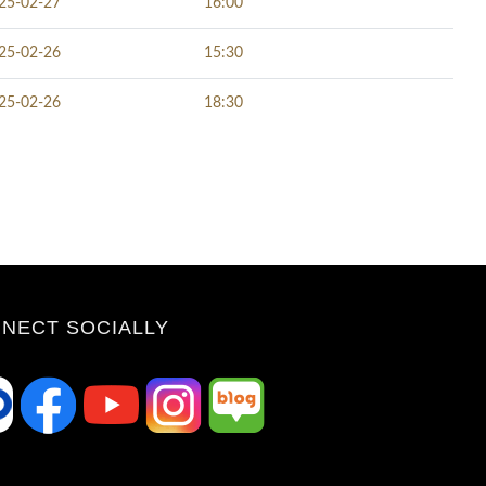
25-02-27
16:00
25-02-26
15:30
25-02-26
18:30
NECT SOCIALLY