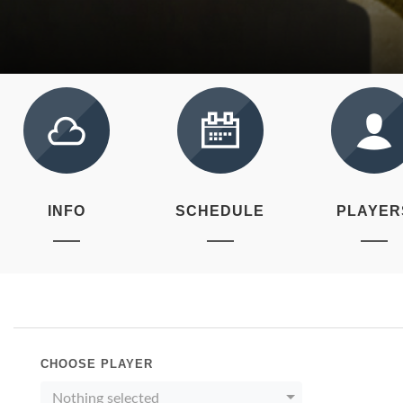
INFO
SCHEDULE
PLAYER
CHOOSE PLAYER
Nothing selected