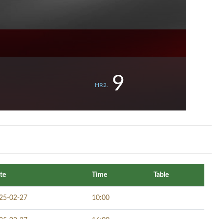
9
HR2.
te
Time
Table
25-02-27
10:00