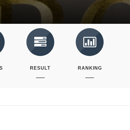
S
RESULT
RANKING