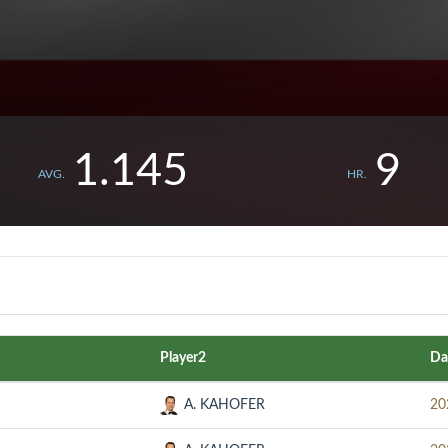
1.145
9
AVG.
HR.
Player2
Da
A. KAHOFER
20