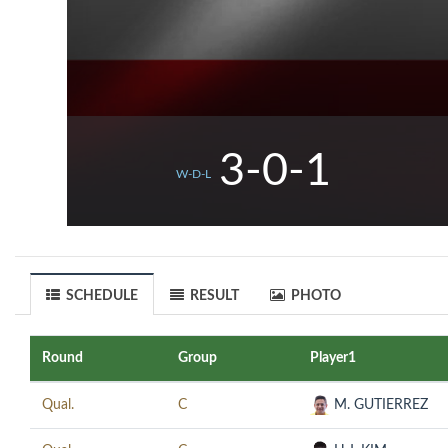
3-0-1
W-D-L
SCHEDULE
RESULT
PHOTO
Round
Group
Player1
Qual.
C
M. GUTIERREZ