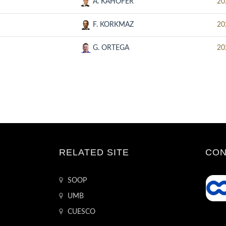
A. KAHOFER
20
F. KORKMAZ
20
G. ORTEGA
20
RELATED SITE
CON
SOOP
UMB
CUESCO