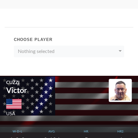
CHOOSE PLAYER
Nothing selected
CUZZI
Victor
USA
W-D-L
AVG.
HR.
HR2.