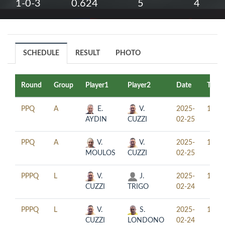
1-0-3
0.624
5
4
SCHEDULE
RESULT
PHOTO
Round
Group
Player1
Player2
Date
Time
PPQ
A
E.
V.
2025-
11:00
AYDIN
CUZZI
02-25
PPQ
A
V.
V.
2025-
14:00
MOULOS
CUZZI
02-25
PPPQ
L
V.
J.
2025-
15:30
CUZZI
TRIGO
02-24
PPPQ
L
V.
S.
2025-
18:30
CUZZI
LONDONO
02-24