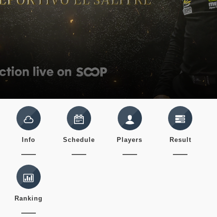
Info
Schedule
Players
Result
Ranking