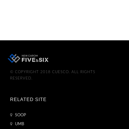
© COPYRIGHT 2018 CUESCO. ALL RIGHTS
RESERVED.
RELATED SITE
SOOP
UMB