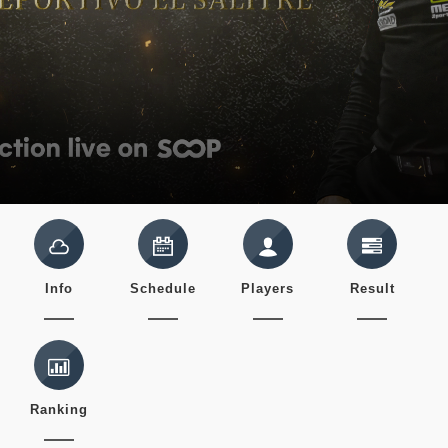
Info
Schedule
Players
Result
Ranking