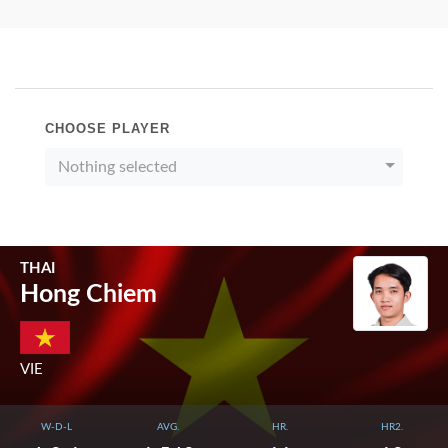
CHOOSE PLAYER
Nothing selected
THAI
Hong Chiem
VIE
W-D-L
AVG.
HR.
HR2.