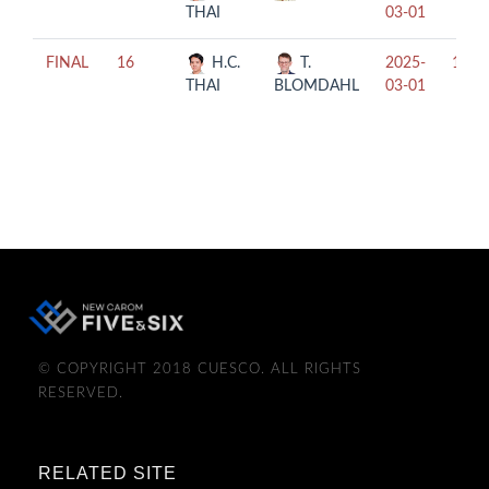
THAI
03-01
FINAL
16
H.C.
T.
2025-
13:3
THAI
BLOMDAHL
03-01
© COPYRIGHT 2018 CUESCO. ALL RIGHTS
RESERVED.
RELATED SITE