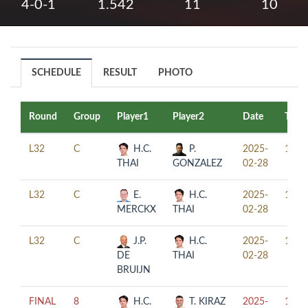
4-0-1
1.542
11
10
SCHEDULE
RESULT
PHOTO
Round
Group
Player1
Player2
Date
Time
L32
C
H.C.
P.
2025-
10:0
THAI
GONZALEZ
02-28
L32
C
E.
H.C.
2025-
14:0
MERCKX
THAI
02-28
L32
C
J.P.
H.C.
2025-
18:0
DE
THAI
02-28
BRUIJN
FINAL
8
H.C.
T. KIRAZ
2025-
18:3