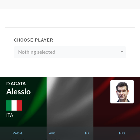
CHOOSE PLAYER
Nothing selected
D AGATA
Alessio
ITA
W-D-L
AVG.
HR.
HR2.