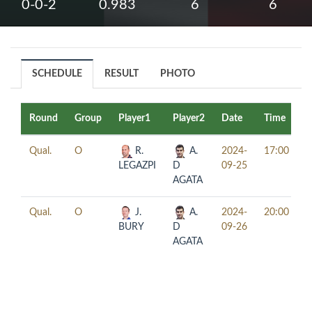
0-0-2
0.983
6
6
SCHEDULE
RESULT
PHOTO
Round
Group
Player1
Player2
Date
Time
T
Qual.
O
R.
A.
2024-
17:00
LEGAZPI
D
09-25
AGATA
Qual.
O
J.
A.
2024-
20:00
BURY
D
09-26
AGATA