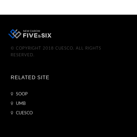
© COPYRIGHT 2018 CUESCO. ALL RIGHTS
RESERVED.
RELATED SITE
SOOP
UMB
CUESCO