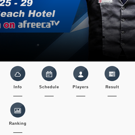
Info
Schedule
Players
Result
Ranking