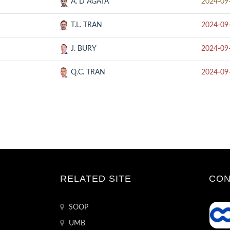
A. D AGATA
2024-09
T.L. TRAN
2024-09
J. BURY
2024-09
Q.C. TRAN
2024-09
RELATED SITE
CON
SOOP
UMB