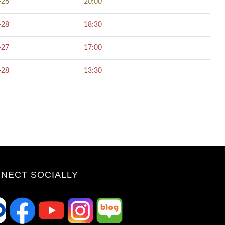
-26
20:00
-28
18:30
-27
17:00
-28
13:30
NECT SOCIALLY