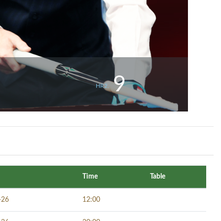
9
HR2.
Time
Table
-26
12:00