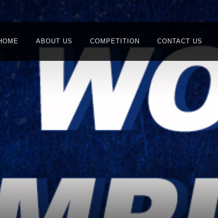
HOME
ABOUT US
COMPETITION
CONTACT US