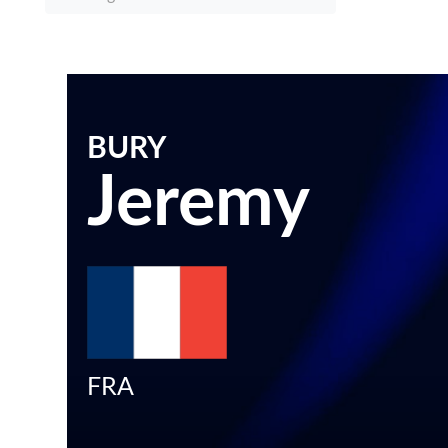
BURY
Jeremy
FRA