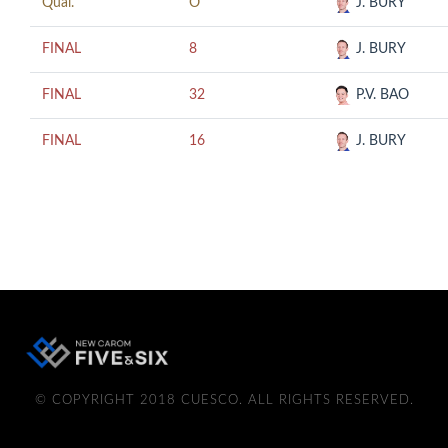
Qual.
O
J. BURY
FINAL
8
J. BURY
FINAL
32
P.V. BAO
FINAL
16
J. BURY
© COPYRIGHT 2018 CUESCO. ALL RIGHTS RESERVED.