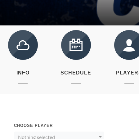
INFO
SCHEDULE
PLAYER
CHOOSE PLAYER
Nothing selected