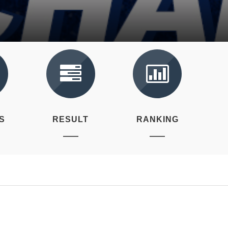
S
RESULT
RANKING