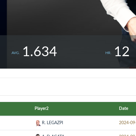
1.634
12
AVG.
HR.
Player2
Date
R. LEGAZPI
2024-09