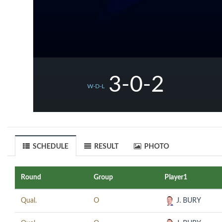
3-0-2
W-D-L
SCHEDULE
RESULT
PHOTO
Round
Group
Player1
Qual.
O
J. BURY