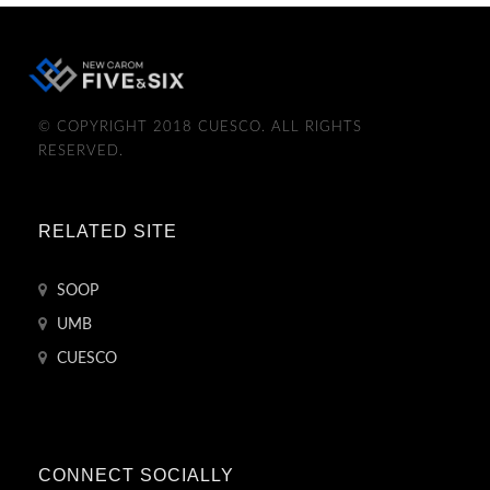
© COPYRIGHT 2018 CUESCO. ALL RIGHTS
RESERVED.
RELATED SITE
SOOP
UMB
CUESCO
CONNECT SOCIALLY