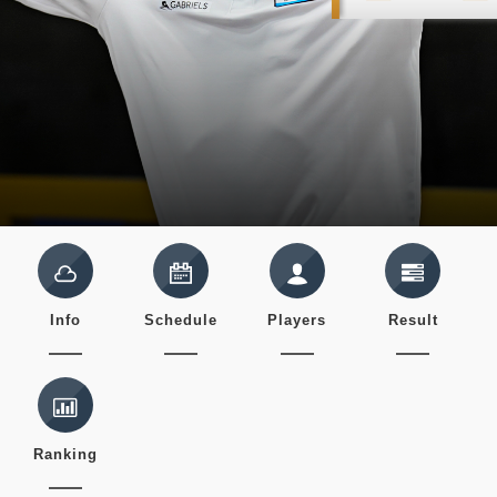
Info
Schedule
Players
Result
Ranking