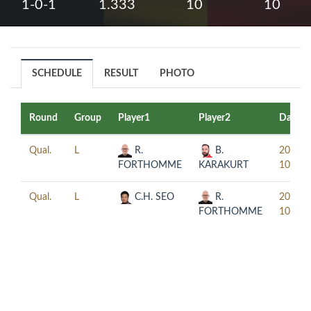
1-0-1
1.333
10
10
SCHEDULE
RESULT
PHOTO
Round
Group
Player1
Player2
Date
Qual.
L
R.
B.
2022-
FORTHOMME
KARAKURT
10-26
Qual.
L
C.H. SEO
R.
2022-
FORTHOMME
10-26