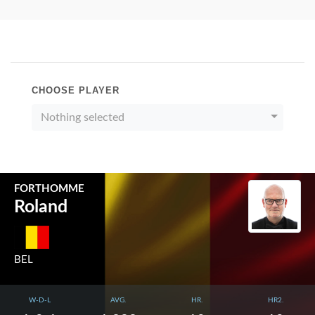
CHOOSE PLAYER
Nothing selected
FORTHOMME
Roland
BEL
W-D-L
AVG.
HR.
HR2.