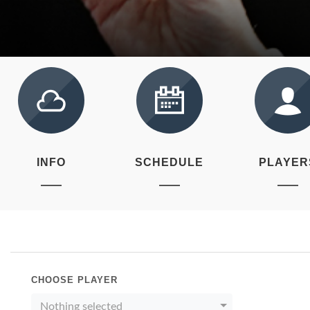
INFO
SCHEDULE
PLAYER
CHOOSE PLAYER
Nothing selected