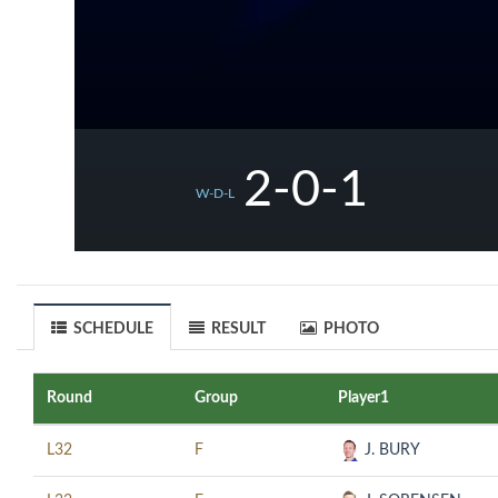
2-0-1
W-D-L
SCHEDULE
RESULT
PHOTO
Round
Group
Player1
L32
F
J. BURY