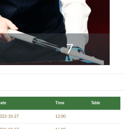
7
HR2.
ate
Time
Table
022-10-27
12:00