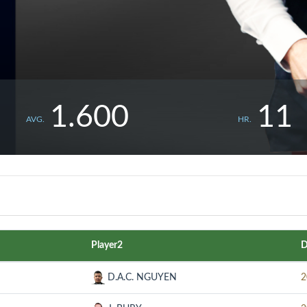
1.600
11
AVG.
HR.
Player2
D
D.A.C. NGUYEN
2