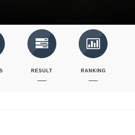
S
RESULT
RANKING