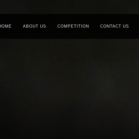
HOME
ABOUT US
COMPETITION
CONTACT US