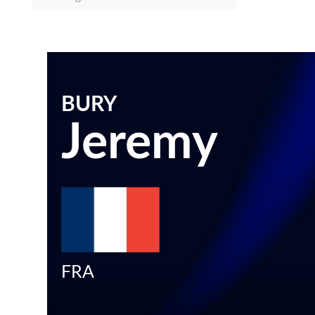
BURY
Jeremy
FRA