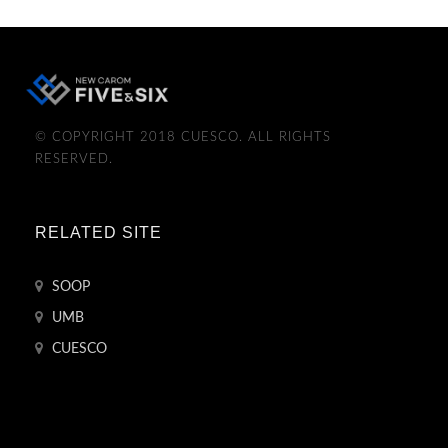
© COPYRIGHT 2018 CUESCO. ALL RIGHTS
RESERVED.
RELATED SITE
SOOP
UMB
CUESCO