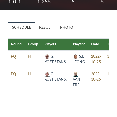
1-0-1
1.255
5
5
SCHEDULE
RESULT
PHOTO
Round
Group
Player1
Player2
Date
Time
PQ
H
G.
S.I.
2022-
13:00
KOSTISTANS.
JEONG
10-25
PQ
H
G.
J.
2022-
17:30
KOSTISTANS.
VAN
10-25
ERP