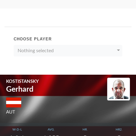
CHOOSE PLAYER
Nothing selected
KOSTISTANSKY
Gerhard
AUT
W-D-L
AVG.
HR.
HR2.