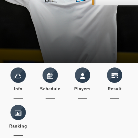
Info
Schedule
Players
Result
Ranking