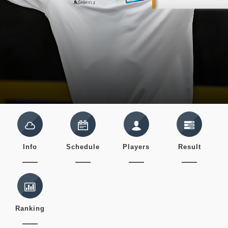
Info
Schedule
Players
Result
Ranking