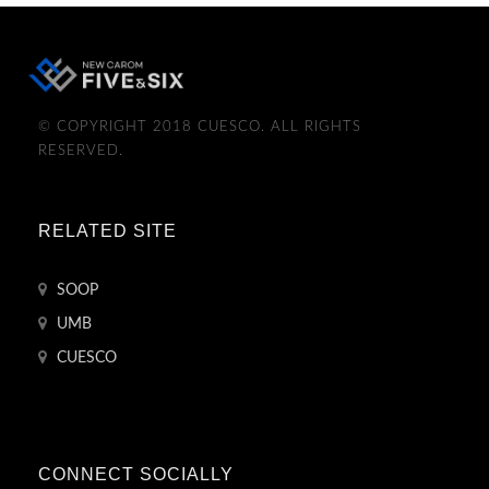
© COPYRIGHT 2018 CUESCO. ALL RIGHTS
RESERVED.
RELATED SITE
SOOP
UMB
CUESCO
CONNECT SOCIALLY