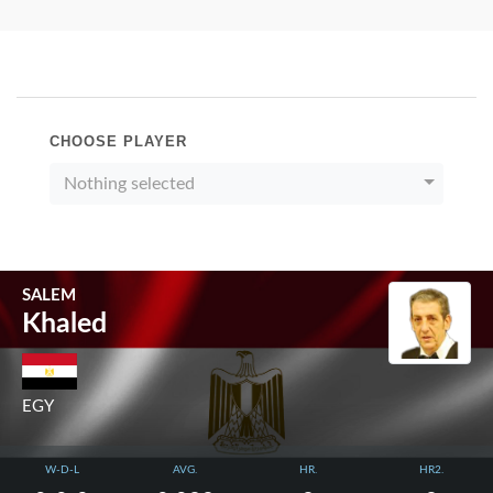
CHOOSE PLAYER
Nothing selected
SALEM
Khaled
EGY
W-D-L
AVG.
HR.
HR2.