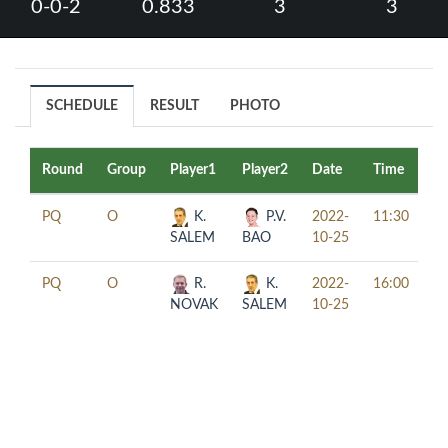
0-0-2
0.833
3
3
SCHEDULE
RESULT
PHOTO
Round
Group
Player1
Player2
Date
Time
Ta
PQ
O
K.
P.V.
2022-
11:30
SALEM
BAO
10-25
PQ
O
R.
K.
2022-
16:00
NOVAK
SALEM
10-25