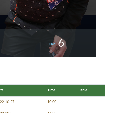
6
HR2.
te
Time
Table
22-10-27
10:00