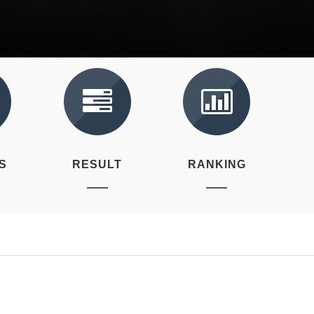
S
RESULT
RANKING