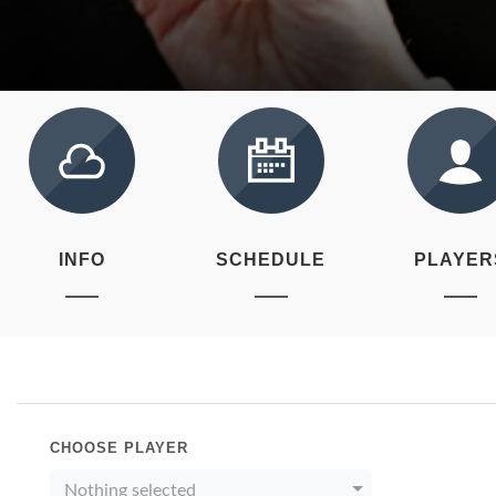
INFO
SCHEDULE
PLAYER
CHOOSE PLAYER
Nothing selected