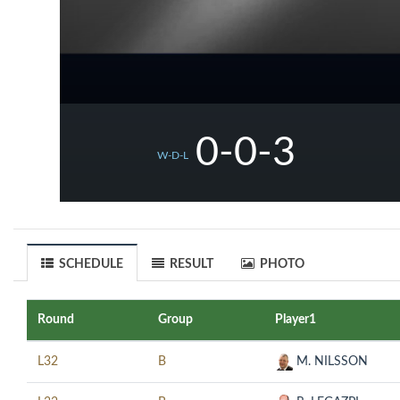
0-0-3
W-D-L
SCHEDULE
RESULT
PHOTO
Round
Group
Player1
L32
B
M. NILSSON