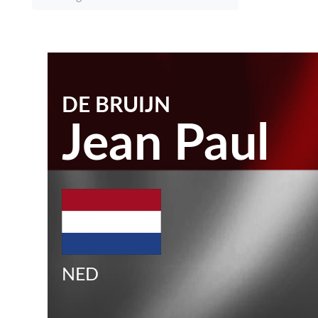
DE BRUIJN
Jean Paul
NED