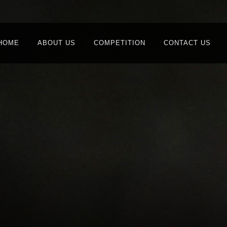
HOME
ABOUT US
COMPETITION
CONTACT US