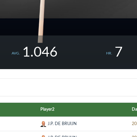
1.046
7
AVG.
HR.
Player2
Da
J.P. DE BRUIJN
20