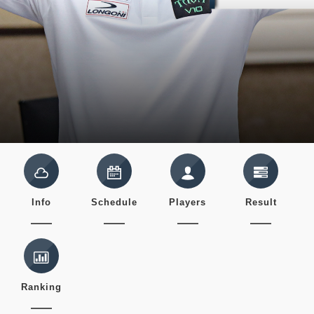
Info
Schedule
Players
Result
Ranking