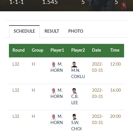
1-1-1
1.545
5
5
SCHEDULE
RESULT
PHOTO
Round
Group
Player1
Player2
Date
Time
Ta
L32
H
M.
2022-
12:00
HORN
M.N.
03-31
COKLU
L32
H
M.
2022-
16:00
HORN
C.B.
03-31
LEE
L32
H
M.
2022-
20:00
HORN
S.W.
03-31
CHOI