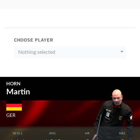
CHOOSE PLAYER
Nothing selected
HORN
Martin
GER
W-D-L
AVG.
HR.
HR2.