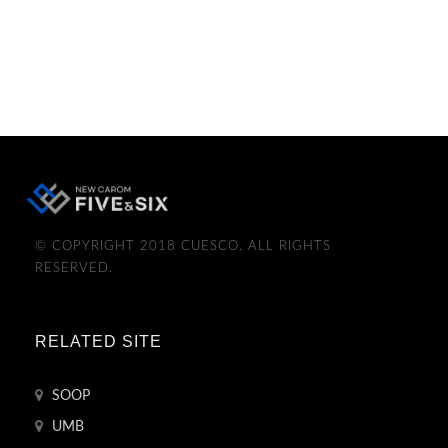
© COPYRIGHT 2018 CUESCO. ALL RIGHTS
RESERVED.
RELATED SITE
SOOP
UMB