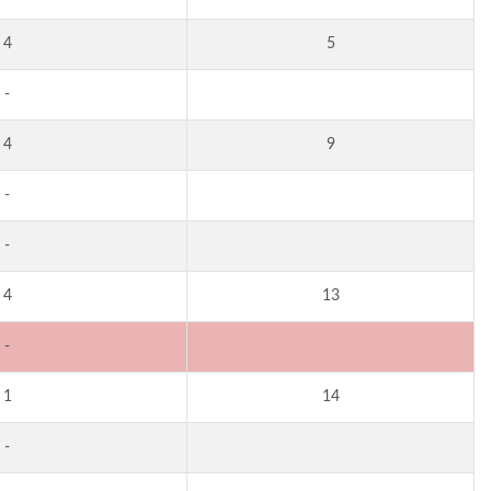
4
5
-
4
9
-
-
4
13
-
1
14
-