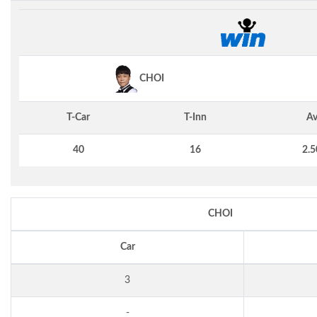
CHOI
T-Car
T-Inn
Av
40
16
2.5
CHOI
Car
3
-