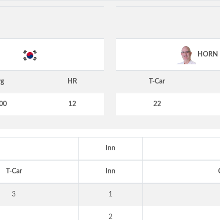
HORN
g
HR
T-Car
00
12
22
Inn
T-Car
Inn
3
1
2