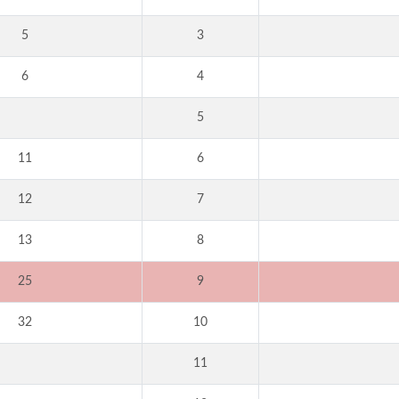
5
3
6
4
5
11
6
12
7
13
8
25
9
32
10
11