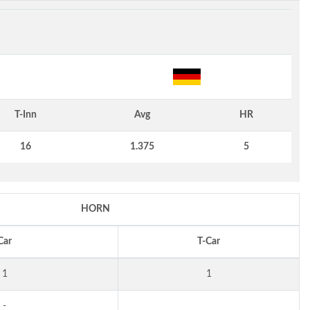
T-Inn
Avg
HR
16
1.375
5
HORN
Car
T-Car
1
1
-