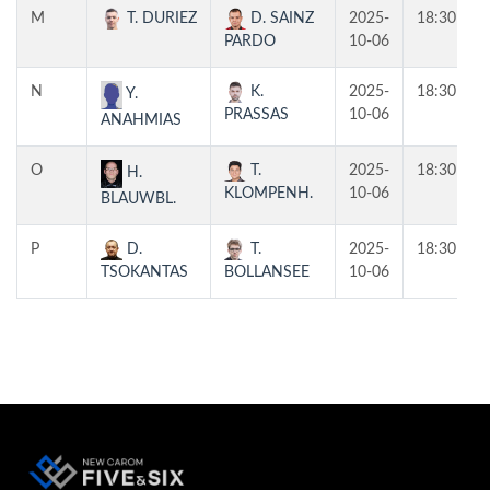
M
T. DURIEZ
D. SAINZ
2025-
18:30
PARDO
10-06
N
K.
2025-
18:30
Y.
PRASSAS
10-06
ANAHMIAS
O
T.
2025-
18:30
H.
KLOMPENH.
10-06
BLAUWBL.
P
D.
T.
2025-
18:30
TSOKANTAS
BOLLANSEE
10-06