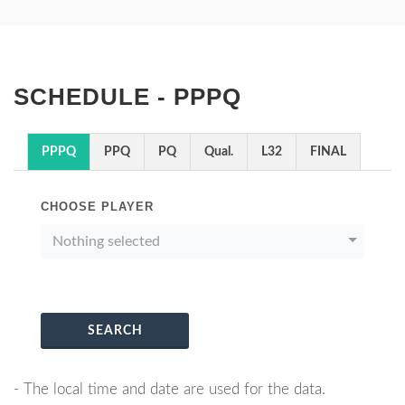
SCHEDULE - PPPQ
PPPQ
PPQ
PQ
Qual.
L32
FINAL
CHOOSE PLAYER
Nothing selected
SEARCH
- The local time and date are used for the data.