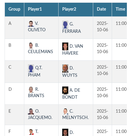
Group
Player1
Player2
Date
Time
A
V.
2025-
11:00
G.
OLIVETO
10-06
FERRARA
B
B.
2025-
11:00
D. VAN
CEULEMANS
10-06
HAVERE
C
2025-
11:00
Q.T.
D.
10-06
PHAM
WUYTS
D
R.
2025-
11:00
A. DE
BRANTS
10-06
BONDT
E
O.
C.
2025-
11:00
JACQUEMO.
MELNYTSCH.
10-06
F
T.
2025-
11:00
D.