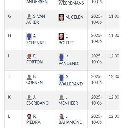
ANDERSEN
10-06
WEEREMANS
G
S. VAN
2025-
11:00
M. CELEN
ACKER
10-06
H
2025-
11:00
A.
D.
10-06
SCHENKEL
BOUTET
I
F.
2025-
12:30
P.
FORTON
10-06
VANDEND.
J
P.
2025-
12:30
P.
COENEN
10-06
WALLERAND
K
J.
L.
2025-
12:30
ESCRIBANO
MENHEER
10-06
L
P.
L.
2025-
12:30
PIEDRA.
BAHAMOND.
10-06