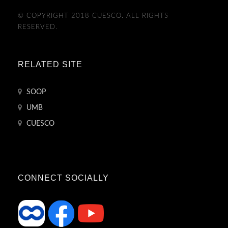
© COPYRIGHT 2018 CUESCO. ALL RIGHTS
RESERVED.
RELATED SITE
SOOP
UMB
CUESCO
CONNECT SOCIALLY