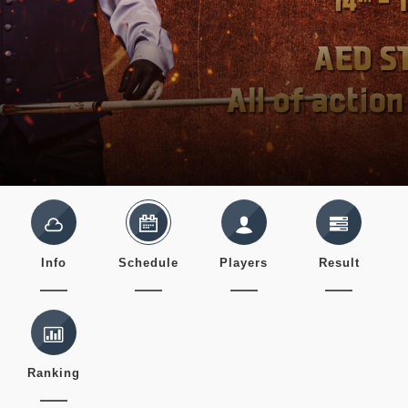
Info
Schedule
Players
Result
Ranking