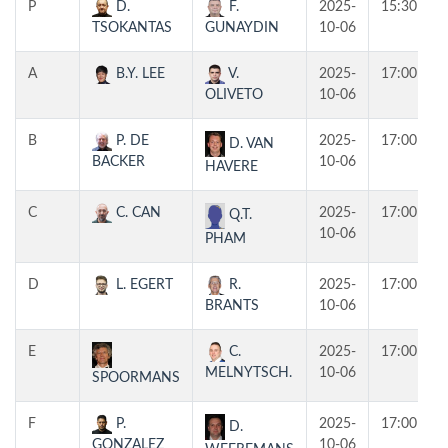
P
D.
F.
2025-
15:30
TSOKANTAS
GUNAYDIN
10-06
A
B.Y. LEE
V.
2025-
17:00
OLIVETO
10-06
B
P. DE
2025-
17:00
D. VAN
BACKER
10-06
HAVERE
C
C. CAN
2025-
17:00
Q.T.
10-06
PHAM
D
L. EGERT
R.
2025-
17:00
BRANTS
10-06
E
C.
2025-
17:00
MELNYTSCH.
10-06
SPOORMANS
F
P.
2025-
17:00
D.
GONZALEZ
10-06