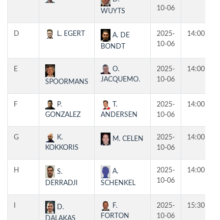
10-06
WUYTS
D
L. EGERT
2025-
14:00
A. DE
10-06
BONDT
E
O.
2025-
14:00
JACQUEMO.
10-06
SPOORMANS
F
P.
T.
2025-
14:00
GONZALEZ
ANDERSEN
10-06
G
K.
2025-
14:00
M. CELEN
KOKKORIS
10-06
H
2025-
14:00
A.
S.
10-06
SCHENKEL
DERRADJI
I
F.
2025-
15:30
D.
FORTON
10-06
DALAKAS