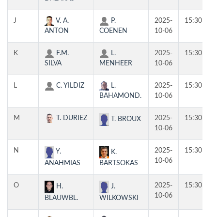
J
V. A.
P.
2025-
15:30
ANTON
COENEN
10-06
K
F.M.
L.
2025-
15:30
SILVA
MENHEER
10-06
L
C. YILDIZ
L.
2025-
15:30
BAHAMOND.
10-06
M
T. DURIEZ
2025-
15:30
T. BROUX
10-06
N
2025-
15:30
Y.
K.
10-06
ANAHMIAS
BARTSOKAS
O
2025-
15:30
H.
J.
10-06
BLAUWBL.
WILKOWSKI