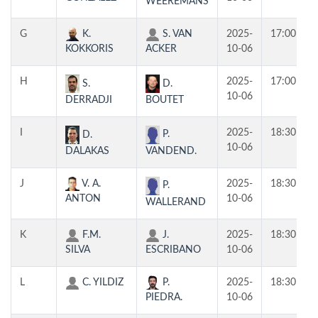
WEEREMANS
G
K.
S. VAN
2025-
17:00
KOKKORIS
ACKER
10-06
H
2025-
17:00
S.
D.
10-06
DERRADJI
BOUTET
I
2025-
18:30
P.
D.
10-06
VANDEND.
DALAKAS
J
V. A.
2025-
18:30
P.
ANTON
10-06
WALLERAND
K
F.M.
J.
2025-
18:30
SILVA
ESCRIBANO
10-06
L
C. YILDIZ
P.
2025-
18:30
PIEDRA.
10-06