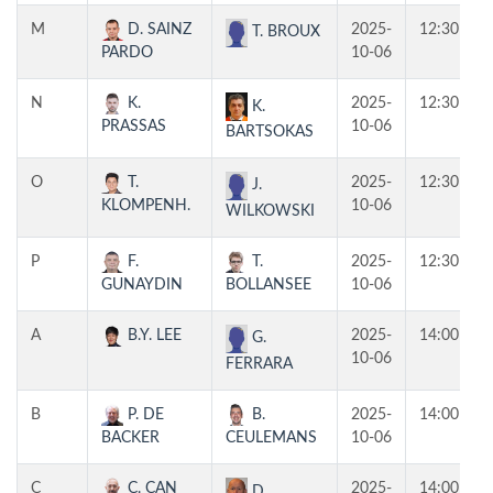
M
D. SAINZ
2025-
12:30
T. BROUX
PARDO
10-06
N
K.
2025-
12:30
K.
PRASSAS
10-06
BARTSOKAS
O
T.
2025-
12:30
J.
KLOMPENH.
10-06
WILKOWSKI
P
F.
T.
2025-
12:30
GUNAYDIN
BOLLANSEE
10-06
A
B.Y. LEE
2025-
14:00
G.
10-06
FERRARA
B
P. DE
B.
2025-
14:00
BACKER
CEULEMANS
10-06
C
C. CAN
2025-
14:00
D.