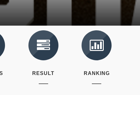
S
RESULT
RANKING