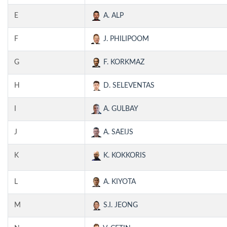
E
A. ALP
F
J. PHILIPOOM
G
F. KORKMAZ
H
D. SELEVENTAS
I
A. GULBAY
J
A. SAEIJS
K
K. KOKKORIS
L
A. KIYOTA
M
S.I. JEONG