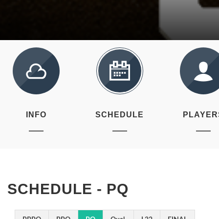
INFO
SCHEDULE
PLAYER
SCHEDULE - PQ