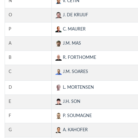
N
V. CETIN
O
J. DE KRUIJF
P
C. MAURER
A
J.M. MAS
B
R. FORTHOMME
C
J.M. SOARES
D
L. MORTENSEN
E
J.H. SON
F
P. SOUMAGNE
G
A. KAHOFER