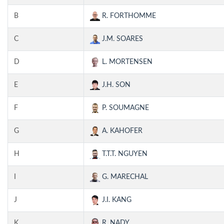
B
R. FORTHOMME
C
J.M. SOARES
D
L. MORTENSEN
E
J.H. SON
F
P. SOUMAGNE
G
A. KAHOFER
H
T.T.T. NGUYEN
I
G. MARECHAL
J
J.I. KANG
K
R. NADY