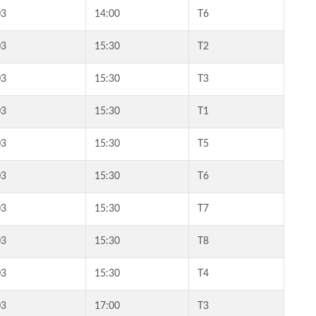
03
14:00
T6
03
15:30
T2
03
15:30
T3
03
15:30
T1
03
15:30
T5
03
15:30
T6
03
15:30
T7
03
15:30
T8
03
15:30
T4
03
17:00
T3