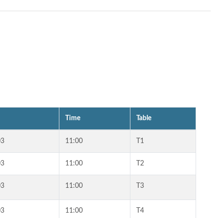
Time
Table
03
11:00
T1
03
11:00
T2
03
11:00
T3
03
11:00
T4