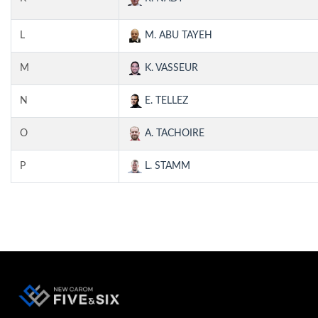
L
M. ABU TAYEH
M
K. VASSEUR
N
E. TELLEZ
O
A. TACHOIRE
P
L. STAMM