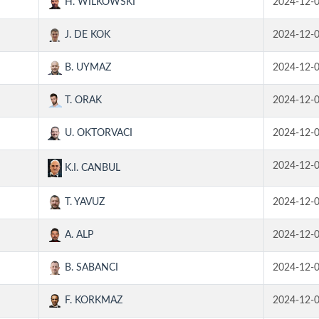
H. WILKOWSKI
2024-12-
J. DE KOK
2024-12-
B. UYMAZ
2024-12-
T. ORAK
2024-12-
U. OKTORVACI
2024-12-
2024-12-
K.I. CANBUL
T. YAVUZ
2024-12-
A. ALP
2024-12-
B. SABANCI
2024-12-
F. KORKMAZ
2024-12-