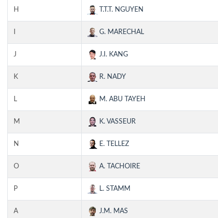
H
T.T.T. NGUYEN
I
G. MARECHAL
J
J.I. KANG
K
R. NADY
L
M. ABU TAYEH
M
K. VASSEUR
N
E. TELLEZ
O
A. TACHOIRE
P
L. STAMM
A
J.M. MAS