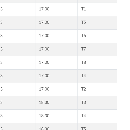
03
17:00
T1
03
17:00
T5
03
17:00
T6
03
17:00
T7
03
17:00
T8
03
17:00
T4
03
17:00
T2
03
18:30
T3
03
18:30
T4
03
18:30
T5