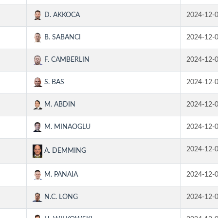
D. AKKOCA
2024-12-
B. SABANCI
2024-12-
F. CAMBERLIN
2024-12-
S. BAS
2024-12-
M. ABDIN
2024-12-
M. MINAOGLU
2024-12-
2024-12-
A. DEMMING
M. PANAIA
2024-12-
N.C. LONG
2024-12-