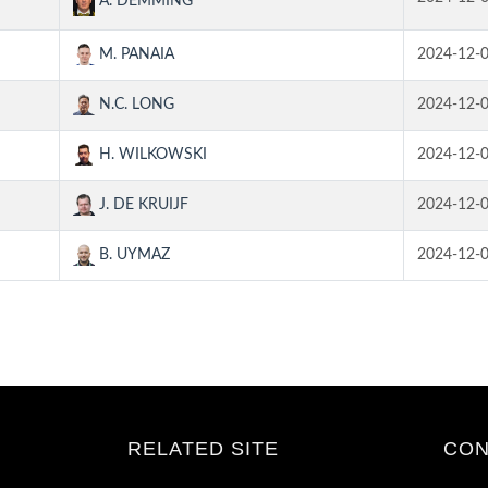
A. DEMMING
M. PANAIA
2024-12-
N.C. LONG
2024-12-
H. WILKOWSKI
2024-12-
J. DE KRUIJF
2024-12-
B. UYMAZ
2024-12-
RELATED SITE
CON