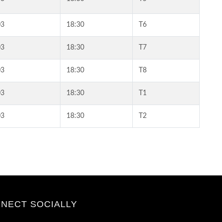
03
18:30
T6
03
18:30
T7
03
18:30
T8
03
18:30
T1
03
18:30
T2
NECT SOCIALLY