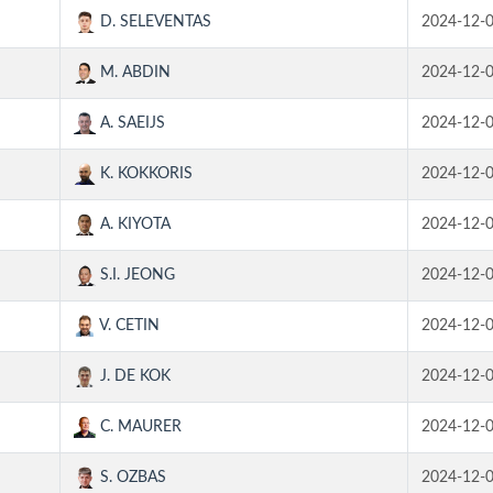
D. SELEVENTAS
2024-12-
M. ABDIN
2024-12-
A. SAEIJS
2024-12-
K. KOKKORIS
2024-12-
A. KIYOTA
2024-12-
S.I. JEONG
2024-12-
V. CETIN
2024-12-
J. DE KOK
2024-12-
C. MAURER
2024-12-
S. OZBAS
2024-12-