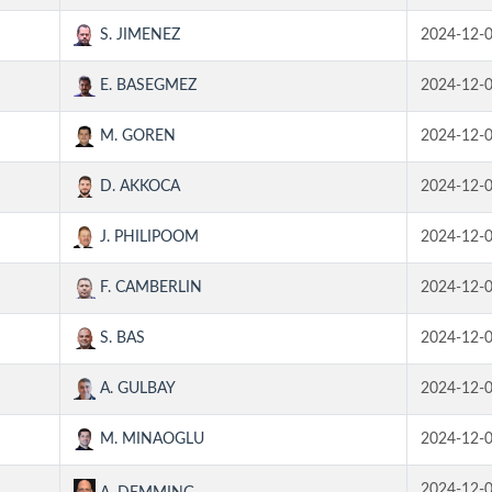
S. JIMENEZ
2024-12-
E. BASEGMEZ
2024-12-
M. GOREN
2024-12-
D. AKKOCA
2024-12-
J. PHILIPOOM
2024-12-
F. CAMBERLIN
2024-12-
S. BAS
2024-12-
A. GULBAY
2024-12-
M. MINAOGLU
2024-12-
2024-12-