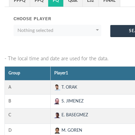
PPPQ
PPQ
PQ
Qual.
L32
FINAL
CHOOSE PLAYER
Nothing selected
SE
- The local time and date are used for the data.
Group
Player1
A
T. ORAK
B
S. JIMENEZ
C
E. BASEGMEZ
D
M. GOREN