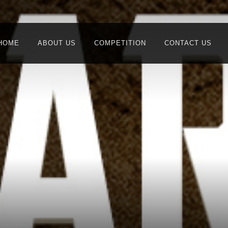
HOME
ABOUT US
COMPETITION
CONTACT US