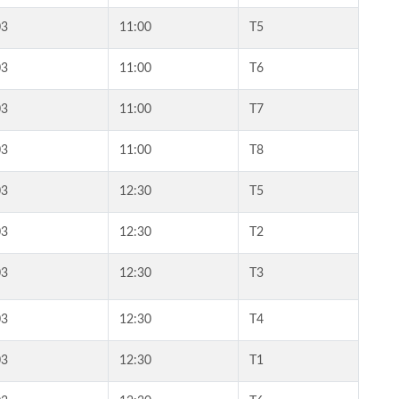
03
11:00
T5
03
11:00
T6
03
11:00
T7
03
11:00
T8
03
12:30
T5
03
12:30
T2
03
12:30
T3
03
12:30
T4
03
12:30
T1