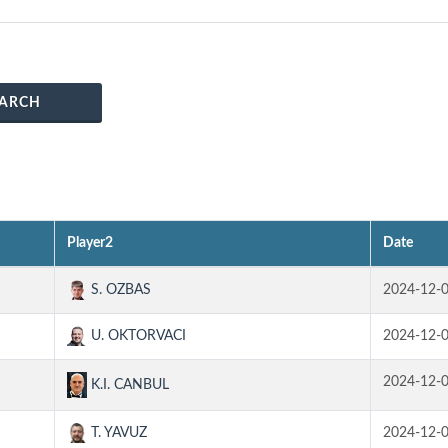
ARCH
Player2
Date
S. OZBAS
2024-12-
U. OKTORVACI
2024-12-
2024-12-
K.I. CANBUL
T. YAVUZ
2024-12-