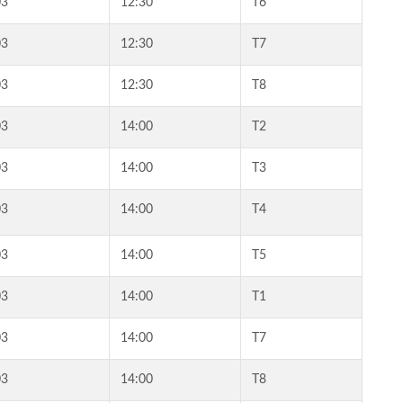
03
12:30
T6
03
12:30
T7
03
12:30
T8
03
14:00
T2
03
14:00
T3
03
14:00
T4
03
14:00
T5
03
14:00
T1
03
14:00
T7
03
14:00
T8